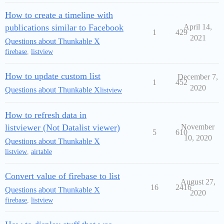
How to create a timeline with
publications similar to Facebook
April 14,
1
429
2021
Questions about Thunkable X
firebase
,
listview
How to update custom list
December 7,
1
452
2020
Questions about Thunkable X
listview
How to refresh data in
listviewer (Not Datalist viewer)
November
5
610
10, 2020
Questions about Thunkable X
listview
,
airtable
Convert value of firebase to list
August 27,
16
2416
Questions about Thunkable X
2020
firebase
,
listview