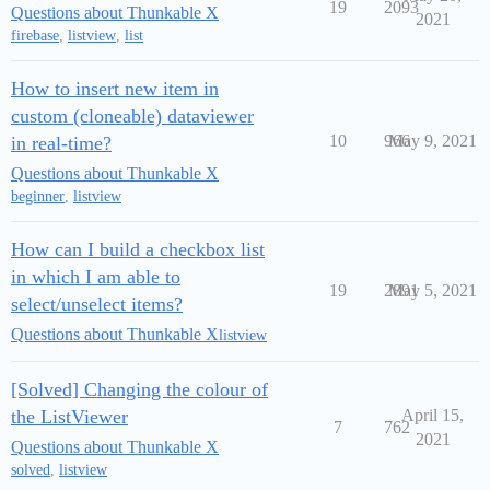
19
2093
Questions about Thunkable X
2021
firebase
,
listview
,
list
How to insert new item in
custom (cloneable) dataviewer
10
966
May 9, 2021
in real-time?
Questions about Thunkable X
beginner
,
listview
How can I build a checkbox list
in which I am able to
19
2891
May 5, 2021
select/unselect items?
Questions about Thunkable X
listview
[Solved] Changing the colour of
the ListViewer
April 15,
7
762
2021
Questions about Thunkable X
solved
,
listview