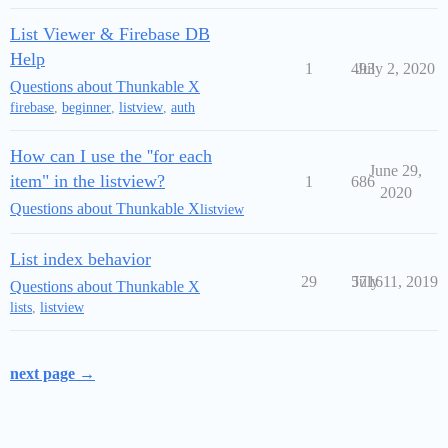
List Viewer & Firebase DB
Help
1
493
July 2, 2020
Questions about Thunkable X
firebase
,
beginner
,
listview
,
auth
How can I use the ''for each
June 29,
item" in the listview?
1
686
2020
Questions about Thunkable X
listview
List index behavior
29
5716
July 11, 2019
Questions about Thunkable X
lists
,
listview
next page →