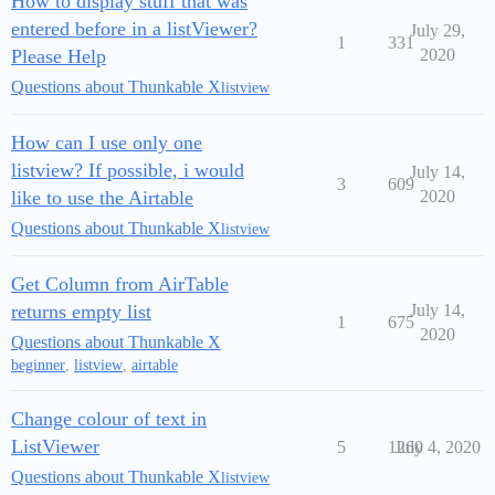
How to display stuff that was
entered before in a listViewer?
July 29,
1
331
Please Help
2020
Questions about Thunkable X
listview
How can I use only one
listview? If possible, i would
July 14,
3
609
like to use the Airtable
2020
Questions about Thunkable X
listview
Get Column from AirTable
returns empty list
July 14,
1
675
2020
Questions about Thunkable X
beginner
,
listview
,
airtable
Change colour of text in
ListViewer
5
1260
July 4, 2020
Questions about Thunkable X
listview