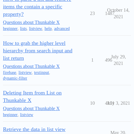
items the contain a specific
October 14,
23
1487
property?
2021
Questions about Thunkable X
beginner
,
lists
,
listview
,
help
,
advanced
How to grab the higher level
hierarchy from search input and
July 29,
list return
1
496
2021
Questions about Thunkable X
firebase
,
listview
,
textinput
,
dynamic-filter
Deleting Item from List on
Thunkable X
10
4151
July 3, 2021
Questions about Thunkable X
beginner
,
listview
Retrieve the data in list view
May 20,