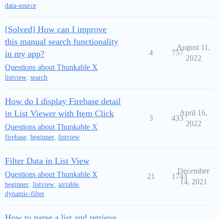
data-source
[Solved] How can I improve
this manual search functionality
August 11,
4
757
in my app?
2022
Questions about Thunkable X
listview
,
search
How do I display Firebase detail
in List Viewer with Item Click
April 16,
3
433
2022
Questions about Thunkable X
firebase
,
beginner
,
listview
Filter Data in List View
December
Questions about Thunkable X
21
1743
14, 2021
beginner
,
listview
,
airtable
,
dynamic-filter
How to parse a list and retrieve