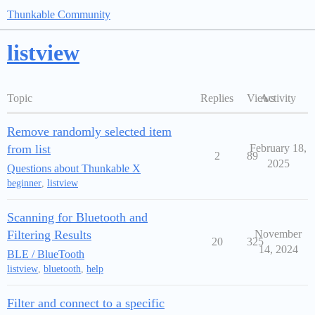
Thunkable Community
listview
Topic
Replies
Views
Activity
Remove randomly selected item
from list
February 18,
2
89
2025
Questions about Thunkable X
beginner
,
listview
Scanning for Bluetooth and
Filtering Results
November
20
325
14, 2024
BLE / BlueTooth
listview
,
bluetooth
,
help
Filter and connect to a specific