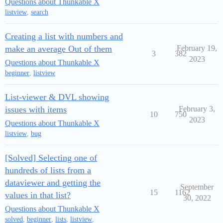
Questions about Thunkable X
listview
,
search
Creating a list with numbers and
make an average Out of them
February 19,
3
382
2023
Questions about Thunkable X
beginner
,
listview
List-viewer & DVL showing
issues with items
February 3,
10
750
2023
Questions about Thunkable X
listview
,
bug
[Solved] Selecting one of
hundreds of lists from a
dataviewer and getting the
September
15
1162
values in that list?
30, 2022
Questions about Thunkable X
solved
,
beginner
,
lists
,
listview
,