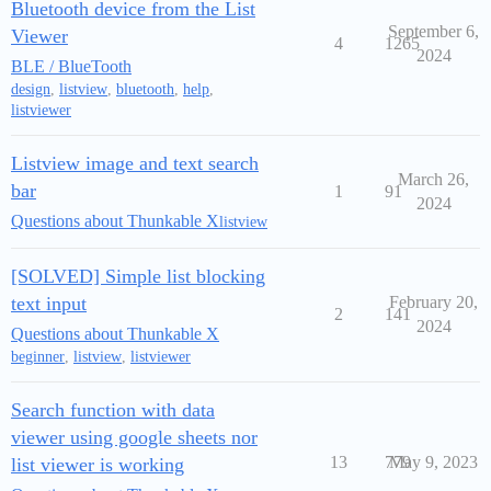
Bluetooth device from the List
September 6,
Viewer
4
1265
2024
BLE / BlueTooth
design
,
listview
,
bluetooth
,
help
,
listviewer
Listview image and text search
March 26,
bar
1
91
2024
Questions about Thunkable X
listview
[SOLVED] Simple list blocking
text input
February 20,
2
141
2024
Questions about Thunkable X
beginner
,
listview
,
listviewer
Search function with data
viewer using google sheets nor
13
779
May 9, 2023
list viewer is working