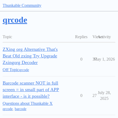
Thunkable Community
qrcode
Topic
Replies
Views
Activity
ZXing org Alternative That's
Beat Old zxing Try Upgrade
0
37
May 1, 2026
Zxingorg Decoder
Off Topic
qrcode
Barcode scanner NOT in full
screen = in small part of APP
July 28,
0
27
interface - is it possible?
2025
Questions about Thunkable X
qrcode
,
barcode