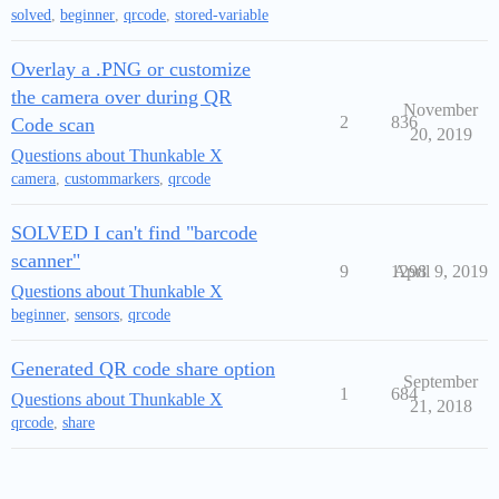
solved
,
beginner
,
qrcode
,
stored-variable
Overlay a .PNG or customize
the camera over during QR
November
2
836
Code scan
20, 2019
Questions about Thunkable X
camera
,
custommarkers
,
qrcode
SOLVED I can't find "barcode
scanner"
9
1298
April 9, 2019
Questions about Thunkable X
beginner
,
sensors
,
qrcode
Generated QR code share option
September
1
684
Questions about Thunkable X
21, 2018
qrcode
,
share