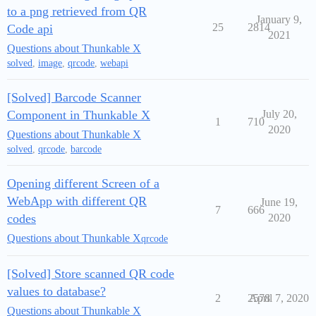
to a png retrieved from QR
January 9,
25
2814
Code api
2021
Questions about Thunkable X
solved
,
image
,
qrcode
,
webapi
[Solved] Barcode Scanner
Component in Thunkable X
July 20,
1
710
2020
Questions about Thunkable X
solved
,
qrcode
,
barcode
Opening different Screen of a
WebApp with different QR
June 19,
7
666
codes
2020
Questions about Thunkable X
qrcode
[Solved] Store scanned QR code
values to database?
2
2578
April 7, 2020
Questions about Thunkable X