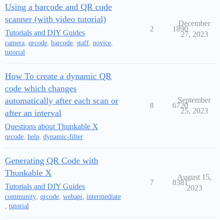
Using a barcode and QR code
scanner (with video tutorial)
December
2
1890
Tutorials and DIY Guides
27, 2023
camera
,
qrcode
,
barcode
,
staff
,
novice
,
tutorial
How To create a dynamic QR
code which changes
automatically after each scan or
September
8
6720
25, 2023
after an interval
Questions about Thunkable X
qrcode
,
help
,
dynamic-filter
Generating QR Code with
Thunkable X
August 15,
7
8381
Tutorials and DIY Guides
2023
community
,
qrcode
,
webapi
,
intermediate
,
tutorial