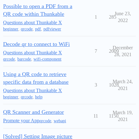
Possible to open a PDF from a
QR code within Thunkable
June 23,
1
285
2022
Questions about Thunkable X
beginner
,
qrcode
,
pdf
,
pdfviewer
Decode qr to connect to WiFi
December
7
2009
Questions about Thunkable X
28, 2021
qrcode
,
barcode
,
wifi-component
Using a QR code to retrieve
specific data from a database
March 24,
3
1028
2021
Questions about Thunkable X
beginner
,
qrcode
,
help
QR Scanner and Generator
March 19,
11
1150
2021
Promote your App
qrcode
,
webapi
[Solved] Setting Image picture