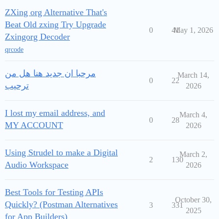
ZXing org Alternative That's
Beat Old zxing Try Upgrade
0
41
May 1, 2026
Zxingorg Decoder
qrcode
مرحبا ان جديد هنا هل من
March 14,
0
22
ترحيب
2026
I lost my email address, and
March 4,
0
28
MY ACCOUNT
2026
Using Strudel to make a Digital
March 2,
2
130
Audio Workspace
2026
Best Tools for Testing APIs
October 30,
Quickly? (Postman Alternatives
3
331
2025
for App Builders)