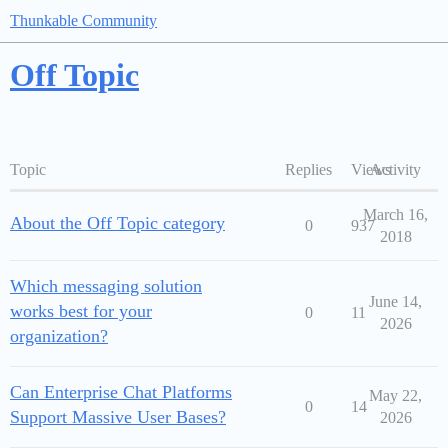
Thunkable Community
Off Topic
Topic
Replies
Views
Activity
March 16,
About the Off Topic category
0
937
2018
Which messaging solution
June 14,
works best for your
0
11
2026
organization?
Can Enterprise Chat Platforms
May 22,
0
14
Support Massive User Bases?
2026