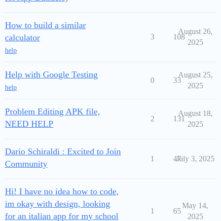
How to build a similar
August 26,
calculator
3
108
2025
help
Help with Google Testing
August 25,
0
33
2025
help
Problem Editing APK file,
August 18,
2
131
NEED HELP
2025
Dario Schiraldi : Excited to Join
1
47
July 3, 2025
Community
Hi! I have no idea how to code,
im okay with design, looking
May 14,
1
65
for an italian app for my school
2025