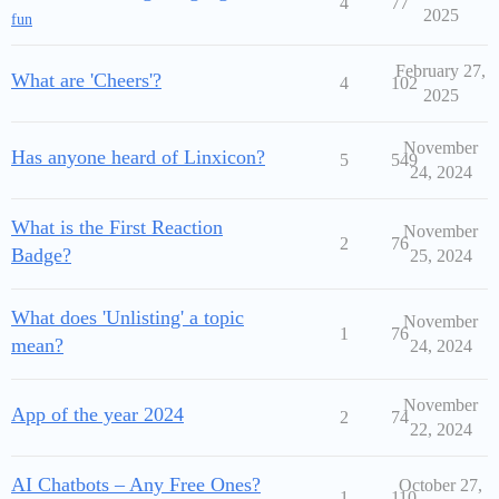
4
77
2025
fun
February 27,
What are 'Cheers'?
4
102
2025
November
Has anyone heard of Linxicon?
5
549
24, 2024
What is the First Reaction
November
2
76
Badge?
25, 2024
What does 'Unlisting' a topic
November
1
76
mean?
24, 2024
November
App of the year 2024
2
74
22, 2024
AI Chatbots – Any Free Ones?
October 27,
1
110