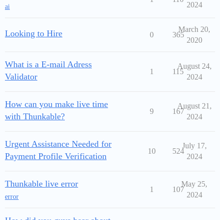
2024
ai
March 20,
Looking to Hire
0
365
2020
What is a E-mail Adress
August 24,
1
115
Validator
2024
How can you make live time
August 21,
9
167
with Thunkable?
2024
Urgent Assistance Needed for
July 17,
10
524
Payment Profile Verification
2024
Thunkable live error
May 25,
1
107
2024
error