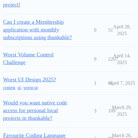
project!
Can I create a Membership
April 28,
application with monthly
0
51
2025
subscriptions using thunkable?
Worst Volume Control
April 14,
9
2207
Challenge
2025
Worst UI Design 2025?
1
61
April 7, 2025
contest
,
ui
,
worst-ui
Would you want native code
March 29,
access for personal local
3
109
2025
projects in thunkable?
Favourite Coding Language
March 26,