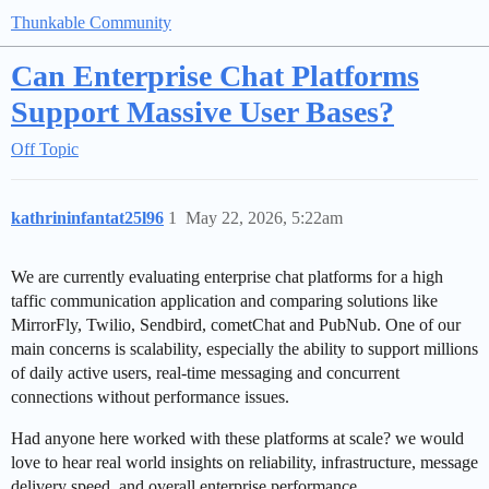
Thunkable Community
Can Enterprise Chat Platforms
Support Massive User Bases?
Off Topic
kathrininfantat25l96
1
May 22, 2026, 5:22am
We are currently evaluating enterprise chat platforms for a high
taffic communication application and comparing solutions like
MirrorFly, Twilio, Sendbird, cometChat and PubNub. One of our
main concerns is scalability, especially the ability to support millions
of daily active users, real-time messaging and concurrent
connections without performance issues.
Had anyone here worked with these platforms at scale? we would
love to hear real world insights on reliability, infrastructure, message
delivery speed, and overall enterprise performance.