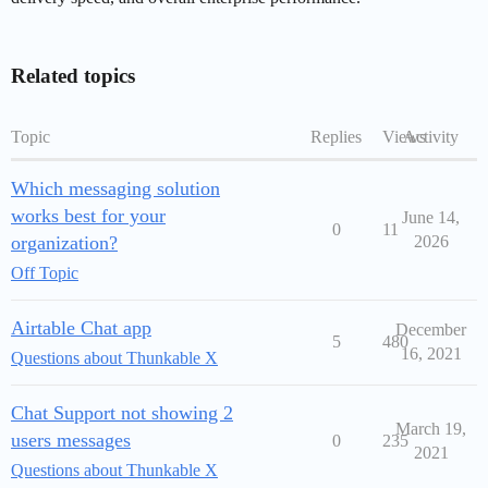
Related topics
Topic
Replies
Views
Activity
Which messaging solution
works best for your
June 14,
0
11
organization?
2026
Off Topic
Airtable Chat app
December
5
480
16, 2021
Questions about Thunkable X
Chat Support not showing 2
March 19,
users messages
0
235
2021
Questions about Thunkable X