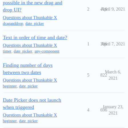
possible in the new drag and
2
416
April 9, 2021
drop UI?
Questions about Thunkable X
draganddrop
,
date_picker
Text in order of time and date?
1
386
April 7, 2021
Questions about Thunkable X
timer
,
date_picker
,
any-component
Finding number of days
between two dates
March 6,
5
822
2021
Questions about Thunkable X
beginner
,
date_picker
Date Picker does not launch
when triggered
January 23,
4
696
2021
Questions about Thunkable X
beginner
,
date_picker