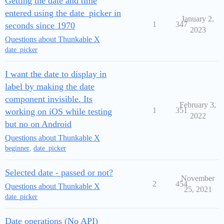
Getting the date and time
entered using the date_picker in
January 2,
1
347
seconds since 1970
2023
Questions about Thunkable X
date_picker
I want the date to display in
label by making the date
component invisible. Its
February 3,
1
351
working on iOS while testing
2022
but no on Android
Questions about Thunkable X
beginner
,
date_picker
Selected date - passed or not?
November
2
454
Questions about Thunkable X
25, 2021
date_picker
Date operations (No API)