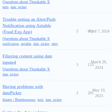
Questions about Thunkable X
help
,
date_picker
Trouble setting an Alert/Push
Notification using Airtable
5
671
April 7, 2024
(Food Exp App)
Questions about Thunkable X
notification
,
airtable
,
date_picker
,
alert
Filtering content using date
inputed
March 20,
3
153
2024
Questions about Thunkable X
date_picker
Having problems with
May 19,
datePicker
2
201
2023
Issues / Bugs
beginner
,
help
,
date_picker