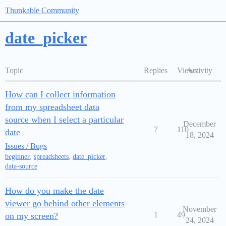
Thunkable Community
date_picker
Topic
Replies
Views
Activity
How can I collect information
from my spreadsheet data
source when I select a particular
December
7
110
date
18, 2024
Issues / Bugs
beginner
,
spreadsheets
,
date_picker
,
data-source
How do you make the date
viewer go behind other elements
November
1
49
on my screen?
24, 2024