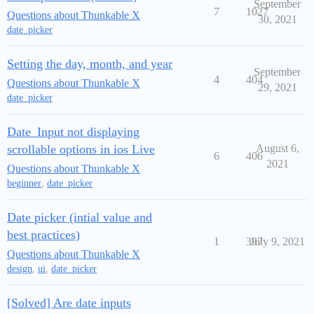
September
7
1027
Questions about Thunkable X
30, 2021
date_picker
Setting the day, month, and year
September
4
404
Questions about Thunkable X
29, 2021
date_picker
Date_Input not displaying
scrollable options in ios Live
August 6,
6
406
2021
Questions about Thunkable X
beginner
,
date_picker
Date picker (intial value and
best practices)
1
397
July 9, 2021
Questions about Thunkable X
design
,
ui
,
date_picker
[Solved] Are date inputs