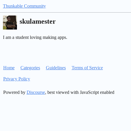
Thunkable Community
skulamester
I am a student loving making apps.
Home
Categories
Guidelines
Terms of Service
Privacy Policy
Powered by
Discourse
, best viewed with JavaScript enabled