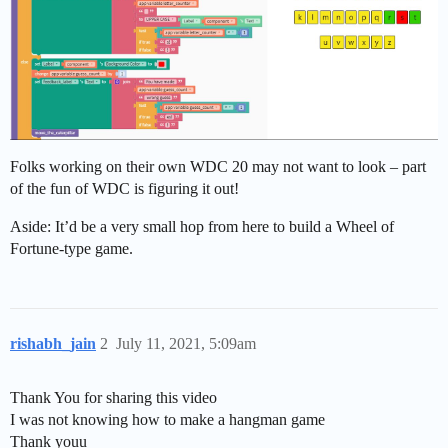
Folks working on their own WDC 20 may not want to look – part
of the fun of WDC is figuring it out!
Aside: It’d be a very small hop from here to build a Wheel of
Fortune-type game.
rishabh_jain
2
July 11, 2021, 5:09am
Thank You for sharing this video
I was not knowing how to make a hangman game
Thank youu