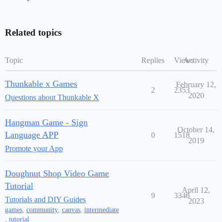
Related topics
Topic
Replies
Views
Activity
Thunkable x Games
February 12,
2
2353
2020
Questions about Thunkable X
Hangman Game - Sign
October 14,
Language APP
0
1518
2019
Promote your App
Doughnut Shop Video Game
Tutorial
April 12,
9
3346
Tutorials and DIY Guides
2023
games
,
community
,
canvas
,
intermediate
,
tutorial