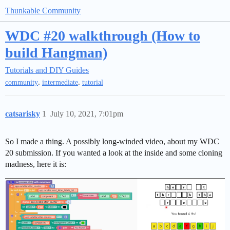
Thunkable Community
WDC #20 walkthrough (How to
build Hangman)
Tutorials and DIY Guides
,
,
community
intermediate
tutorial
catsarisky
1
July 10, 2021, 7:01pm
So I made a thing. A possibly long-winded video, about my WDC
20 submission. If you wanted a look at the inside and some cloning
madness, here it is: