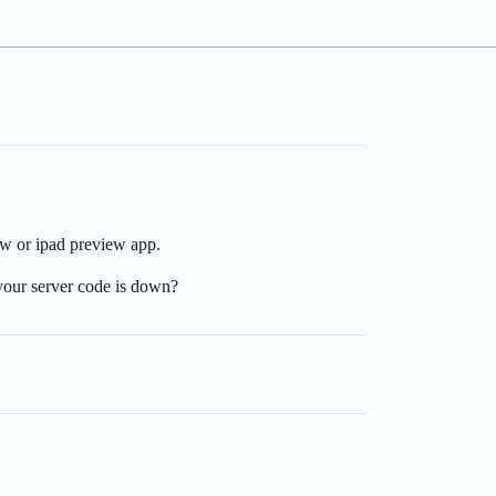
ew or ipad preview app.
 your server code is down?