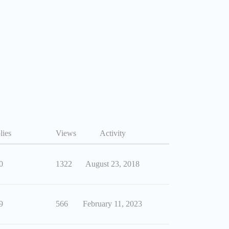
lies
Views
Activity
0
1322
August 23, 2018
9
566
February 11, 2023