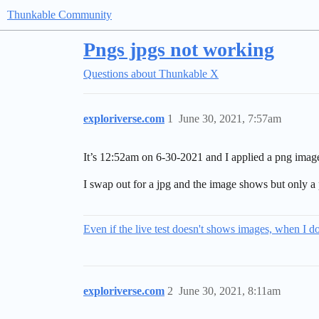
Thunkable Community
Pngs jpgs not working
Questions about Thunkable X
exploriverse.com
1
June 30, 2021, 7:57am
It’s 12:52am on 6-30-2021 and I applied a png imag
I swap out for a jpg and the image shows but only a 
Even if the live test doesn't shows images, when I 
exploriverse.com
2
June 30, 2021, 8:11am