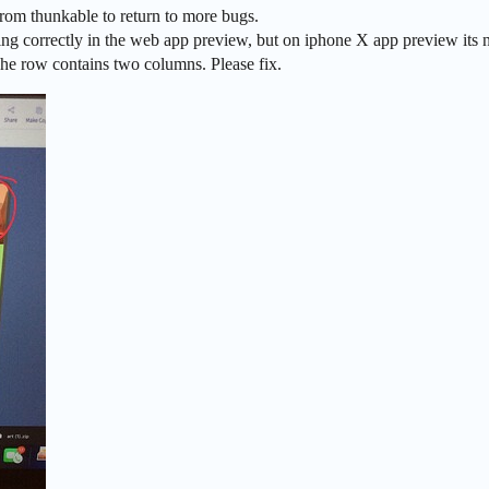
rom thunkable to return to more bugs.
g correctly in the web app preview, but on iphone X app preview its not
The row contains two columns. Please fix.