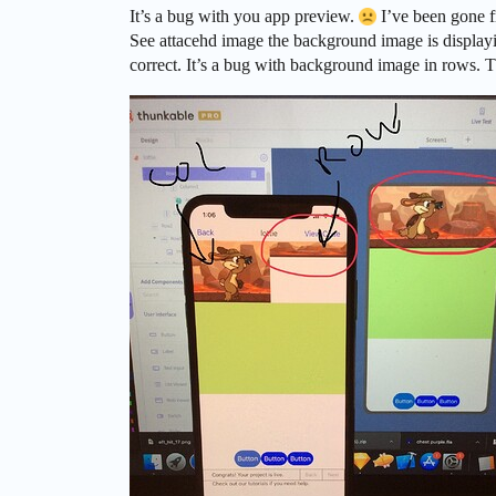
It’s a bug with you app preview.
I’ve been gone f
See attacehd image the background image is displayin
correct. It’s a bug with background image in rows. 