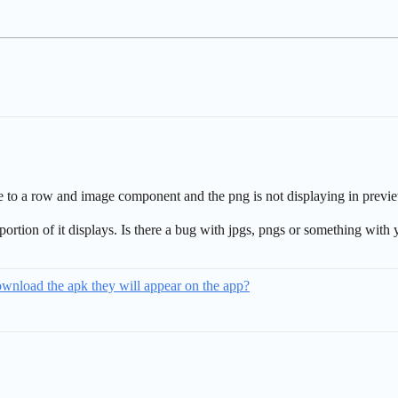
e to a row and image component and the png is not displaying in previ
portion of it displays. Is there a bug with jpgs, pngs or something with
download the apk they will appear on the app?