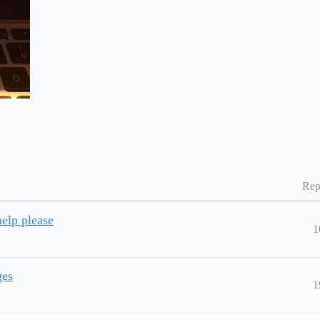
Rep
elp please
1
ges
1