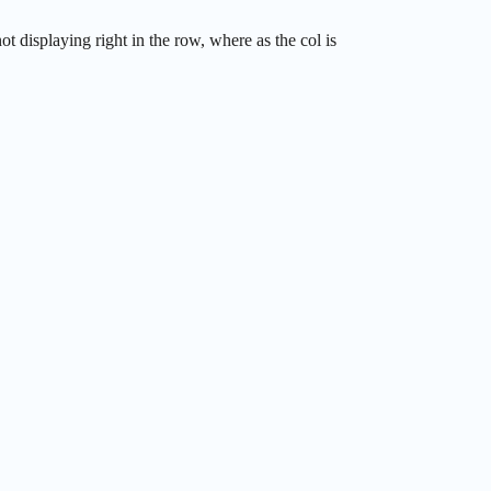
 displaying right in the row, where as the col is