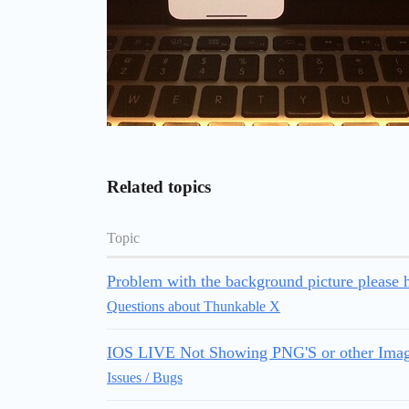
Related topics
Topic
Problem with the background picture please h
Questions about Thunkable X
IOS LIVE Not Showing PNG'S or other Ima
Issues / Bugs