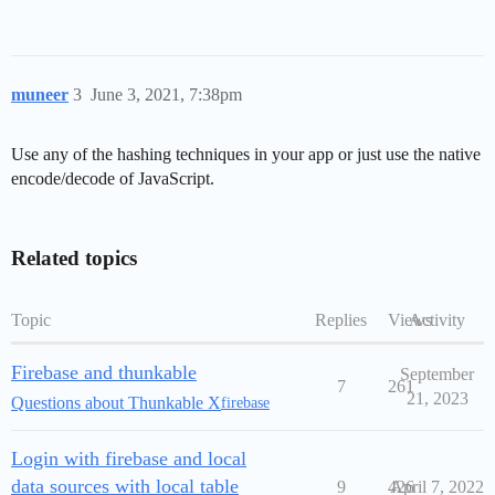
muneer
3
June 3, 2021, 7:38pm
Use any of the hashing techniques in your app or just use the native
encode/decode of JavaScript.
Related topics
Topic
Replies
Views
Activity
Firebase and thunkable
September
7
261
21, 2023
Questions about Thunkable X
firebase
Login with firebase and local
data sources with local table
9
426
April 7, 2022