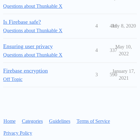
Questions about Thunkable X
Is Firebase safe?
4
416
July 8, 2020
Questions about Thunkable X
Ensuring user privacy
May 10,
4
337
2022
Questions about Thunkable X
Firebase encryption
January 17,
3
590
2021
Off Topic
Home
Categories
Guidelines
Terms of Service
Privacy Policy