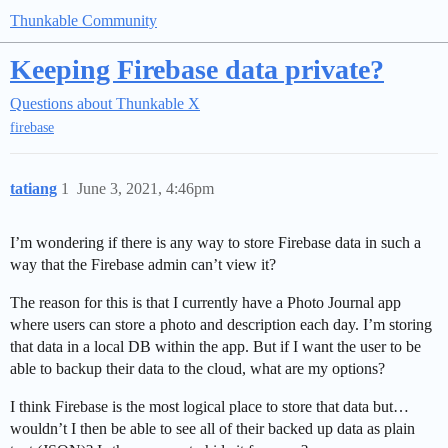
Thunkable Community
Keeping Firebase data private?
Questions about Thunkable X
firebase
tatiang
1
June 3, 2021, 4:46pm
I’m wondering if there is any way to store Firebase data in such a
way that the Firebase admin can’t view it?
The reason for this is that I currently have a Photo Journal app
where users can store a photo and description each day. I’m storing
that data in a local DB within the app. But if I want the user to be
able to backup their data to the cloud, what are my options?
I think Firebase is the most logical place to store that data but…
wouldn’t I then be able to see all of their backed up data as plain