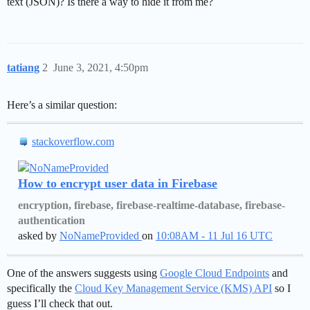
text (JSON)? Is there a way to hide it from me?
tatiang
2
June 3, 2021, 4:50pm
Here’s a similar question:
stackoverflow.com
How to encrypt user data in Firebase
encryption, firebase, firebase-realtime-database, firebase-
authentication
asked by
NoNameProvided
on
10:08AM - 11 Jul 16 UTC
One of the answers suggests using
Google Cloud Endpoints
and
specifically the
Cloud Key Management Service (KMS) API
so I
guess I’ll check that out.