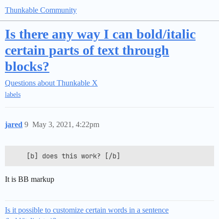
Thunkable Community
Is there any way I can bold/italic
certain parts of text through
blocks?
Questions about Thunkable X
labels
jared
9
May 3, 2021, 4:22pm
It is BB markup
Is it possible to customize certain words in a sentence