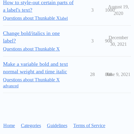
How to style-out certain parts of
August 19,
a label's text?
3
1000
2020
Questions about Thunkable X
label
Change bold/italics in one
December
label?
3
908
30, 2021
Questions about Thunkable X
Make a variable bold and text
normal weight and time italic
28
808
June 9, 2021
Questions about Thunkable X
advanced
Home
Categories
Guidelines
Terms of Service