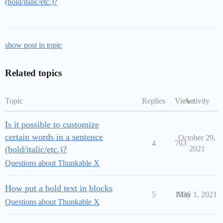
(bold/italic/etc.)?
show post in topic
Related topics
Topic
Replies
Views
Activity
Is it possible to customize
certain words in a sentence
October 29,
4
763
(bold/italic/etc.)?
2021
Questions about Thunkable X
How put a bold text in blocks
5
1036
May 1, 2021
Questions about Thunkable X