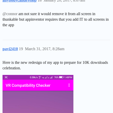
anybodycandevelop
18
January 20, 2017, 8:07am
@connor
am not sure it would remove it from all screen in
thunkable but appinventor requires that you add IT to all screens in
the app
pavi2410
19
March 31, 2017, 8:28am
Here is the new redesign of my app to prepare for 10K downloads
celebration.