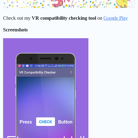
Check out my
VR compatibility checking tool
on
Google Play
Screenshots