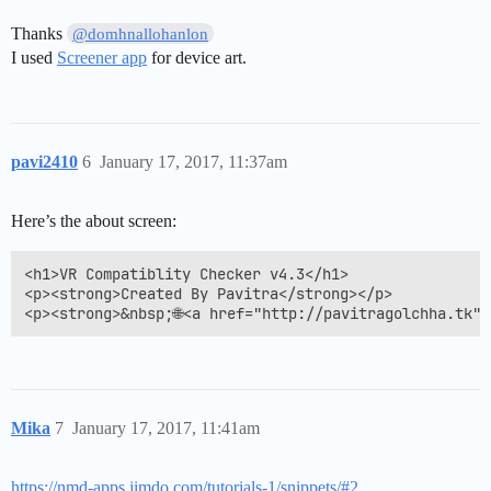
Thanks
@domhnallohanlon
I used
Screener app
for device art.
pavi2410
6
January 17, 2017, 11:37am
Here’s the about screen:
<h1>VR Compatiblity Checker v4.3</h1>

<p><strong>Created By Pavitra</strong></p>

<p><strong>&nbsp;🌐<a href="http://pavitragolchha.tk"
Mika
7
January 17, 2017, 11:41am
https://nmd-apps.jimdo.com/tutorials-1/snippets/#2