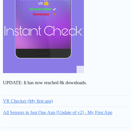
UPDATE: It has now reached 8k downloads.
VR Checker (My first app)
All Sensors in Just One App [Update of v2] - My First App