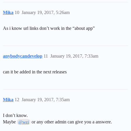
Mika
10
January 19, 2017, 5:26am
As i know url links don’t work in the “about app”
anybodycandevelop
11
January 19, 2017, 7:33am
can it be added in the next releases
Mika
12
January 19, 2017, 7:35am
I don’t know.
Maybe
or any other admin can give you a answere.
@wei