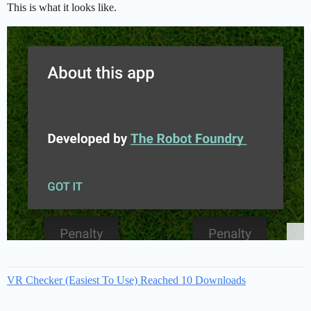
This is what it looks like.
VR Checker (Easiest To Use) Reached 10 Downloads