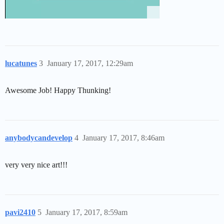
lucatunes
3
January 17, 2017, 12:29am
Awesome Job! Happy Thunking!
anybodycandevelop
4
January 17, 2017, 8:46am
very very nice art!!!
pavi2410
5
January 17, 2017, 8:59am