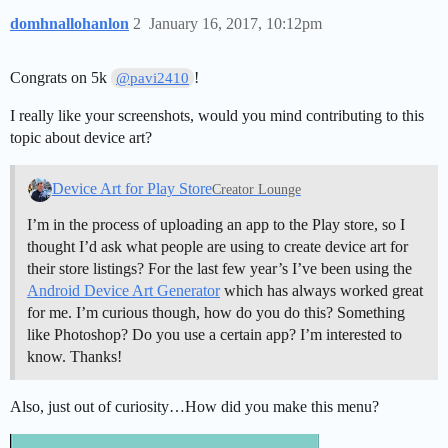
domhnallohanlon
2
January 16, 2017, 10:12pm
Congrats on 5k
!
@pavi2410
I really like your screenshots, would you mind contributing to this
topic about device art?
Device Art for Play Store
Creator Lounge
I’m in the process of uploading an app to the Play store, so I
thought I’d ask what people are using to create device art for
their store listings? For the last few year’s I’ve been using the
Android Device Art Generator
which has always worked great
for me. I’m curious though, how do you do this? Something
like Photoshop? Do you use a certain app? I’m interested to
know. Thanks!
Also, just out of curiosity…How did you make this menu?