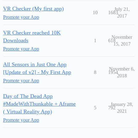
VR Checker (My first app)
July 21,
10
1683
2017
Promote your App
VR Checker reached 10K
November
Downloads
1
618
15, 2017
Promote your App
All Sensors in Just One App
November 6,
[Update of v2] - My First App
8
1954
2018
Promote your App
Day of The Dead App
#MadeWithThunkable + Aframe
January 28,
5
792
( Virtual Reality App)
2021
Promote your App