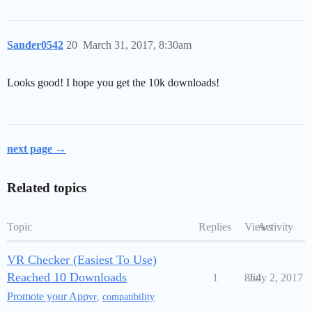
Sander0542
20
March 31, 2017, 8:30am
Looks good! I hope you get the 10k downloads!
next page →
Related topics
Topic
Replies
Views
Activity
VR Checker (Easiest To Use)
Reached 10 Downloads
1
864
July 2, 2017
Promote your App
vr
,
compatibility