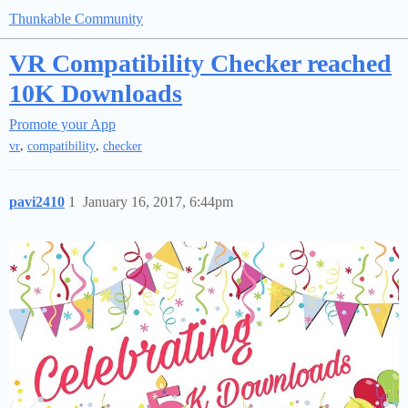
Thunkable Community
VR Compatibility Checker reached
10K Downloads
Promote your App
,
,
vr
compatibility
checker
pavi2410
1
January 16, 2017, 6:44pm