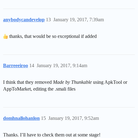
anybodycandevelop
13
January 19, 2017, 7:39am
thanks, that would be so exceptional if added
Barreeeiroo
14
January 19, 2017, 9:14am
I think that they removed
Made by Thunkable
using ApkTool or
AppToMarket, editing the .smali files
domhnallohanlon
15
January 19, 2017, 9:52am
Thanks. I’ll have to check them out at some stage!