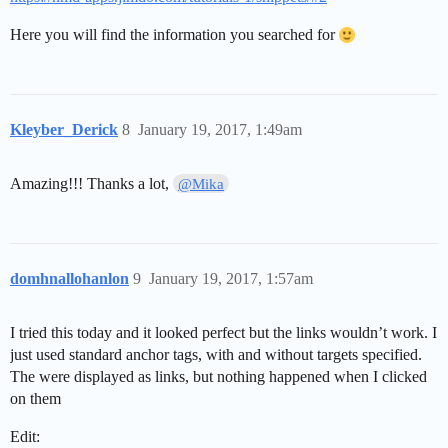
Here you will find the information you searched for
Kleyber_Derick
8
January 19, 2017, 1:49am
Amazing!!! Thanks a lot,
@Mika
domhnallohanlon
9
January 19, 2017, 1:57am
I tried this today and it looked perfect but the links wouldn’t work. I
just used standard anchor tags, with and without targets specified.
The were displayed as links, but nothing happened when I clicked
on them
Edit: