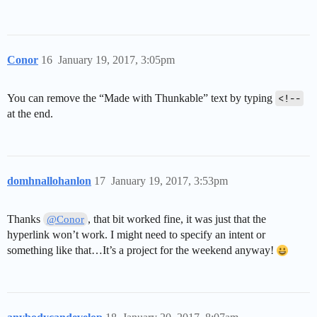
Conor
16
January 19, 2017, 3:05pm
You can remove the “Made with Thunkable” text by typing
<!--
at the end.
domhnallohanlon
17
January 19, 2017, 3:53pm
Thanks
, that bit worked fine, it was just that the
@Conor
hyperlink won’t work. I might need to specify an intent or
something like that…It’s a project for the weekend anyway!