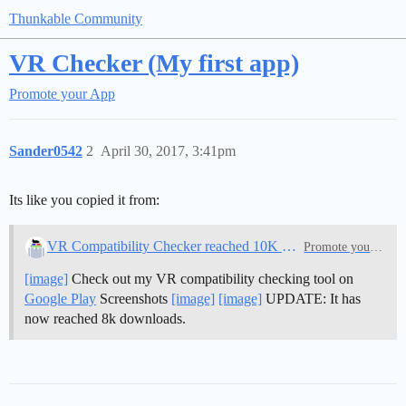
Thunkable Community
VR Checker (My first app)
Promote your App
Sander0542
2
April 30, 2017, 3:41pm
Its like you copied it from:
VR Compatibility Checker reached 10K Downloads
Promote your App
[image]
Check out my VR compatibility checking tool on
Google Play
Screenshots
[image]
[image]
UPDATE: It has
now reached 8k downloads.