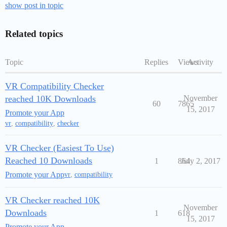
show post in topic
Related topics
Topic
Replies
Views
Activity
VR Compatibility Checker
reached 10K Downloads
November
60
7865
15, 2017
Promote your App
vr
,
compatibility
,
checker
VR Checker (Easiest To Use)
Reached 10 Downloads
1
864
July 2, 2017
Promote your App
vr
,
compatibility
VR Checker reached 10K
November
Downloads
1
618
15, 2017
Promote your App