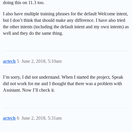
doing this on 11.3 too.
I also have multiple training phrases for the default Welcome intent,
but I don’t think that should make any difference. I have also tried
the other intents (including the default intent and my own intents) as
well and they do the same thing.
actech
5
June 2, 2018, 5:10am
I’m sorry, I did not understand. When I started the project, Speak
did not work for me and I thought that there was a problem with
Assistant. Now I’ll check it.
actech
6
June 2, 2018, 5:31am