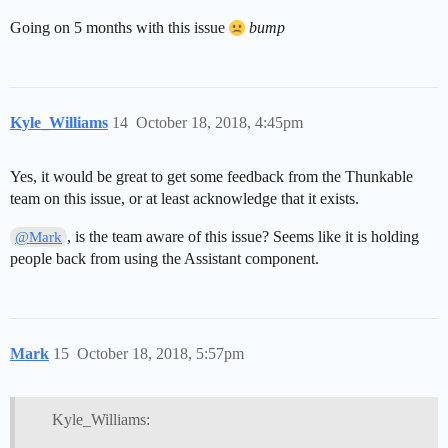
Going on 5 months with this issue
bump
Kyle_Williams
14
October 18, 2018, 4:45pm
Yes, it would be great to get some feedback from the Thunkable
team on this issue, or at least acknowledge that it exists.
, is the team aware of this issue? Seems like it is holding
@Mark
people back from using the Assistant component.
Mark
15
October 18, 2018, 5:57pm
Kyle_Williams: