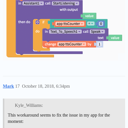
Mark
17
October 18, 2018, 6:34pm
Kyle_Williams:
This workaround seems to fix the issue in my app for the
moment: