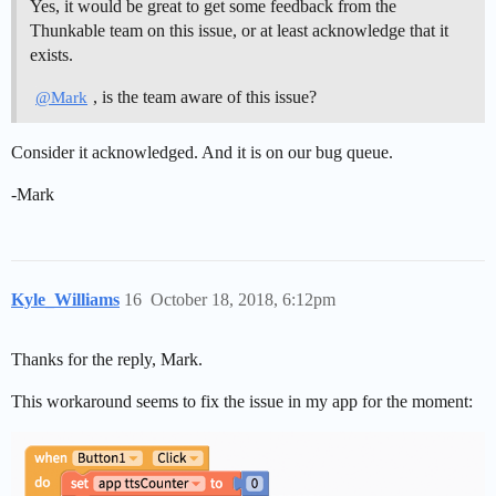
Yes, it would be great to get some feedback from the
Thunkable team on this issue, or at least acknowledge that it
exists.
, is the team aware of this issue?
@Mark
Consider it acknowledged. And it is on our bug queue.
-Mark
Kyle_Williams
16
October 18, 2018, 6:12pm
Thanks for the reply, Mark.
This workaround seems to fix the issue in my app for the moment: