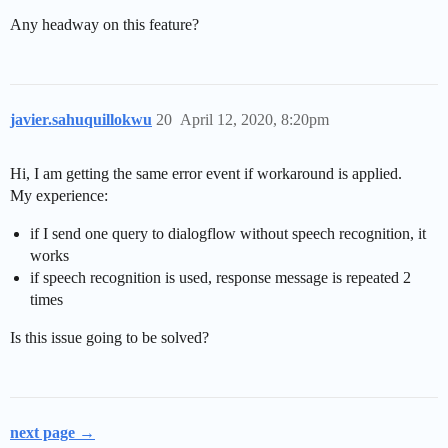
Any headway on this feature?
javier.sahuquillokwu
20
April 12, 2020, 8:20pm
Hi, I am getting the same error event if workaround is applied.
My experience:
if I send one query to dialogflow without speech recognition, it
works
if speech recognition is used, response message is repeated 2
times
Is this issue going to be solved?
next page →