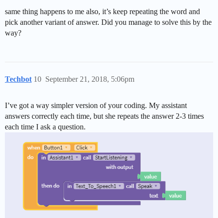
same thing happens to me also, it’s keep repeating the word and
pick another variant of answer. Did you manage to solve this by the
way?
Techbot
10
September 21, 2018, 5:06pm
I’ve got a way simpler version of your coding. My assistant
answers correctly each time, but she repeats the answer 2-3 times
each time I ask a question.