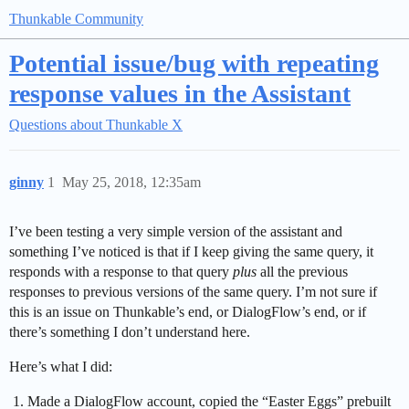
Thunkable Community
Potential issue/bug with repeating
response values in the Assistant
Questions about Thunkable X
ginny
1
May 25, 2018, 12:35am
I’ve been testing a very simple version of the assistant and
something I’ve noticed is that if I keep giving the same query, it
responds with a response to that query
plus
all the previous
responses to previous versions of the same query. I’m not sure if
this is an issue on Thunkable’s end, or DialogFlow’s end, or if
there’s something I don’t understand here.
Here’s what I did:
Made a DialogFlow account, copied the “Easter Eggs” prebuilt