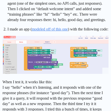
agent (one of the simplest ones, no API calls, just responses).
Then I clicked on “default welcome intent” and added some
“training phrases” like “hi” “hello” “hey” etc. There were
already four responses there: hi, hello, good day, and greetings.
I made an app (
modeled off of this one
) with the following code:
When I test it, it works like this:
I say “hello” when it’s listening, and it responds with one of the
response phrases (for instance “good day”). Then the next time I
give it a query, it will respond with the previous response “good
day” as well as a new response. Then the third time I try it it
responds with 3 responses. I tried this a bunch of times, it keeps