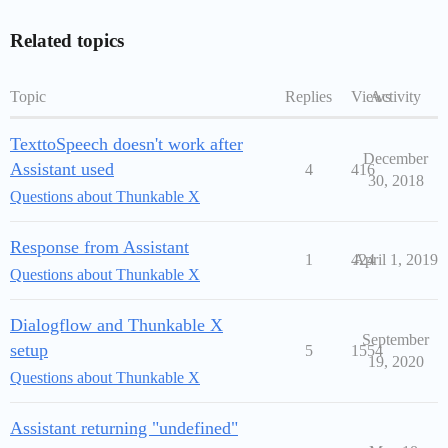
Related topics
Topic
Replies
Views
Activity
TexttoSpeech doesn't work after
December
Assistant used
4
416
30, 2018
Questions about Thunkable X
Response from Assistant
1
424
April 1, 2019
Questions about Thunkable X
Dialogflow and Thunkable X
September
setup
5
1554
19, 2020
Questions about Thunkable X
Assistant returning "undefined"