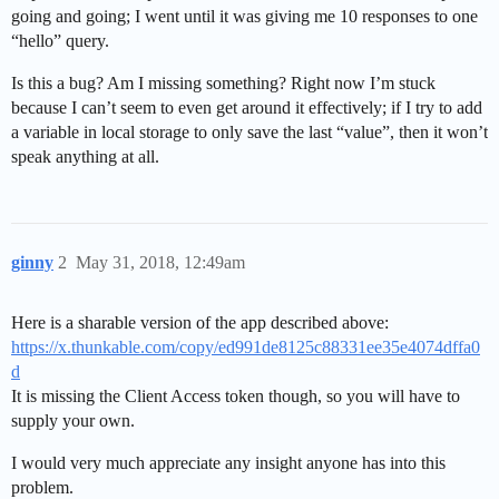
going and going; I went until it was giving me 10 responses to one
“hello” query.
Is this a bug? Am I missing something? Right now I’m stuck
because I can’t seem to even get around it effectively; if I try to add
a variable in local storage to only save the last “value”, then it won’t
speak anything at all.
ginny
2
May 31, 2018, 12:49am
Here is a sharable version of the app described above:
https://x.thunkable.com/copy/ed991de8125c88331ee35e4074dffa0
d
It is missing the Client Access token though, so you will have to
supply your own.
I would very much appreciate any insight anyone has into this
problem.