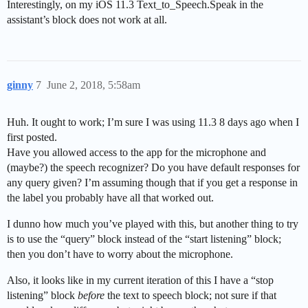
Interestingly, on my iOS 11.3 Text_to_Speech.Speak in the
assistant’s block does not work at all.
ginny
7
June 2, 2018, 5:58am
Huh. It ought to work; I’m sure I was using 11.3 8 days ago when I
first posted.
Have you allowed access to the app for the microphone and
(maybe?) the speech recognizer? Do you have default responses for
any query given? I’m assuming though that if you get a response in
the label you probably have all that worked out.
I dunno how much you’ve played with this, but another thing to try
is to use the “query” block instead of the “start listening” block;
then you don’t have to worry about the microphone.
Also, it looks like in my current iteration of this I have a “stop
listening” block
before
the text to speech block; not sure if that