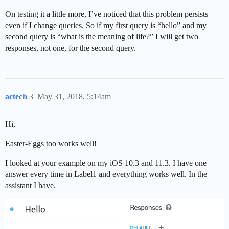
On testing it a little more, I’ve noticed that this problem persists
even if I change queries. So if my first query is “hello” and my
second query is “what is the meaning of life?” I will get two
responses, not one, for the second query.
actech
3
May 31, 2018, 5:14am
Hi,
Easter-Eggs too works well!
I looked at your example on my iOS 10.3 and 11.3. I have one
answer every time in Label1 and everything works well. In the
assistant I have.