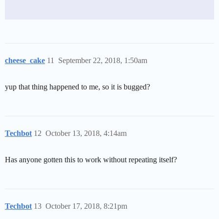
cheese_cake
11
September 22, 2018, 1:50am
yup that thing happened to me, so it is bugged?
Techbot
12
October 13, 2018, 4:14am
Has anyone gotten this to work without repeating itself?
Techbot
13
October 17, 2018, 8:21pm