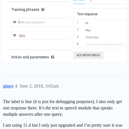
ginny
4
June 2, 2018, 3:02am
The label is fine (it is just for debugging purposes); I also only get
one response there. It’s the text to speech module that speaks
multiple answers after one query.
I am using 11.4 but I only just upgraded and I’m pretty sure it was