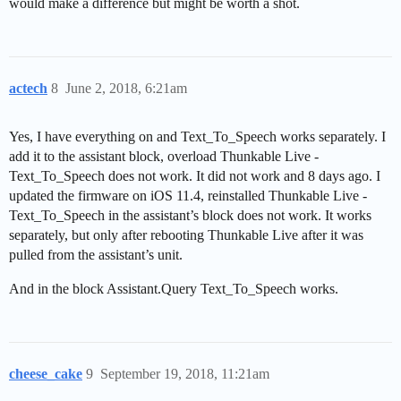
would make a difference but might be worth a shot.
actech
8
June 2, 2018, 6:21am
Yes, I have everything on and Text_To_Speech works separately. I
add it to the assistant block, overload Thunkable Live -
Text_To_Speech does not work. It did not work and 8 days ago. I
updated the firmware on iOS 11.4, reinstalled Thunkable Live -
Text_To_Speech in the assistant’s block does not work. It works
separately, but only after rebooting Thunkable Live after it was
pulled from the assistant’s unit.
And in the block Assistant.Query Text_To_Speech works.
cheese_cake
9
September 19, 2018, 11:21am