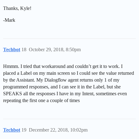
Thanks, Kyle!
-Mark
Techbot
18
October 29, 2018, 8:50pm
Hmmm. I tried that workaround and couldn’t get it to work. I
placed a Label on my main screen so I could see the value returned
by the Assistant. My Dialogflow agent returns only 1 of my
programmed responses, and I can see it in the Label, but she
SPEAKS all the responses I have in my Intent, sometimes even
repeating the first one a couple of times
Techbot
19
December 22, 2018, 10:02pm