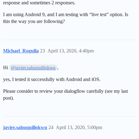
response and sometimes 2 responses.
I am using Android 9, and I am testing with “live test” option. Is
this the way you are following?
Michael_Rogulla
23
April 13, 2020, 4:40pm
Hi
,
@javier.sahuquillokwu
yes, I tested it successfully with Android and iOS.
Please consider to review your dialogflow carefully (see my last
post).
javier.sahuquillokwu
24
April 13, 2020, 5:00pm