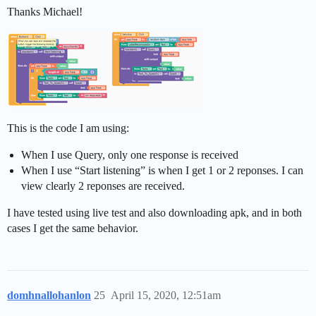
Thanks Michael!
This is the code I am using:
When I use Query, only one response is received
When I use “Start listening” is when I get 1 or 2 reponses. I can
view clearly 2 reponses are received.
I have tested using live test and also downloading apk, and in both
cases I get the same behavior.
domhnallohanlon
25
April 15, 2020, 12:51am