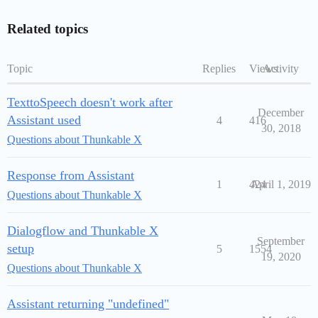
Related topics
Topic
Replies
Views
Activity
TexttoSpeech doesn't work after
December
Assistant used
4
416
30, 2018
Questions about Thunkable X
Response from Assistant
1
424
April 1, 2019
Questions about Thunkable X
Dialogflow and Thunkable X
September
setup
5
1554
19, 2020
Questions about Thunkable X
Assistant returning "undefined"