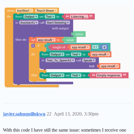
javier.sahuquillokwu
22
April 13, 2020, 3:30pm
With this code I have still the same issue: sometimes I receive one