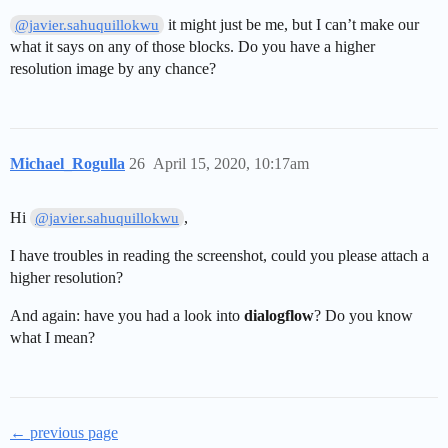
it might just be me, but I can’t make our
@javier.sahuquillokwu
what it says on any of those blocks. Do you have a higher
resolution image by any chance?
Michael_Rogulla
26
April 15, 2020, 10:17am
Hi
,
@javier.sahuquillokwu
I have troubles in reading the screenshot, could you please attach a
higher resolution?
And again: have you had a look into
dialogflow
? Do you know
what I mean?
← previous page