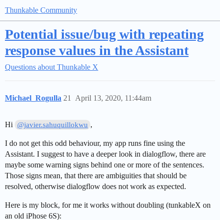
Thunkable Community
Potential issue/bug with repeating
response values in the Assistant
Questions about Thunkable X
Michael_Rogulla
21
April 13, 2020, 11:44am
Hi
,
@javier.sahuquillokwu
I do not get this odd behaviour, my app runs fine using the
Assistant. I suggest to have a deeper look in dialogflow, there are
maybe some warning signs behind one or more of the sentences.
Those signs mean, that there are ambiguities that should be
resolved, otherwise dialogflow does not work as expected.
Here is my block, for me it works without doubling (tunkableX on
an old iPhose 6S):