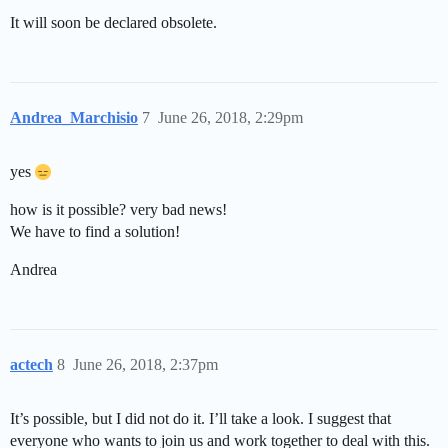
It will soon be declared obsolete.
Andrea_Marchisio
7
June 26, 2018, 2:29pm
yes
how is it possible? very bad news!
We have to find a solution!
Andrea
actech
8
June 26, 2018, 2:37pm
It’s possible, but I did not do it. I’ll take a look. I suggest that
everyone who wants to join us and work together to deal with this.