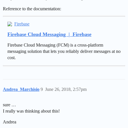
Reference to the documentation:
Firebase
Firebase Cloud Messaging | Firebase
Firebase Cloud Messaging (FCM) is a cross-platform
messaging solution that lets you reliably deliver messages at no
cost.
Andrea_Marchisio
9
June 26, 2018, 2:57pm
sure …
I really was thinking about this!
Andrea