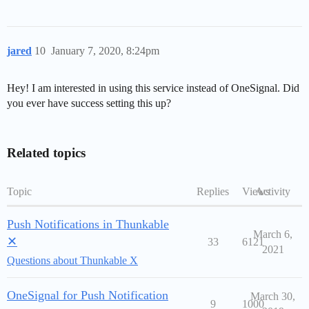
jared
10
January 7, 2020, 8:24pm
Hey! I am interested in using this service instead of OneSignal. Did
you ever have success setting this up?
Related topics
Topic
Replies
Views
Activity
Push Notifications in Thunkable
March 6,
✕
33
6121
2021
Questions about Thunkable X
OneSignal for Push Notification
March 30,
9
1000