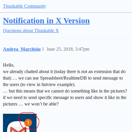
Thunkable Community
Notification in X Version
Questions about Thunkable X
Andrea_Marchisio
1
June 25, 2018, 3:47pm
Hello,
we already chatted about it (today there is not an extension that do
that) … we can use Spreadsheet/RealtimeDB to send message to
the users (to view in listview example).
… but this means that we cannot do something like in the pictures?
if we need to send specific message to users and show it like in the
pictures … we won’t be able?