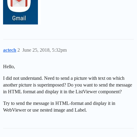
actech
2
June 25, 2018, 5:32pm
Hello,
I did not understand. Need to send a picture with text on which
another picture is superimposed? Do you want to send the message
in HTML format and display it in the ListViewer component?
Try to send the message in HTML-format and display it in
WebViewer or use nested image and Label.