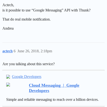
Actech,
is it possible to use “Google Messaging” API with Thunk?
That do real mobile notification.
Andrea
actech
6
June 26, 2018, 2:18pm
Are you talking about this service?
Google Developers
Cloud Messaging | Google
Developers
Simple and reliable messaging to reach over a billion devices.