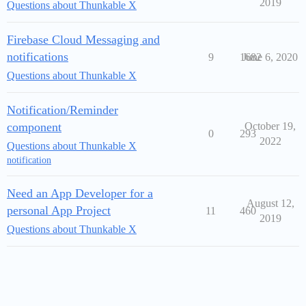
2019
Questions about Thunkable X
Firebase Cloud Messaging and
notifications
9
1682
June 6, 2020
Questions about Thunkable X
Notification/Reminder
component
October 19,
0
293
2022
Questions about Thunkable X
notification
Need an App Developer for a
August 12,
personal App Project
11
460
2019
Questions about Thunkable X