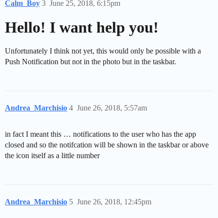
Calm_Boy
3
June 25, 2018, 6:15pm
Hello! I want help you!
Unfortunately I think not yet, this would only be possible with a
Push Notification but not in the photo but in the taskbar.
Andrea_Marchisio
4
June 26, 2018, 5:57am
in fact I meant this … notifications to the user who has the app
closed and so the notifcation will be shown in the taskbar or above
the icon itself as a little number
Andrea_Marchisio
5
June 26, 2018, 12:45pm