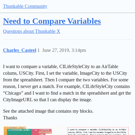
Thunkable Community
Need to Compare Variables
Questions about Thunkable X
Charles_Casteel
1
June 27, 2019, 3:14pm
I want to compare a variable, CILifeStyleCity to an AirTable
colums, USCity. First, I set the variable, ImageCity to the USCity
from the spreadsheet. Then I compare the two variables. For some
reason, I never get a match. For example, CILifeStyleCity contains
“Chicago” and I want to find a match in the spreadsheet and get the
CityImageURL so that I can display the image.
See the attached image that contains my blocks.
Thanks