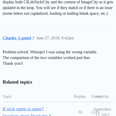
display both CILifeStyleCity and the content of ImageCity as it gets
updated in the loop. You will see if they match or if there is an issue
(some letters not capitalized, leading or trailing blank space, etc.)
Charles_Casteel
3
June 27, 2019, 6:42pm
Problem solved. Whoops! I was using the wrong variable.
The comparison of the two variables worked just fine.
Thank you!!
Related topics
Topic
Replies
Views
Activity
If nick name is same?
September
36
1226
13, 2021
Questions about Thunkable X