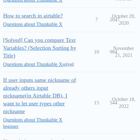
How to search in airtable?
October 20,
7
2047
2020
Questions about Thunkable X
[Solved] Can you compare Text
Variables? (Selection Sorting by
November
10
984
Title)
21, 2021
Questions about Thunkable X
solved
If user inputs same nickname of
already others input
nickname(in Airtable DB), I
October 18,
15
544
want to let user types other
2022
nickname
Questions about Thunkable X
beginner