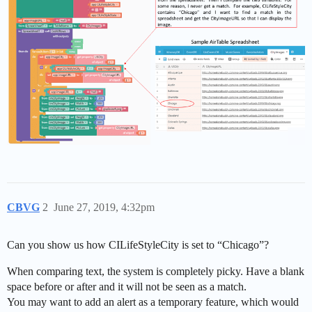
CBVG
2
June 27, 2019, 4:32pm
Can you show us how CILifeStyleCity is set to “Chicago”?
When comparing text, the system is completely picky. Have a blank
space before or after and it will not be seen as a match.
You may want to add an alert as a temporary feature, which would