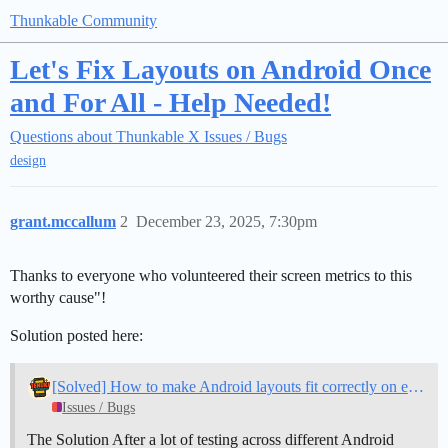
Thunkable Community
Let's Fix Layouts on Android Once
and For All - Help Needed!
Questions about Thunkable X
Issues / Bugs
design
grant.mccallum
2
December 23, 2025, 7:30pm
Thanks to everyone who volunteered their screen metrics to this
worthy cause"!
Solution posted here:
[Solved] How to make Android layouts fit correctly on every device
Issues / Bugs
The Solution After a lot of testing across different Android