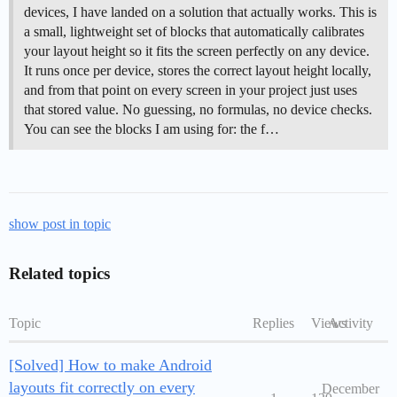
devices, I have landed on a solution that actually works. This is
a small, lightweight set of blocks that automatically calibrates
your layout height so it fits the screen perfectly on any device.
It runs once per device, stores the correct layout height locally,
and from that point on every screen in your project just uses
that stored value. No guessing, no formulas, no device checks.
You can see the blocks I am using for: the f…
show post in topic
Related topics
Topic
Replies
Views
Activity
[Solved] How to make Android
layouts fit correctly on every
December