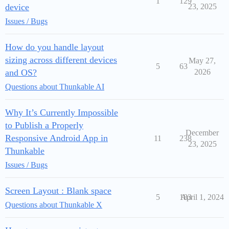
1
129
device
23, 2025
Issues / Bugs
How do you handle layout
sizing across different devices
May 27,
5
63
and OS?
2026
Questions about Thunkable AI
Why It’s Currently Impossible
to Publish a Properly
December
Responsive Android App in
11
238
23, 2025
Thunkable
Issues / Bugs
Screen Layout : Blank space
5
183
April 1, 2024
Questions about Thunkable X