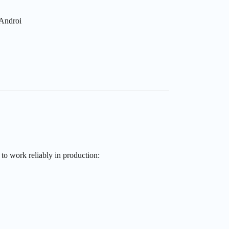
 Androi
to work reliably in production: