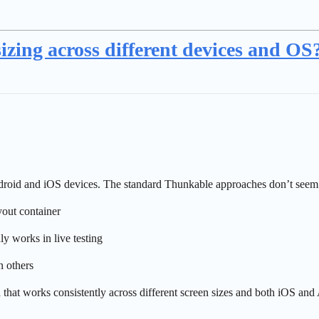
zing across different devices and OS
Android and iOS devices. The standard Thunkable approaches don’t seem 
out container
y works in live testing
 others
 that works consistently across different screen sizes and both iOS and