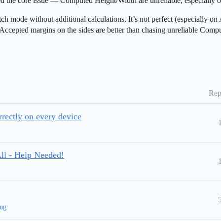
ied the core issue — Computed Height/Width are unreliable, especially
 mode without additional calculations. It’s not perfect (especially on A
. Accepted margins on the sides are better than chasing unreliable Comp
Rep
rectly on every device
ll - Help Needed!
ug