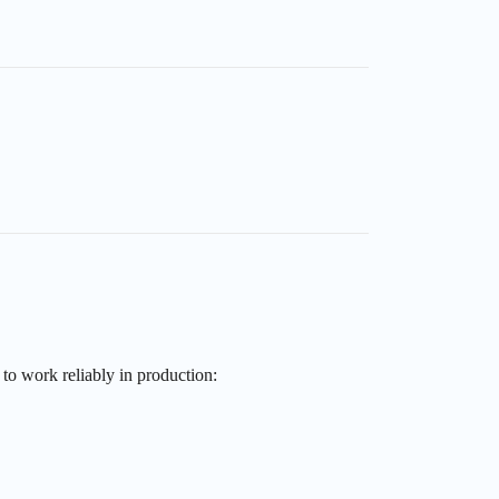
to work reliably in production: