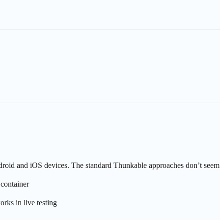
Android and iOS devices. The standard Thunkable approaches don’t seem 
 container
ks in live testing