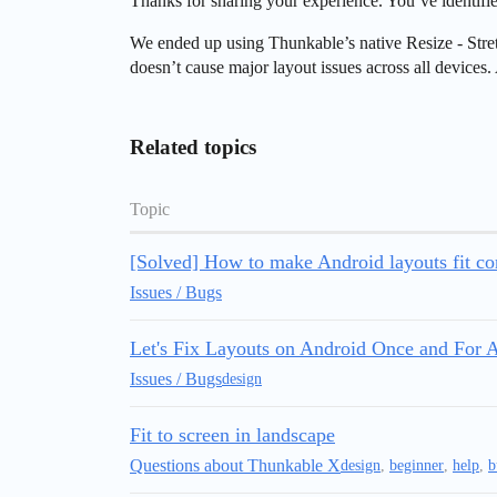
Thanks for sharing your experience. You’ve identif
We ended up using Thunkable’s native Resize - Stretch
doesn’t cause major layout issues across all devices
Related topics
Topic
[Solved] How to make Android layouts fit cor
Issues / Bugs
Let's Fix Layouts on Android Once and For A
Issues / Bugs
design
Fit to screen in landscape
Questions about Thunkable X
design
,
beginner
,
help
,
b