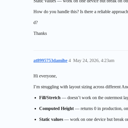
Static values — work on one device but break on ot
How do you handle this? Is there a reliable approach
d?
Thanks
at8995753damihe
4
May 24, 2026, 4:23am
Hi everyone,
I’m struggling with layout sizing across different 
Fill/Stretch
— doesn’t work on the outermost lay
Computed Height
— returns 0 in production, onl
Static values
— work on one device but break on