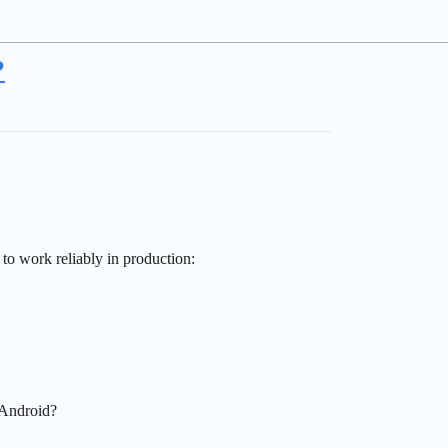
?
to work reliably in production:
 Android?