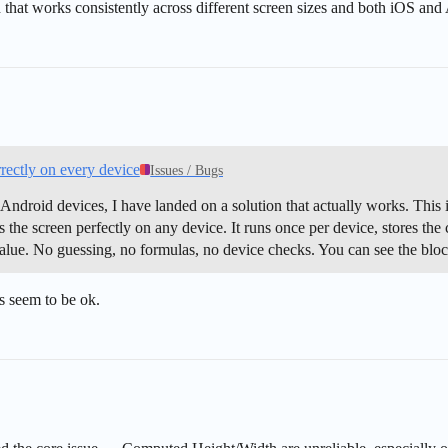
 that works consistently across different screen sizes and both iOS and
rectly on every device
Issues / Bugs
t Android devices, I have landed on a solution that actually works. This i
ts the screen perfectly on any device. It runs once per device, stores the
 value. No guessing, no formulas, no device checks. You can see the blo
es seem to be ok.