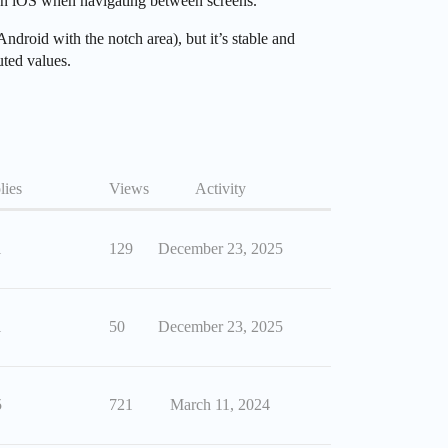
 on iOS when navigating between screens.
ndroid with the notch area), but it’s stable and
uted values.
lies
Views
Activity
1
129
December 23, 2025
1
50
December 23, 2025
5
721
March 11, 2024