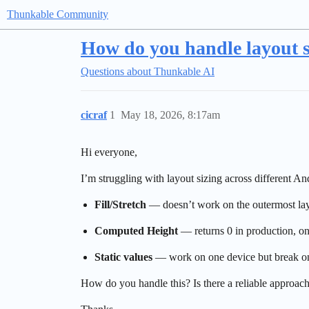
Thunkable Community
How do you handle layout si
Questions about Thunkable AI
cicraf
1
May 18, 2026, 8:17am
Hi everyone,
I’m struggling with layout sizing across different 
Fill/Stretch
— doesn’t work on the outermost lay
Computed Height
— returns 0 in production, onl
Static values
— work on one device but break on
How do you handle this? Is there a reliable approach