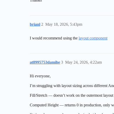
Thanks
brianl
2
May 18, 2026, 5:43pm
I would recommend using the
layout component
at8995753damihe
3
May 24, 2026, 4:22am
Hi everyone,
I’m struggling with layout sizing across different 
Fill/Stretch — doesn’t work on the outermost layout
Computed Height — returns 0 in production, only wor