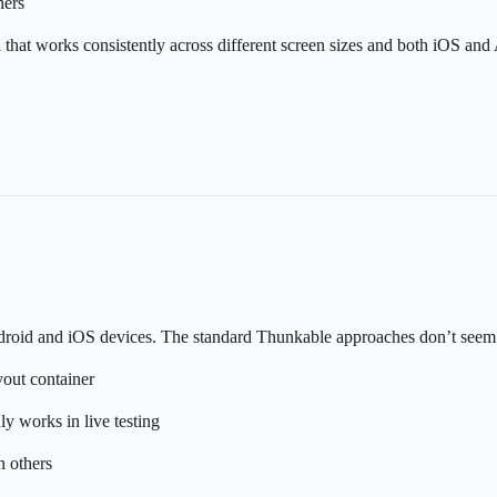
hers
 that works consistently across different screen sizes and both iOS and
Android and iOS devices. The standard Thunkable approaches don’t seem 
out container
y works in live testing
 others