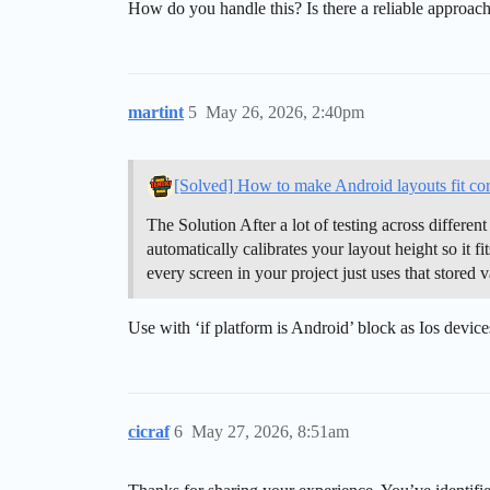
How do you handle this? Is there a reliable approach
martint
5
May 26, 2026, 2:40pm
[Solved] How to make Android layouts fit cor
The Solution After a lot of testing across differen
automatically calibrates your layout height so it fi
every screen in your project just uses that stored
Use with ‘if platform is Android’ block as Ios devic
cicraf
6
May 27, 2026, 8:51am