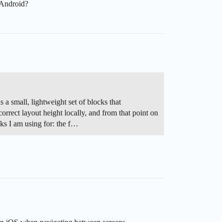
 Android?
s a small, lightweight set of blocks that
 correct layout height locally, and from that point on
cks I am using for: the f…