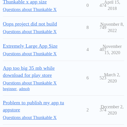
Thunkable x app size
April 15,
0
474
2018
Questions about Thunkable X
Oops project did not build
November 8,
8
749
2022
Questions about Thunkable X
Extremely Large App Size
November
4
407
15, 2020
Questions about Thunkable X
App too big 35 mb while
download for play store
March 2,
6
523
2020
Questions about Thunkable X
beginner
,
admob
Problem to publish my app tu
December 2,
appstore
2
374
2020
Questions about Thunkable X