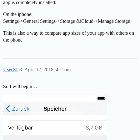
app is completely installed:
On the iphone:
Settings->General Settings->Storage &iCloud->Manage Storage
This is also a way to compare app sizes of your app with others on
the phone
User81
8
April 12, 2018, 4:15am
So I will begin…