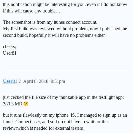
this notification might be interesting for you, even if I do not know
if this will cause any trouble…
The screenshot is from my itunes connect account.
My first build was reviewed without problem, now I published the
second build, hopefully it will have no problems either.
cheers,
User81
User81
2
April 8, 2018, 8:51pm
just cecked the file size of my thunkable app in the testflight app:
389,3 MB
but it runs flawlessly on my iphone 4S. I managed to sign up as an
Itunes Connect user, and so I do not have to wait for the
review(which is needed for external testers).