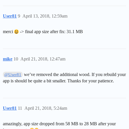
User81
9
April 13, 2018, 12:59am
merci
-> final app size after fix: 31.1 MB
mike
10
April 21, 2018, 12:47am
we’ve removed the additional wood. If you rebuild your
@User81
app is should be quite a bit smaller. Thanks for your patience.
User81
11
April 21, 2018, 5:24am
amazingly, app size dropped from 58 MB to 28 MB after your