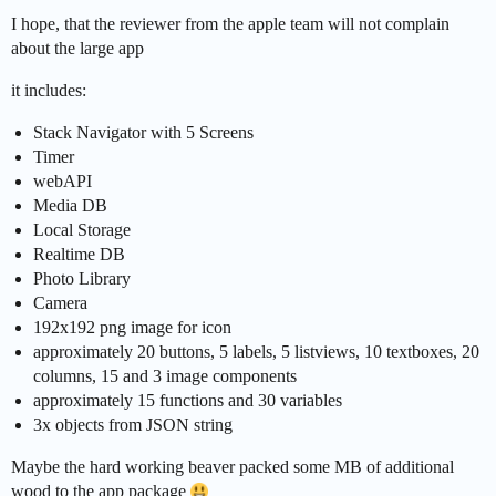
I hope, that the reviewer from the apple team will not complain
about the large app
it includes:
Stack Navigator with 5 Screens
Timer
webAPI
Media DB
Local Storage
Realtime DB
Photo Library
Camera
192x192 png image for icon
approximately 20 buttons, 5 labels, 5 listviews, 10 textboxes, 20
columns, 15 and 3 image components
approximately 15 functions and 30 variables
3x objects from JSON string
Maybe the hard working beaver packed some MB of additional
wood to the app package