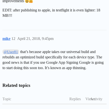
improvements
EDIT: after publishing to apple, in testflight it is even lighter: 18
MB!!!
mike
12
April 21, 2018, 9:45pm
that’s because apple takes our universal build and
@User81
rebuilds an optimized build specifically for each device type. The
good news is that if you use Google App Signing Google is going
to start doing this soon too. It’s known as app thinning.
Related topics
Topic
Replies
Views
Activity