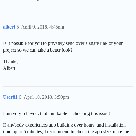
albert
5
April 9, 2018, 4:45pm
Is it possible for you to privately send over a share link of your
project so we can take a better look?
Thanks,
Albert
User81
6
April 10, 2018, 3:50pm
I am very relieved, that thunkable is checking this issue!
If anybody experiences app building over hours, and installation
time up to 5 minutes, I recommend to check the app size, once the