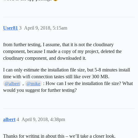
User81
3
April 9, 2018, 5:15am
from further testing, I assume, that it is not the cloudinary
component, because I made a copy of my project, deleted the
cloudinary component, and downloaded it.
I can only estimate the installation file size, but 5-8 minutes install
time with wifi connection tastes still like over 300 MB.
,
: How can I see the installation file size? What
@albert
@mike
would you suggest for further testing?
albert
4
April 9, 2018, 4:38pm
Thanks for writing in about this – we’ll take a closer look.