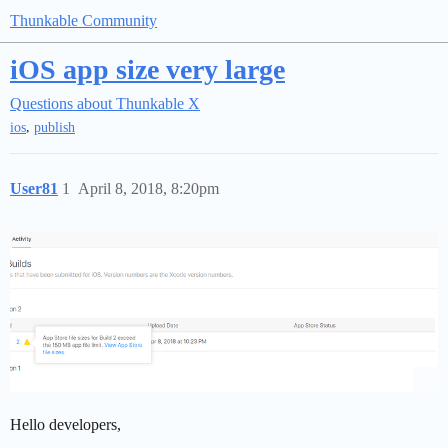
Thunkable Community
iOS app size very large
Questions about Thunkable X
,
ios
publish
User81
1
April 8, 2018, 8:20pm
Hello developers,