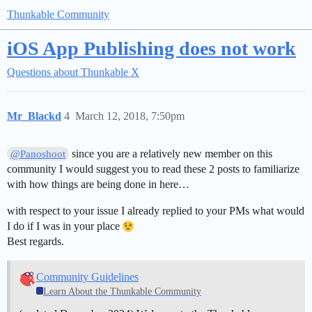
Thunkable Community
iOS App Publishing does not work
Questions about Thunkable X
Mr_Blackd
4
March 12, 2018, 7:50pm
since you are a relatively new member on this
@Panoshoot
community I would suggest you to read these 2 posts to familiarize
with how things are being done in here…
with respect to your issue I already replied to your PMs what would
I do if I was in your place
Best regards.
Community Guidelines
Learn About the Thunkable Community