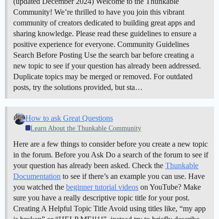
(updated December 2024)
Welcome to the Thunkable
Community! We’re thrilled to have you join this vibrant
community of creators dedicated to building great apps and
sharing knowledge. Please read these guidelines to ensure a
positive experience for everyone.
Community Guidelines
Search Before Posting Use the search bar before creating a
new topic to see if your question has already been addressed.
Duplicate topics may be merged or removed. For outdated
posts, try the solutions provided, but sta…
How to ask Great Questions
Learn About the Thunkable Community
Here are a few things to consider before you create a new topic
in the forum. Before you Ask Do a search of the forum to see if
your question has already been asked. Check the
Thunkable
Documentation
to see if there’s an example you can use. Have
you watched the
beginner tutorial videos
on YouTube? Make
sure you have a really descriptive topic title for your post.
Creating A Helpful Topic Title Avoid using titles like, “my app