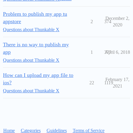
Problem to publish my app tu
December 2,
appstore
2
374
2020
Questions about Thunkable X
There is no way to publish my
app
1
377
April 6, 2018
Questions about Thunkable X
How can I upload my app file to
February 17,
ios?
22
1119
2021
Questions about Thunkable X
Home
Categories
Guidelines
Terms of Service