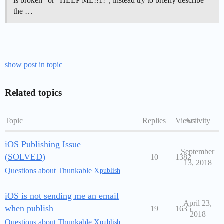
is broken” or “HELP ME!!1!”, instead try to briefly describe
the …
show post in topic
Related topics
Topic
Replies
Views
Activity
iOS Publishing Issue
September
(SOLVED)
10
1382
13, 2018
Questions about Thunkable X
publish
iOS is not sending me an email
April 23,
when publish
19
1635
2018
Questions about Thunkable X
publish