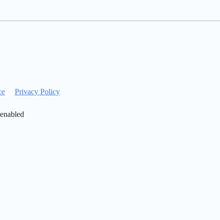
ce
Privacy Policy
 enabled