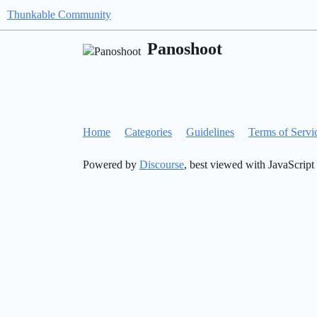
Thunkable Community
Panoshoot
Home
Categories
Guidelines
Terms of Servi
Powered by
Discourse
, best viewed with JavaScript