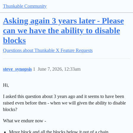
Thunkable Community
Asking again 3 years later - Please
can we have the ability to disable
blocks
Questions about Thunkable X
Feature Requests
steve_synopsis
1
June 7, 2026, 12:33am
Hi,
I asked this question about 3 years ago and it seems to have been
raised even before then - when we will given the ability to disable
blocks?
What we endure now -
Move block and all the blocks below it out of a chain