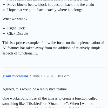
Move blocks below block in question back into the chain
Hope that we put it back exactly where it belongs
What we want -
Right Click
Click Disable
This is a prime example of how the focus on the implementation of
AI features has taken away from the addition of relatively simple
aspects of functionality.
grant.mccallum
2
June 10, 2026, 10:45am
Agreed, this would be a really nice feature.
One workaround I use all the time is to create a function called
something like “Disabled” or “Quarantine”. When I want to