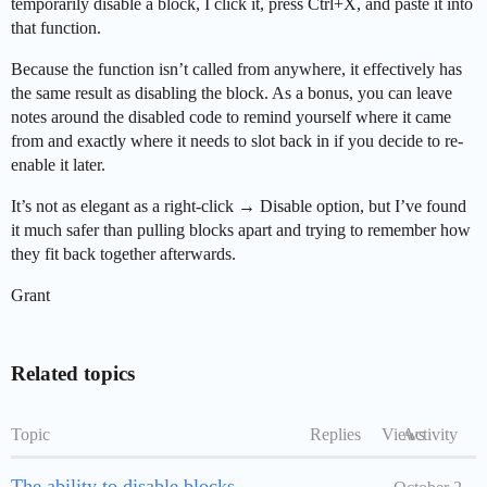
temporarily disable a block, I click it, press Ctrl+X, and paste it into
that function.
Because the function isn’t called from anywhere, it effectively has
the same result as disabling the block. As a bonus, you can leave
notes around the disabled code to remind yourself where it came
from and exactly where it needs to slot back in if you decide to re-
enable it later.
It’s not as elegant as a right-click → Disable option, but I’ve found
it much safer than pulling blocks apart and trying to remember how
they fit back together afterwards.
Grant
Related topics
Topic
Replies
Views
Activity
The ability to disable blocks