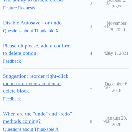
October 2,
2
222
2023
Feature Requests
Disable Autosave - or undo
November
3
334
28, 2020
Questions about Thunkable X
Please oh please, add a confirm
to delete option!
4
458
May 1, 2021
Feedback
Suggestion: reorder right-click
menu to prevent accidental
December 6,
1
497
delete block
2018
Feedback
When are the "undo" and "redo"
August 20,
methods coming?
8
968
2020
Questions about Thunkable X