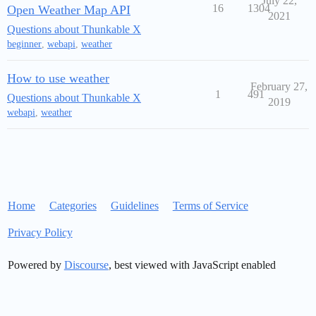
July 22,
16
1304
Open Weather Map API
2021
Questions about Thunkable X
beginner
,
webapi
,
weather
How to use weather
February 27,
1
491
Questions about Thunkable X
2019
webapi
,
weather
Home
Categories
Guidelines
Terms of Service
Privacy Policy
Powered by
Discourse
, best viewed with JavaScript enabled