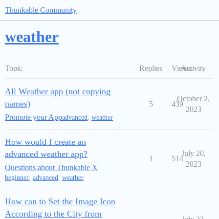
Thunkable Community
weather
Topic
Replies
Views
Activity
All Weather app (not copying
October 2,
names)
5
439
2023
Promote your App
advanced
,
weather
How would I create an
advanced weather app?
July 20,
1
514
2023
Questions about Thunkable X
beginner
,
advanced
,
weather
How can to Set the Image Icon
According to the City from