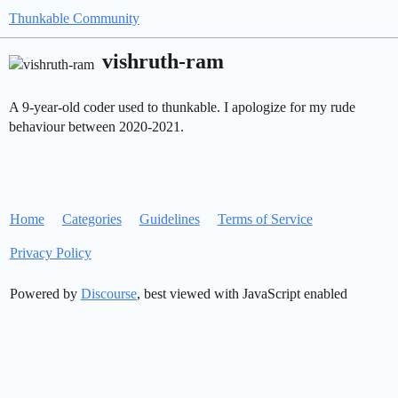
Thunkable Community
vishruth-ram
A 9-year-old coder used to thunkable. I apologize for my rude
behaviour between 2020-2021.
Home
Categories
Guidelines
Terms of Service
Privacy Policy
Powered by
Discourse
, best viewed with JavaScript enabled