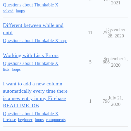
2021
Questions about Thunkable X
solved
,
loops
Different between while and
December
until
11
2531
28, 2020
Questions about Thunkable X
loops
Working with Lists Errors
September 2,
5
606
Questions about Thunkable X
2020
lists
,
loops
I want to add a new column
automatically every time there
is a new entry in my Firebase
July 21,
1
798
2020
REALTIME_DB
Questions about Thunkable X
firebase
,
beginner
,
loops
,
components