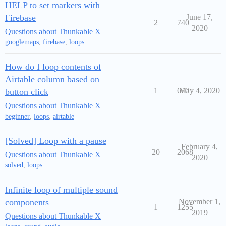
HELP to set markers with
Firebase
June 17,
2
740
2020
Questions about Thunkable X
googlemaps
,
firebase
,
loops
How do I loop contents of
Airtable column based on
1
640
May 4, 2020
button click
Questions about Thunkable X
beginner
,
loops
,
airtable
[Solved] Loop with a pause
February 4,
20
2068
Questions about Thunkable X
2020
solved
,
loops
Infinite loop of multiple sound
components
November 1,
1
1255
2019
Questions about Thunkable X