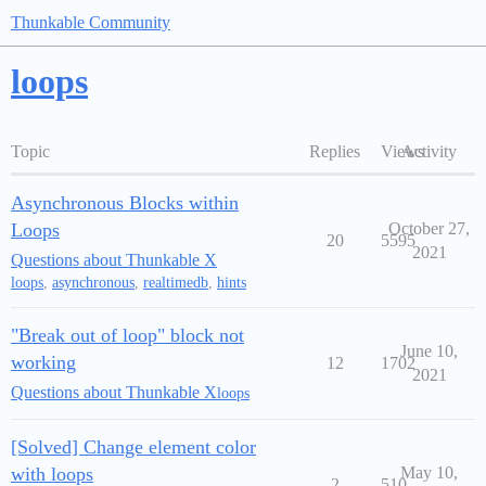
Thunkable Community
loops
Topic
Replies
Views
Activity
Asynchronous Blocks within
Loops
October 27,
20
5595
2021
Questions about Thunkable X
loops
,
asynchronous
,
realtimedb
,
hints
"Break out of loop" block not
June 10,
working
12
1702
2021
Questions about Thunkable X
loops
[Solved] Change element color
with loops
May 10,
2
510