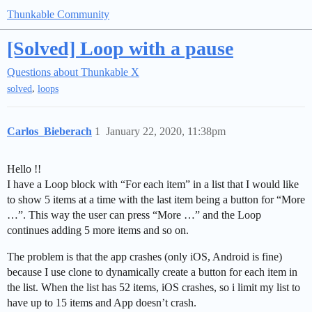
Thunkable Community
[Solved] Loop with a pause
Questions about Thunkable X
,
solved
loops
Carlos_Bieberach
1
January 22, 2020, 11:38pm
Hello !!
I have a Loop block with “For each item” in a list that I would like
to show 5 items at a time with the last item being a button for “More
…”. This way the user can press “More …” and the Loop
continues adding 5 more items and so on.
The problem is that the app crashes (only iOS, Android is fine)
because I use clone to dynamically create a button for each item in
the list. When the list has 52 items, iOS crashes, so i limit my list to
have up to 15 items and App doesn’t crash.