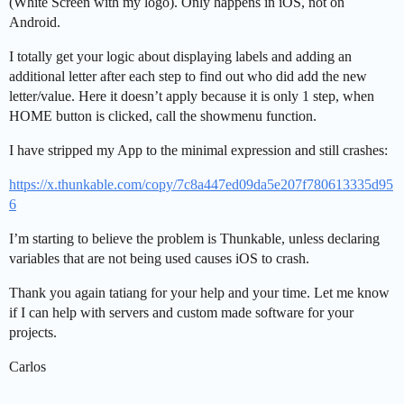
(White Screen with my logo). Only happens in iOS, not on
Android.
I totally get your logic about displaying labels and adding an
additional letter after each step to find out who did add the new
letter/value. Here it doesn’t apply because it is only 1 step, when
HOME button is clicked, call the showmenu function.
I have stripped my App to the minimal expression and still crashes:
https://x.thunkable.com/copy/7c8a447ed09da5e207f780613335d95
6
I’m starting to believe the problem is Thunkable, unless declaring
variables that are not being used causes iOS to crash.
Thank you again tatiang for your help and your time. Let me know
if I can help with servers and custom made software for your
projects.
Carlos