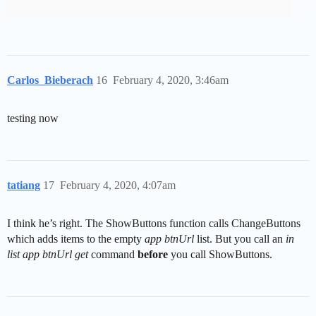
Carlos_Bieberach
16
February 4, 2020, 3:46am
testing now
tatiang
17
February 4, 2020, 4:07am
I think he’s right. The ShowButtons function calls ChangeButtons
which adds items to the empty
app btnUrl
list. But you call an
in
list app btnUrl get
command
before
you call ShowButtons.