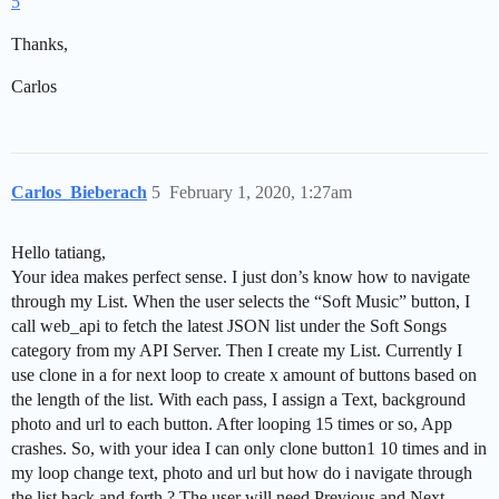
5
Thanks,
Carlos
Carlos_Bieberach
5
February 1, 2020, 1:27am
Hello tatiang,
Your idea makes perfect sense. I just don’s know how to navigate
through my List. When the user selects the “Soft Music” button, I
call web_api to fetch the latest JSON list under the Soft Songs
category from my API Server. Then I create my List. Currently I
use clone in a for next loop to create x amount of buttons based on
the length of the list. With each pass, I assign a Text, background
photo and url to each button. After looping 15 times or so, App
crashes. So, with your idea I can only clone button1 10 times and in
my loop change text, photo and url but how do i navigate through
the list back and forth ? The user will need Previous and Next