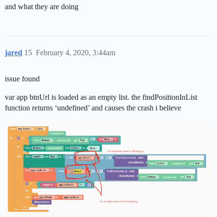
and what they are doing
jared
15
February 4, 2020, 3:44am
issue found
var app btnUrl is loaded as an empty list. the findPositionInList
function returns ‘undefined’ and causes the crash i believe