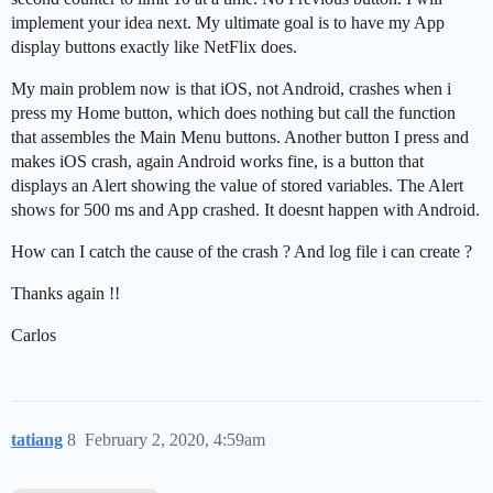
implement your idea next. My ultimate goal is to have my App
display buttons exactly like NetFlix does.
My main problem now is that iOS, not Android, crashes when i
press my Home button, which does nothing but call the function
that assembles the Main Menu buttons. Another button I press and
makes iOS crash, again Android works fine, is a button that
displays an Alert showing the value of stored variables. The Alert
shows for 500 ms and App crashed. It doesnt happen with Android.
How can I catch the cause of the crash ? And log file i can create ?
Thanks again !!
Carlos
tatiang
8
February 2, 2020, 4:59am