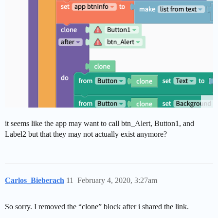
it seems like the app may want to call btn_Alert, Button1, and
Label2 but that they may not actually exist anymore?
Carlos_Bieberach
11
February 4, 2020, 3:27am
So sorry. I removed the “clone” block after i shared the link.