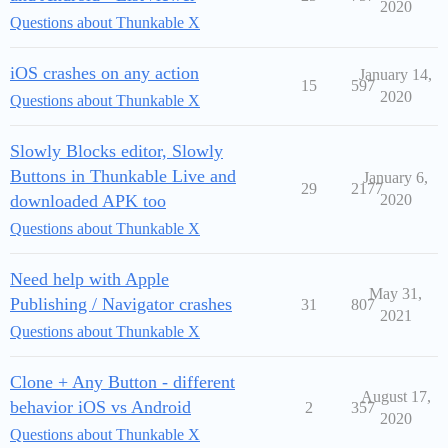
2020
Questions about Thunkable X
iOS crashes on any action
January 14,
15
597
2020
Questions about Thunkable X
Slowly Blocks editor, Slowly
Buttons in Thunkable Live and
January 6,
29
2177
downloaded APK too
2020
Questions about Thunkable X
Need help with Apple
May 31,
Publishing / Navigator crashes
31
807
2021
Questions about Thunkable X
Clone + Any Button - different
August 17,
behavior iOS vs Android
2
357
2020
Questions about Thunkable X