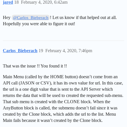
jared
18
February 4, 2020, 6:42am
Hey
! Let us know if that helped out at all.
@Carlos_Bieberach
Hopefully you were able to figure it out!
Carlos_Bieberach
19
February 4, 2020, 7:46pm
That was the issue !! You found it !!
Main Menu (called by the HOME button) doesn’t come from an
API call (JASON or CSV), it has its own value for url. In this case,
the url is a one digit value that is sent to the API Server which
returns the data that will be used to created the requested sub-menu.
That sub menu is created with the CLONE block. When the
AnyButton block is called, the submenu doesn’t fail since it was
created by the Clone block, which adds the url to the list. Menu
Main fails because it wasn’t created by the Clone block.