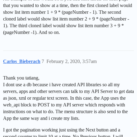
that you wanted to show at a time, then the first cloned label would
show list item number 1 + 9 * (pageNumber - 1). The second
cloned label would show list item number 2 + 9 * (pageNumber -
1). The third cloned label would show list item number 3 + 9 *
(pageNumber -1). And so on.
Carlos_Bieberach
7
February 2, 2020, 3:57am
Thank you tatiang,
I dont use a db because i have created API libraries so all my
servers, apps and other servers can talk to my API Server to get data
as json, xml or regular text screen. In this case, the App uses the
web_api block to POST to my API server which responds with
instructions on what to do. The menu structure is also send to the
App the same way and i create my lists.
I got the pagination working just using the Next button and a
second counter to limit 10 at a time. No Previous button. I will