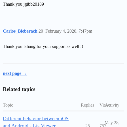
Thank you jgibb20189
Carlos_Bieberach
20
February 4, 2020, 7:47pm
Thank you tatiang for your support as well !!
next page →
Related topics
Topic
Replies
Views
Activity
Different behavior between iOS
May 28,
and Android - ListViewer
25
757