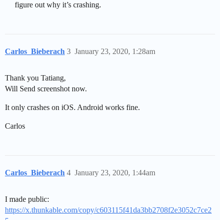
figure out why it’s crashing.
Carlos_Bieberach
3
January 23, 2020, 1:28am
Thank you Tatiang,
Will Send screenshot now.
It only crashes on iOS. Android works fine.
Carlos
Carlos_Bieberach
4
January 23, 2020, 1:44am
I made public:
https://x.thunkable.com/copy/c603115f41da3bb2708f2e3052c7ce2