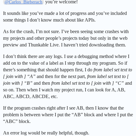
you’re welcome!
@Carlos_Bieberach
It sounds like you’ve made a lot of progress and you’ve included
some things I don’t know much about like APIs.
As for the crash, I’m not sure. I’ve been seeing some crashes with
my projects and other people’s projects today but only in the web
preview and Thunkable Live. I haven’t tried downloading them.
I don’t think there are any logs. I use a debugging method where I
add on to the value of a label as I step through my program. So if
there’s something that should happen first, I do
from label set text to
[ join with ] “A”
and then for the next part,
from label set text to [
join with ] “B”
and then
from label set text to [ join with ] “C”
and
so on. Then when I watch my project run, I can look for A, AB,
ABC, ABCD, ABCDE, etc.
If the program crashes right after I see AB, then I know that the
problem is between where I put the “AB” block and where I put the
“ABC” block.
An error log would be really helpful, though.