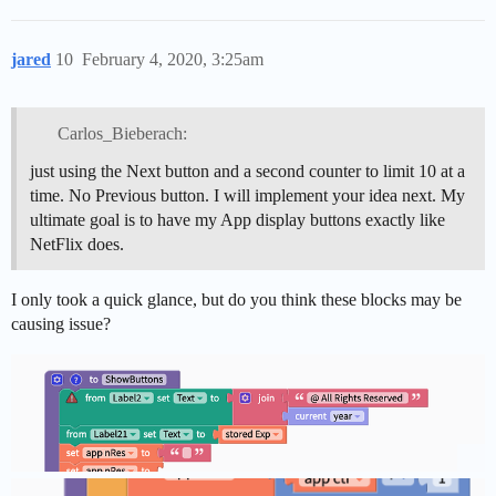
jared
10
February 4, 2020, 3:25am
Carlos_Bieberach:
just using the Next button and a second counter to limit 10 at a
time. No Previous button. I will implement your idea next. My
ultimate goal is to have my App display buttons exactly like
NetFlix does.
I only took a quick glance, but do you think these blocks may be
causing issue?