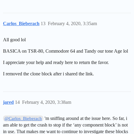
Carlos_Bieberach
13
February 4, 2020, 3:35am
All good lol
BASICA on TSR-80, Commodore 64 and Tandy our tone Age lol
I appreciate your help and ready here to return the favor.
I removed the clone block after i shared the link.
jared
14
February 4, 2020, 3:38am
'm sniffing around at the issue here. So far, i
@Carlos_Bieberach
am able to get the crash to stop if the ‘any component block’ is not
in use. That makes me want to continue to investigate these blocks