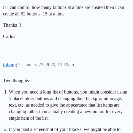
If I can control how many buttons at a time are created then i can
create all 52 buttons, 15 at a time.
Thanks !!
Carlos
tatiang
2
January 23, 2020, 12:19am
Two thoughts:
When you need a long list of buttons, you might consider using
5 placeholder buttons and changing their background image,
text, etc. as needed to give the appearance that list items are
changing rather than actually creating a new button for every
single item of the list.
If you post a screenshot of your blocks, we might be able to