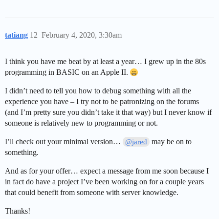
tatiang
12
February 4, 2020, 3:30am
I think you have me beat by at least a year… I grew up in the 80s
programming in BASIC on an Apple II.
I didn’t need to tell you how to debug something with all the
experience you have – I try not to be patronizing on the forums
(and I’m pretty sure you didn’t take it that way) but I never know if
someone is relatively new to programming or not.
I’ll check out your minimal version…
may be on to
@jared
something.
And as for your offer… expect a message from me soon because I
in fact do have a project I’ve been working on for a couple years
that could benefit from someone with server knowledge.
Thanks!