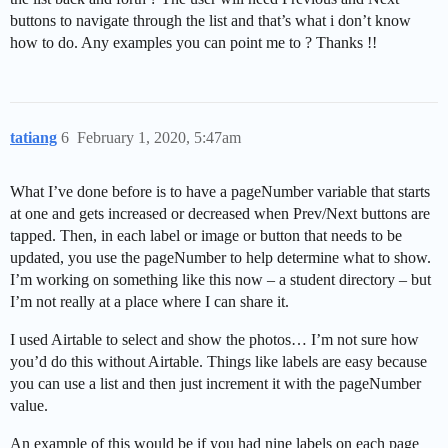
buttons to navigate through the list and that’s what i don’t know
how to do. Any examples you can point me to ? Thanks !!
tatiang
6
February 1, 2020, 5:47am
What I’ve done before is to have a pageNumber variable that starts
at one and gets increased or decreased when Prev/Next buttons are
tapped. Then, in each label or image or button that needs to be
updated, you use the pageNumber to help determine what to show.
I’m working on something like this now – a student directory – but
I’m not really at a place where I can share it.
I used Airtable to select and show the photos… I’m not sure how
you’d do this without Airtable. Things like labels are easy because
you can use a list and then just increment it with the pageNumber
value.
An example of this would be if you had nine labels on each page