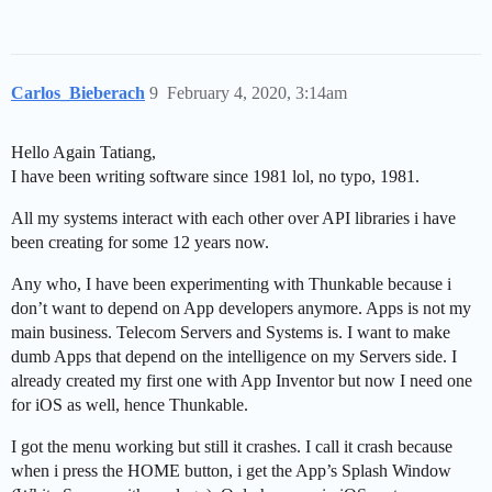
Carlos_Bieberach
9
February 4, 2020, 3:14am
Hello Again Tatiang,
I have been writing software since 1981 lol, no typo, 1981.
All my systems interact with each other over API libraries i have
been creating for some 12 years now.
Any who, I have been experimenting with Thunkable because i
don’t want to depend on App developers anymore. Apps is not my
main business. Telecom Servers and Systems is. I want to make
dumb Apps that depend on the intelligence on my Servers side. I
already created my first one with App Inventor but now I need one
for iOS as well, hence Thunkable.
I got the menu working but still it crashes. I call it crash because
when i press the HOME button, i get the App’s Splash Window