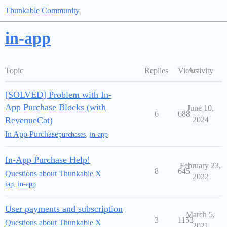
Thunkable Community
in-app
Topic
Replies
Views
Activity
[SOLVED] Problem with In-
App Purchase Blocks (with
June 10,
6
688
RevenueCat)
2024
In App Purchase
purchases
,
in-app
In-App Purchase Help!
February 23,
8
645
Questions about Thunkable X
2022
iap
,
in-app
User payments and subscription
March 5,
3
1153
Questions about Thunkable X
2021