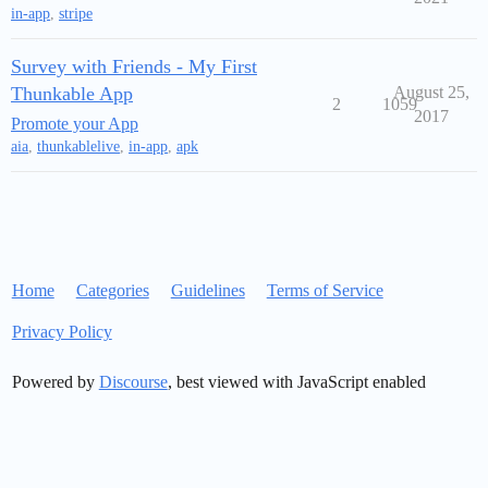
in-app
,
stripe
Survey with Friends - My First
Thunkable App
August 25,
2
1059
2017
Promote your App
aia
,
thunkablelive
,
in-app
,
apk
Home
Categories
Guidelines
Terms of Service
Privacy Policy
Powered by
Discourse
, best viewed with JavaScript enabled