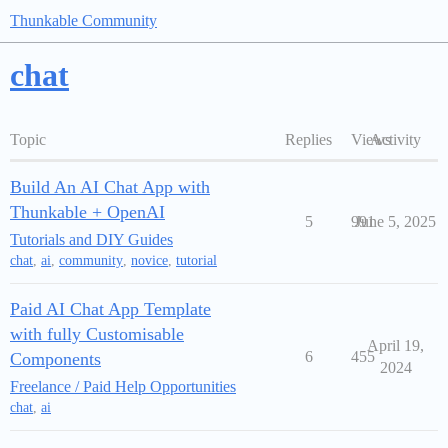
Thunkable Community
chat
Topic
Replies
Views
Activity
Build An AI Chat App with
Thunkable + OpenAI
5
991
June 5, 2025
Tutorials and DIY Guides
chat
,
ai
,
community
,
novice
,
tutorial
Paid AI Chat App Template
with fully Customisable
April 19,
6
455
Components
2024
Freelance / Paid Help Opportunities
chat
,
ai