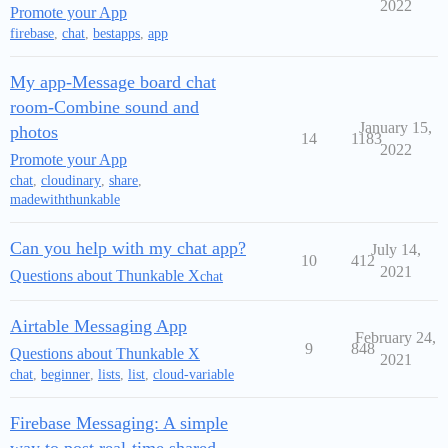
2022
Promote your App
firebase
,
chat
,
bestapps
,
app
My app-Message board chat
room-Combine sound and
January 15,
photos
14
1183
2022
Promote your App
chat
,
cloudinary
,
share
,
madewiththunkable
Can you help with my chat app?
July 14,
10
412
2021
Questions about Thunkable X
chat
Airtable Messaging App
February 24,
9
848
Questions about Thunkable X
2021
chat
,
beginner
,
lists
,
list
,
cloud-variable
Firebase Messaging: A simple