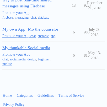
way to post real-time shared
December
13
9227
messages using Firebase
21, 2018
Promote your App
firebase
,
messaging
,
chat
,
database
My own App! Mo the counselor
July 23,
6
980
2018
Promote your App
chat
,
chatable
,
app
My thunkable Social media
May 13,
Promote your App
6
816
2018
chat
,
socialmedia
,
design
,
beginner
,
publish
Home
Categories
Guidelines
Terms of Service
Privacy Policy