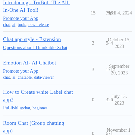
Introducing...TruBot- The All-
In-One AI Tool!
15
716
April 4, 2024
Promote your App
chat
,
ai
,
tools
,
new_release
Chat app style - Extension
October 15,
3
544
2023
Questions about Thunkable X
chat
Emotion AI- AI Chatbot
September
3
1715
Promote your App
20, 2023
chat
,
ai
,
chatable
,
data-viewer
How to Create white Label chat
July 13,
app?
0
326
2023
Publishing
chat
,
beginner
Room Chat (Group chatting
app)
November 1,
0
671