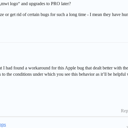
„mwt logo“ and upgrades to PRO later?
e or get rid of certain bugs for such a long time - I mean they have h
 I had found a workaround for this Apple bug that dealt better with th
s to the conditions under which you see this behavior as it’ll be helpful
Rep
pps