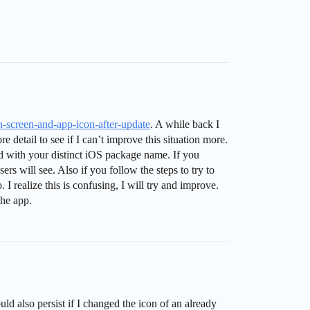
h-screen-and-app-icon-after-update
. A while back I
detail to see if I can’t improve this situation more.
d with your distinct iOS package name. If you
s will see. Also if you follow the steps to try to
I realize this is confusing, I will try and improve.
the app.
ld also persist if I changed the icon of an already