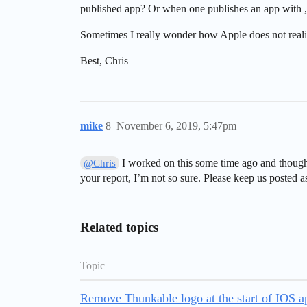
published app? Or when one publishes an app with 
Sometimes I really wonder how Apple does not realiz
Best, Chris
mike
8
November 6, 2019, 5:47pm
I worked on this some time ago and thought
@Chris
your report, I’m not so sure. Please keep us posted a
Related topics
Topic
Remove Thunkable logo at the start of IOS a