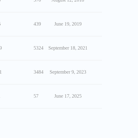
6
439
June 19, 2019
9
5324
September 18, 2021
1
3484
September 9, 2023
1
57
June 17, 2025