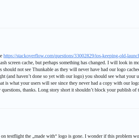
ue
https://stackoverflow.com/questions/33002829/ios-keeping-old-launc
h screen cache, but perhaps something has changed. I will look in more 
s should not see Thunkable as they will never have had our logo cache
ht (and haven’t done so yet with our logo) you should see what your user
t is what your users will see since they never had a copy with our logo. 
uestions, thanks. Long story short it shouldn’t block your publish of 
 on testflight the „made with“ logo is gone. I wonder if this problem wou