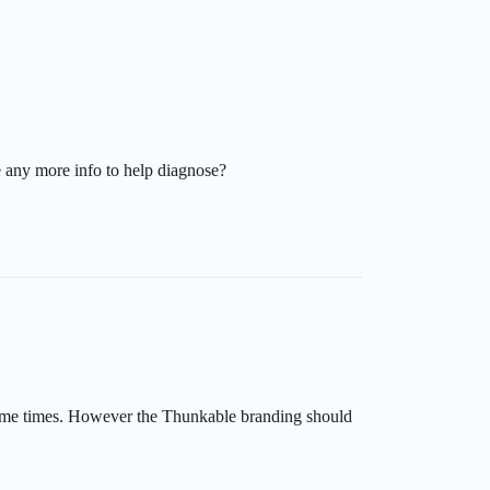
 any more info to help diagnose?
r some times. However the Thunkable branding should