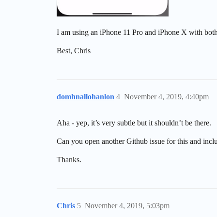
I am using an iPhone 11 Pro and iPhone X with bot
Best, Chris
domhnallohanlon
4
November 4, 2019, 4:40pm
Aha - yep, it’s very subtle but it shouldn’t be there.
Can you open another Github issue for this and incl
Thanks.
Chris
5
November 4, 2019, 5:03pm