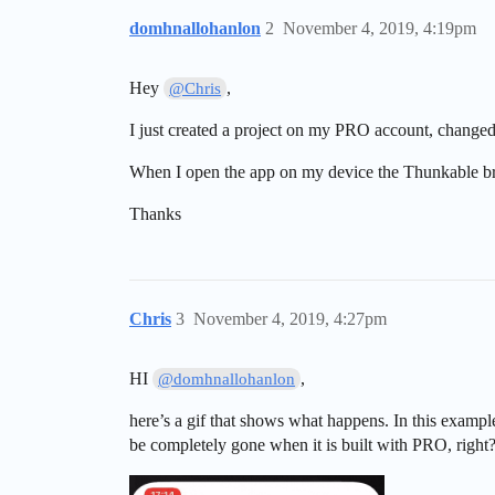
domhnallohanlon
2
November 4, 2019, 4:19pm
Hey
,
@Chris
I just created a project on my PRO account, changed 
When I open the app on my device the Thunkable bra
Thanks
Chris
3
November 4, 2019, 4:27pm
HI
,
@domhnallohanlon
here’s a gif that shows what happens. In this examp
be completely gone when it is built with PRO, right