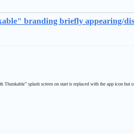
able" branding briefly appearing/di
h Thunkable” splash screen on start is replaced with the app icon but