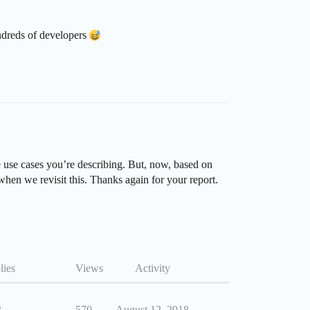
undreds of developers
e use cases you’re describing. But, now, based on
 when we revisit this. Thanks again for your report.
lies
Views
Activity
3
570
August 12, 2018