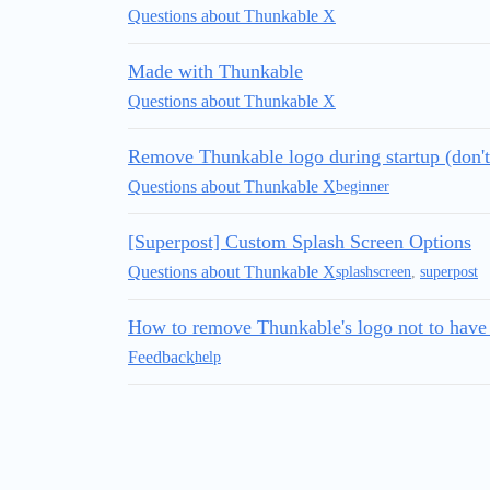
Questions about Thunkable X
Made with Thunkable
Questions about Thunkable X
Remove Thunkable logo during startup (don'
Questions about Thunkable X
beginner
[Superpost] Custom Splash Screen Options
Questions about Thunkable X
splashscreen
,
superpost
How to remove Thunkable's logo not to have
Feedback
help