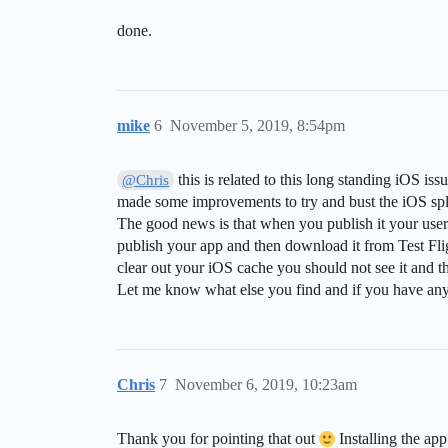
done.
mike
6
November 5, 2019, 8:54pm
this is related to this long standing iOS iss
@Chris
made some improvements to try and bust the iOS splas
The good news is that when you publish it your user
publish your app and then download it from Test Flig
clear out your iOS cache you should not see it and tha
Let me know what else you find and if you have any q
Chris
7
November 6, 2019, 10:23am
Thank you for pointing that out
Installing the app