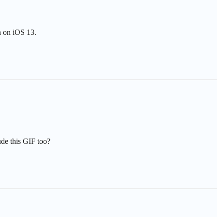
h on iOS 13.
ude this GIF too?