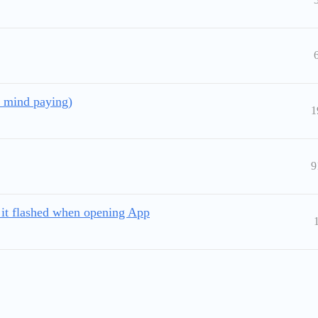
t mind paying)
1
9
 it flashed when opening App