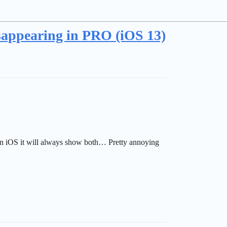
sappearing in PRO (iOS 13)
 on iOS it will always show both… Pretty annoying