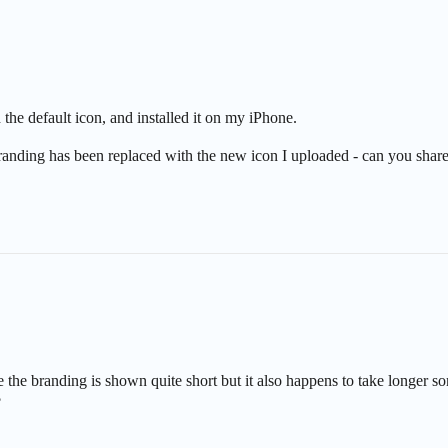
the default icon, and installed it on my iPhone.
nding has been replaced with the new icon I uploaded - can you share
le the branding is shown quite short but it also happens to take longe
?