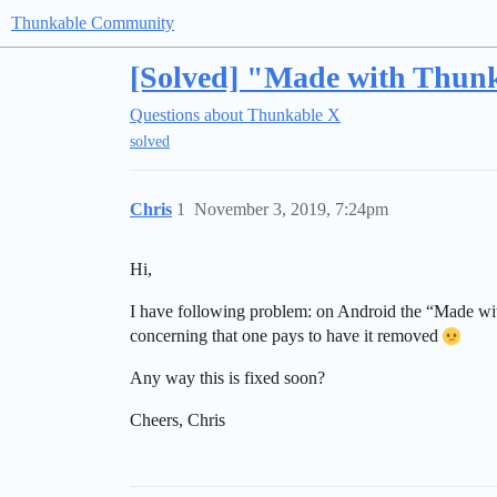
Thunkable Community
[Solved] "Made with Thunk
Questions about Thunkable X
solved
Chris
1
November 3, 2019, 7:24pm
Hi,
I have following problem: on Android the “Made wit
concerning that one pays to have it removed
Any way this is fixed soon?
Cheers, Chris