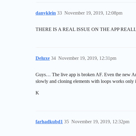
danyklein
33
November 19, 2019, 12:08pm
THERE IS A REAL ISSUE ON THE APP REALLY… i
Deluxe
34
November 19, 2019, 12:31pm
Guys… The live app is broken AF. Even the new Andro
slowly and cloning elements with loops works only 
K
farhadkubd1
35
November 19, 2019, 12:32pm