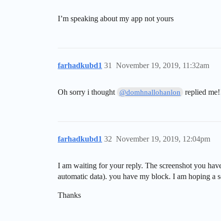
I’m speaking about my app not yours
farhadkubd1
31
November 19, 2019, 11:32am
Oh sorry i thought
replied me!
@domhnallohanlon
farhadkubd1
32
November 19, 2019, 12:04pm
I am waiting for your reply. The screenshot you have
automatic data). you have my block. I am hoping a s
Thanks