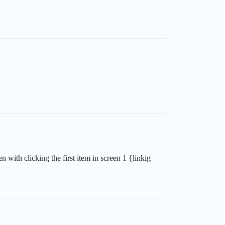
n with clicking the first item in screen 1 {linkig