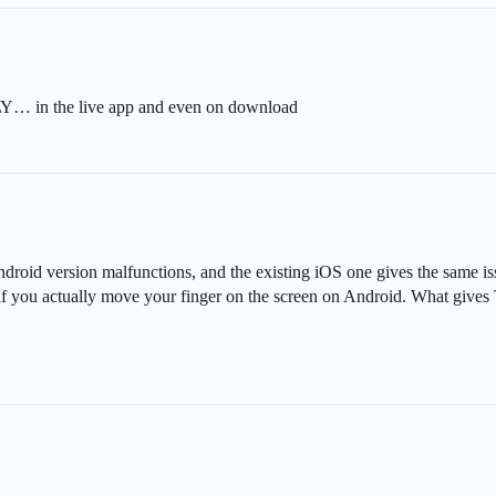
n the live app and even on download
id version malfunctions, and the existing iOS one gives the same issu
if you actually move your finger on the screen on Android. What give