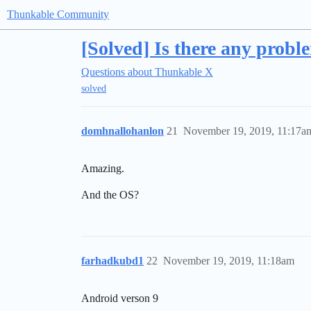
Thunkable Community
[Solved] Is there any probl
Questions about Thunkable X
solved
domhnallohanlon
21
November 19, 2019, 11:17a
Amazing.
And the OS?
farhadkubd1
22
November 19, 2019, 11:18am
Android verson 9