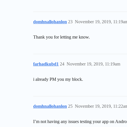
domhnallohanlon
23
November 19, 2019, 11:19a
Thank you for letting me know.
farhadkubd1
24
November 19, 2019, 11:19am
i already PM you my block.
domhnallohanlon
25
November 19, 2019, 11:22a
I’m not having any issues testing your app on Andro