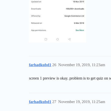
farhadkubd1
26
November 19, 2019, 11:23am
screen 1 preview is okay. problem is to get quiz on s
farhadkubd1
27
November 19, 2019, 11:25am