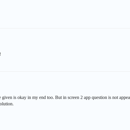
!
 given is okay in my end too. But in screen 2 app question is not appear
olution.