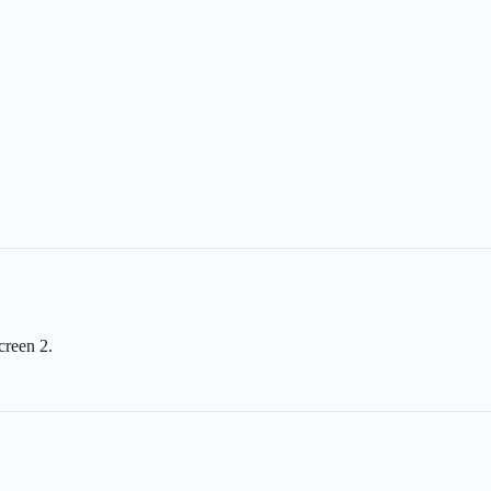
creen 2.