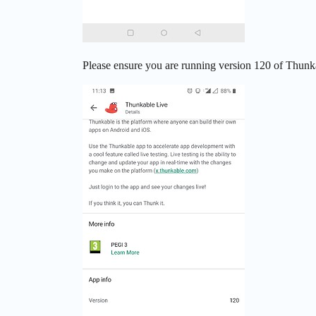
Please ensure you are running version 120 of Thunka