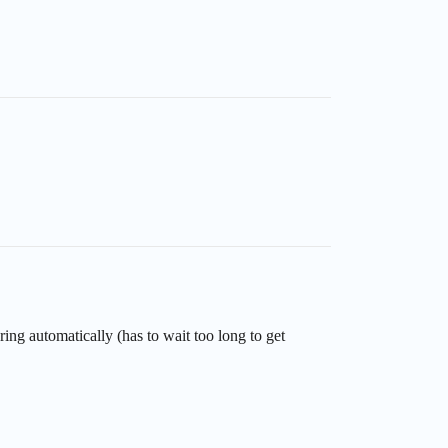
ing automatically (has to wait too long to get