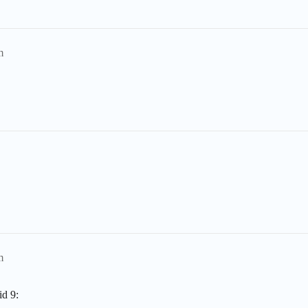
m
m
id 9: