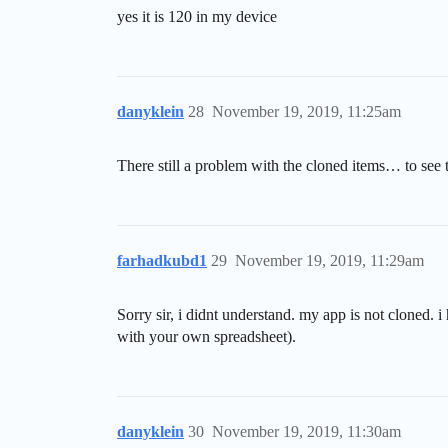
yes it is 120 in my device
danyklein
28
November 19, 2019, 11:25am
There still a problem with the cloned items… to see t
farhadkubd1
29
November 19, 2019, 11:29am
Sorry sir, i didnt understand. my app is not cloned. i
with your own spreadsheet).
danyklein
30
November 19, 2019, 11:30am