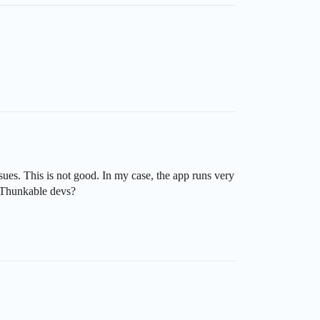
es. This is not good. In my case, the app runs very
s Thunkable devs?