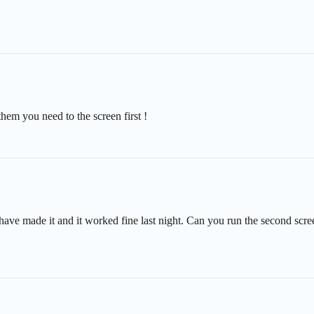
hem you need to the screen first !
 have made it and it worked fine last night. Can you run the second scree