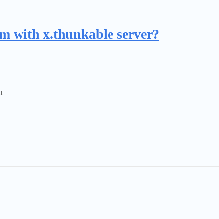
em with x.thunkable server?
m