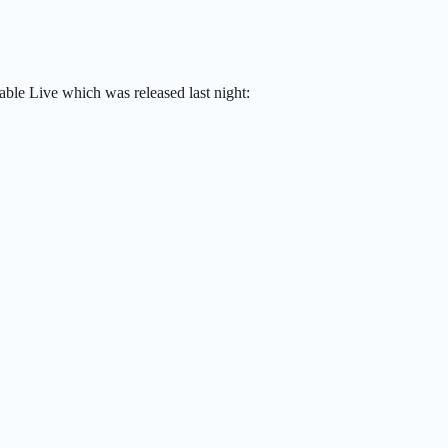
ble Live which was released last night: