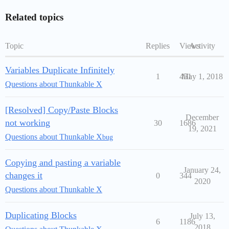
Related topics
Topic
Replies
Views
Activity
Variables Duplicate Infinitely
1
451
May 1, 2018
Questions about Thunkable X
[Resolved] Copy/Paste Blocks
December
not working
30
1686
19, 2021
Questions about Thunkable X
bug
Copying and pasting a variable
January 24,
changes it
0
344
2020
Questions about Thunkable X
Duplicating Blocks
July 13,
6
1186
2018