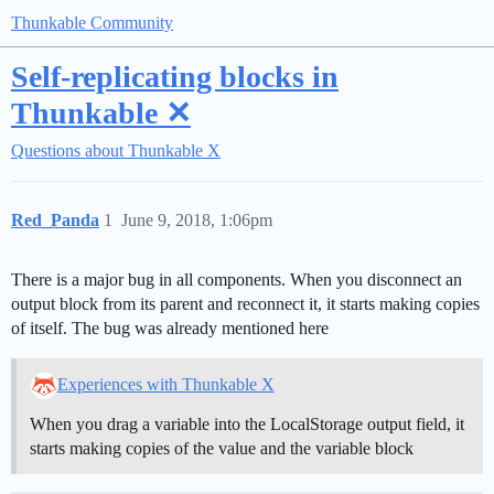
Thunkable Community
Self-replicating blocks in
Thunkable ✕
Questions about Thunkable X
Red_Panda
1
June 9, 2018, 1:06pm
There is a major bug in all components. When you disconnect an
output block from its parent and reconnect it, it starts making copies
of itself. The bug was already mentioned here
Experiences with Thunkable X
When you drag a variable into the LocalStorage output field, it
starts making copies of the value and the variable block