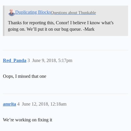
Duplicating Blocks
Questions about Thunkable
Thanks for reporting this, Conor! I believe I know what’s
going on. We’ll put it on our bug queue. -Mark
Red_Panda
3
June 9, 2018, 5:17pm
Oops, I missed that one
amrita
4
June 12, 2018, 12:18am
We’re working on fixing it