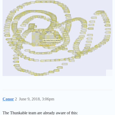
Conor
2
June 9, 2018, 3:06pm
The Thunkable team are already aware of this: