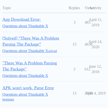
Topic
Replies
Views
Activity
App Download Error:
April 11,
3
483
2019
Questions about Thunkable X
[Solved] “There Was A Problem
April 14,
Parsing The Package”
15
4638
2020
Questions about Thunkable X
solved
"There Was A Problem Parsing
June 12,
The Package"
2
612
2018
Questions about Thunkable X
APK won't work. Parse Error
13
2936
April 4, 2019
Questions about Thunkable X
beginner