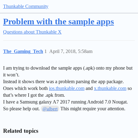
Thunkable Community
Problem with the sample apps
Questions about Thunkable X
The_Gaming_Tech
1
April 7, 2018, 5:58am
I am trying to download the sample apps (.apk) onto my phone but
it won’t.
Instead it shows there was a problem parsing the app package.
Ones which work both
ios.thunkable.com
and
x.thunkable.com
so
that’s where I got the .apk from.
I have a Samsung galaxy A7 2017 running Android 7.0 Nougat.
So please help out.
This might require your attention.
@albert
Related topics