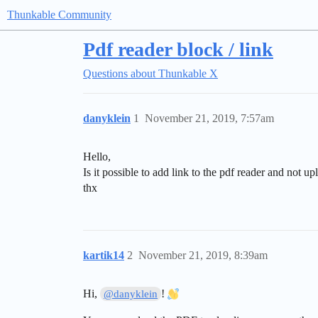
Thunkable Community
Pdf reader block / link
Questions about Thunkable X
danyklein
1
November 21, 2019, 7:57am
Hello,
Is it possible to add link to the pdf reader and not up
thx
kartik14
2
November 21, 2019, 8:39am
Hi,
!
@danyklein