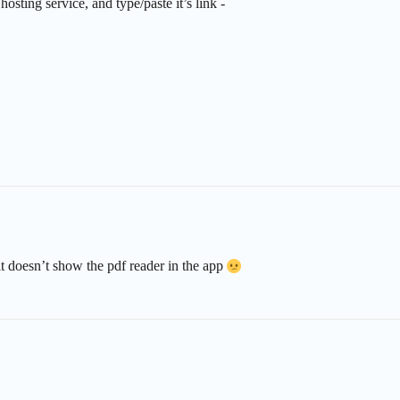
sting service, and type/paste it’s link -
it doesn’t show the pdf reader in the app