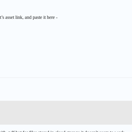
s asset link, and paste it here -