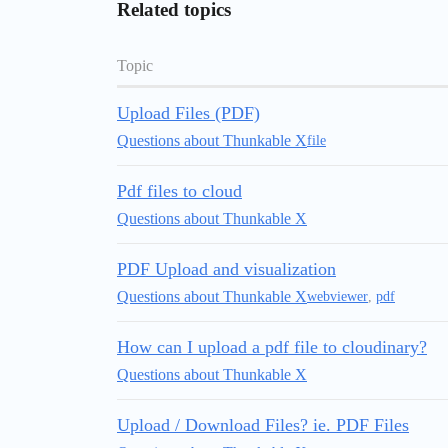
Related topics
Topic
Upload Files (PDF)
Questions about Thunkable X
file
Pdf files to cloud
Questions about Thunkable X
PDF Upload and visualization
Questions about Thunkable X
webviewer
,
pdf
How can I upload a pdf file to cloudinary?
Questions about Thunkable X
Upload / Download Files? ie. PDF Files