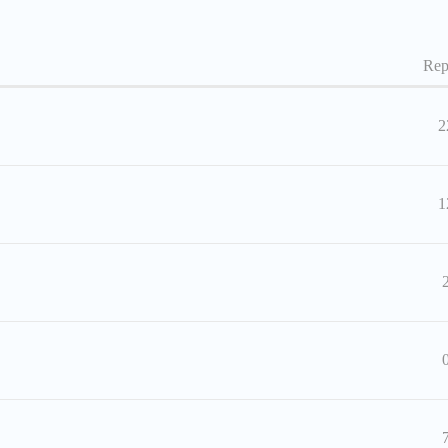
Rep
2
1