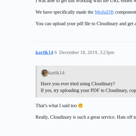
I was able to get this working with the URL ended wit
We have specifically made the
MediaDB
component t
You can upload your pdf file to Cloudinary and get a 
kartik14
6
December 18, 2019, 3:23pm
kartik14:
Have you ever tried using Cloudinary?
If yes, try uploading your PDF to Cloudinary, copy 
That’s what I said too
Really, Cloudinary is such a great service. Hats off t