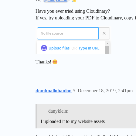
Have you ever tried using Cloudinary?
If yes, try uploading your PDF to Cloudinary, copy it’
Thanks!
domhnallohanlon
5
December 18, 2019, 2:41pm
danyklein:
I uploaded it to my website assets