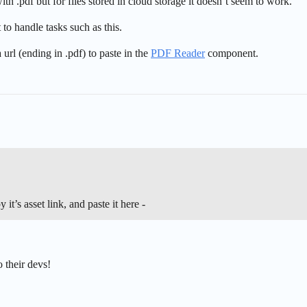
h .pdf but for files stored in cloud storage it doesn’t seem to work.
o handle tasks such as this.
url (ending in .pdf) to paste in the
PDF Reader
component.
it’s asset link, and paste it here -
o their devs!