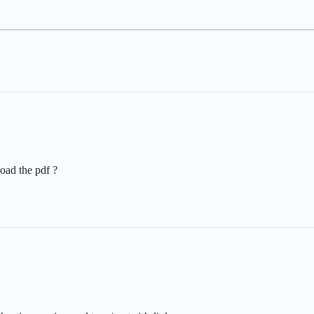
load the pdf ?