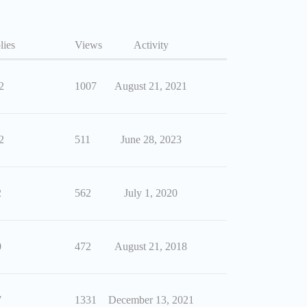
lies
Views
Activity
2
1007
August 21, 2021
2
511
June 28, 2023
2
562
July 1, 2020
0
472
August 21, 2018
7
1331
December 13, 2021