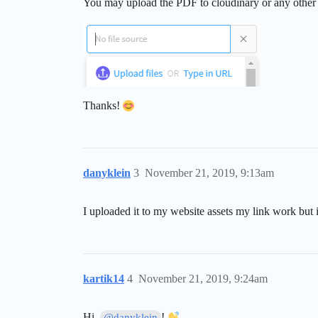
You may upload the PDF to cloudinary or any other ho
Thanks!
danyklein
3
November 21, 2019, 9:13am
I uploaded it to my website assets my link work but 
kartik14
4
November 21, 2019, 9:24am
Hi,
!
@danyklein