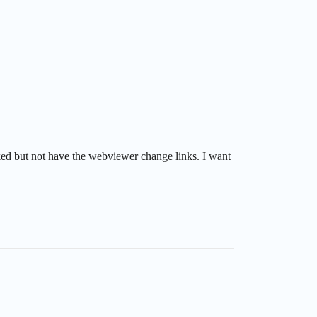
cked but not have the webviewer change links. I want