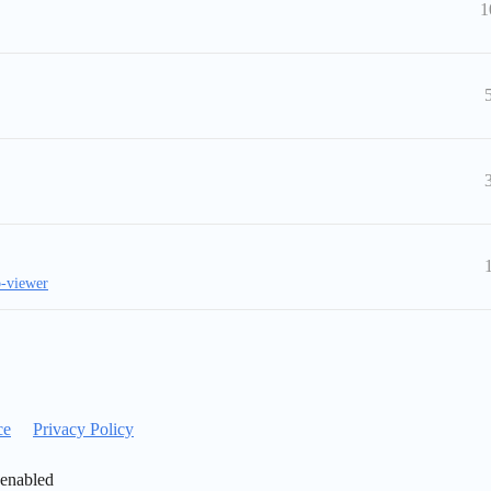
1
-viewer
ce
Privacy Policy
 enabled