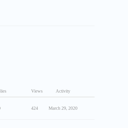
lies
Views
Activity
0
424
March 29, 2020