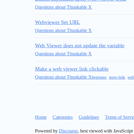
Questions about Thunkable X
Webviewer Set URL
Questions about Thunkable X
Web Viewer does not update the variable
Questions about Thunkable X
Make a web viewer link clickable
Questions about Thunkable X
beginner
,
store-link
,
web
Home
Categories
Guidelines
Terms of Servi
Powered by
Discourse
, best viewed with JavaScript