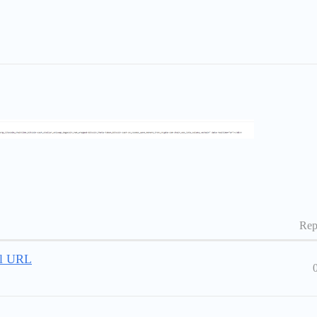
Rep
al URL