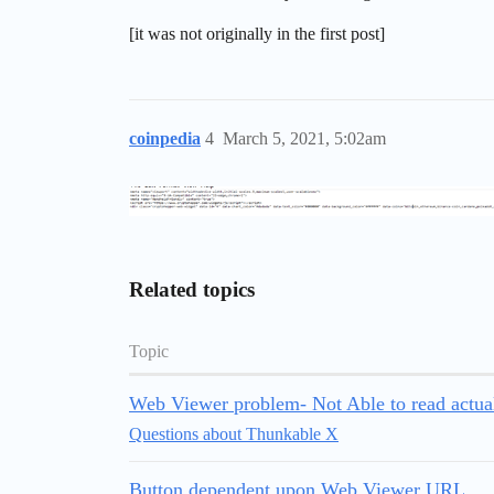
[it was not originally in the first post]
coinpedia
4
March 5, 2021, 5:02am
Related topics
Topic
Web Viewer problem- Not Able to read actu
Questions about Thunkable X
Button dependent upon Web Viewer URL