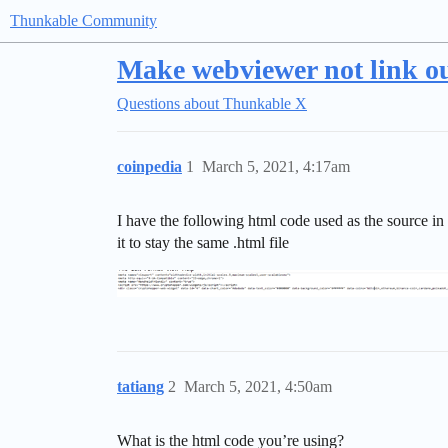
Thunkable Community
Make webviewer not link ou
Questions about Thunkable X
coinpedia
1
March 5, 2021, 4:17am
I have the following html code used as the source in
it to stay the same .html file
tatiang
2
March 5, 2021, 4:50am
What is the html code you’re using?