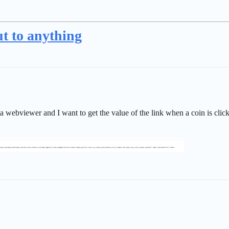
t to anything
 a webviewer and I want to get the value of the link when a coin is cli