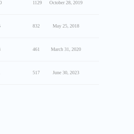
0
1129
October 28, 2019
5
832
May 25, 2018
3
461
March 31, 2020
1
517
June 30, 2023