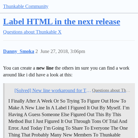
Thunkable Community
Label HTML in the next release
Questions about Thunkable X
Danny_Smoka
2
June 27, 2018, 3:06pm
You can create a
new line
the others im sure you can find a work
around like i did have a look at this:
[Solved] New line workaround for Thunkable X
Questions about Thunkable
I Finally After A Week Or So Trying To Figure Out How To
Make A New Line In A Label I Figured It Out By Myself. I’m
Having A Guess Someone Else Figured Out This By This
Method But I Just Figured It Out Through Tons Of Trial And
Error. And Today I’m Going To Share To Everyone The One
Thing That Probably Many New Members To Thunkable