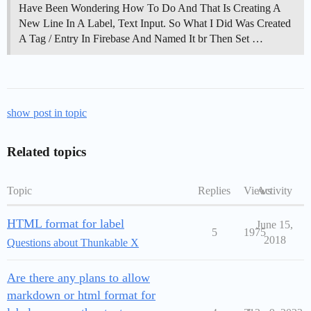
Have Been Wondering How To Do And That Is Creating A
New Line In A Label, Text Input. So What I Did Was Created
A Tag / Entry In Firebase And Named It br Then Set …
show post in topic
Related topics
Topic
Replies
Views
Activity
HTML format for label
June 15,
5
1975
2018
Questions about Thunkable X
Are there any plans to allow
markdown or html format for