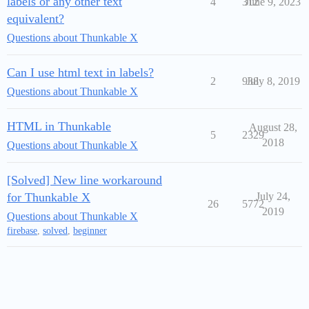
labels or any other text
4
312
June 9, 2023
equivalent?
Questions about Thunkable X
Can I use html text in labels?
2
938
July 8, 2019
Questions about Thunkable X
HTML in Thunkable
August 28,
5
2329
2018
Questions about Thunkable X
[Solved] New line workaround
for Thunkable X
July 24,
26
5772
2019
Questions about Thunkable X
firebase
,
solved
,
beginner