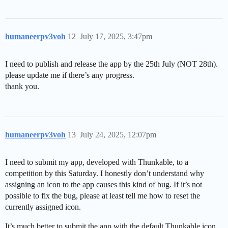
humaneerpv3voh
12
July 17, 2025, 3:47pm
I need to publish and release the app by the 25th July (NOT 28th).
please update me if there’s any progress.
thank you.
humaneerpv3voh
13
July 24, 2025, 12:07pm
I need to submit my app, developed with Thunkable, to a
competition by this Saturday. I honestly don’t understand why
assigning an icon to the app causes this kind of bug. If it’s not
possible to fix the bug, please at least tell me how to reset the
currently assigned icon.
It’s much better to submit the app with the default Thunkable icon