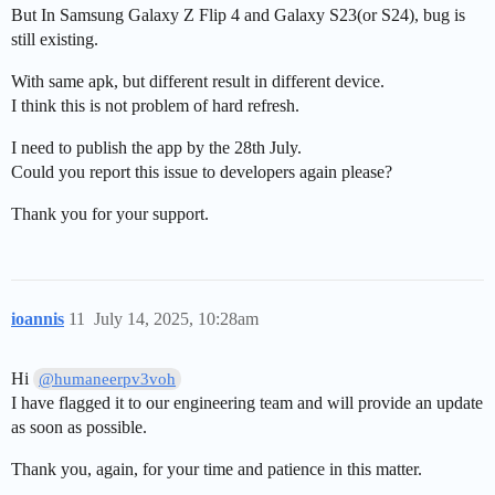
But In Samsung Galaxy Z Flip 4 and Galaxy S23(or S24), bug is
still existing.
With same apk, but different result in different device.
I think this is not problem of hard refresh.
I need to publish the app by the 28th July.
Could you report this issue to developers again please?
Thank you for your support.
ioannis
11
July 14, 2025, 10:28am
Hi
@humaneerpv3voh
I have flagged it to our engineering team and will provide an update
as soon as possible.
Thank you, again, for your time and patience in this matter.