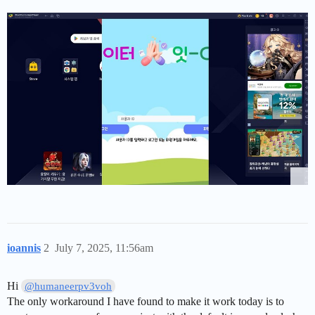
ioannis
2
July 7, 2025, 11:56am
Hi
@humaneerpv3voh
The only workaround I have found to make it work today is to