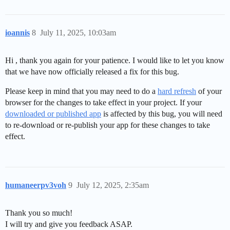
ioannis
8
July 11, 2025, 10:03am
Hi , thank you again for your patience. I would like to let you know
that we have now officially released a fix for this bug.
Please keep in mind that you may need to do a
hard refresh
of your
browser for the changes to take effect in your project. If your
downloaded or published app
is affected by this bug, you will need
to re-download or re-publish your app for these changes to take
effect.
humaneerpv3voh
9
July 12, 2025, 2:35am
Thank you so much!
I will try and give you feedback ASAP.