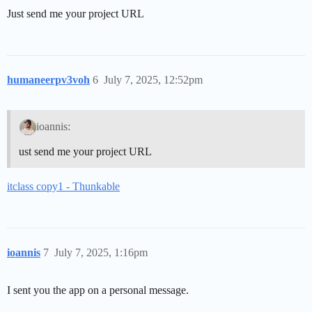
Just send me your project URL
humaneerpv3voh
6
July 7, 2025, 12:52pm
ioannis:
ust send me your project URL
itclass copy1 - Thunkable
ioannis
7
July 7, 2025, 1:16pm
I sent you the app on a personal message.