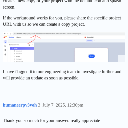
create a new copy of your project with the default icon and splash
screen.
If the workaround works for you, please share the specific project
URL with us so we can create a copy project.
I have flagged it to our engineering team to investigate further and
will provide an update as soon as possible.
humaneerpv3voh
3
July 7, 2025, 12:30pm
Thank you so much for your answer. really appreciate