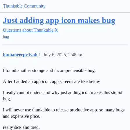
Thunkable Community
Just adding app icon makes bug
Questions about Thunkable X
bug
humaneerpv3voh
1
July 6, 2025, 2:48pm
I found another strange and incomprehensible bug.
After I added an app icon, app screens are like below
I really cannot understand why just adding icon makes this stupid
bug.
I will never use thunkable to release productive app. so many bugs
and expensive price.
really sick and tired.