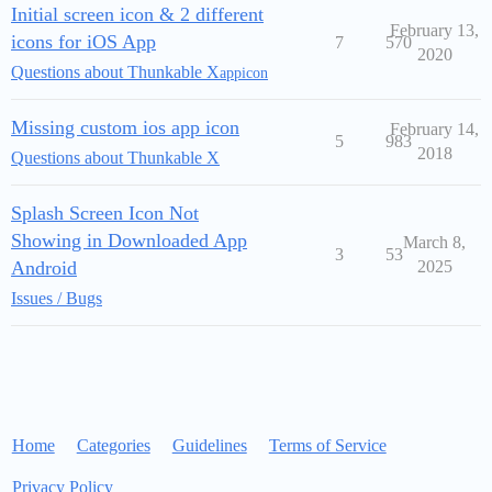
Initial screen icon & 2 different
February 13,
icons for iOS App
7
570
2020
Questions about Thunkable X
appicon
Missing custom ios app icon
February 14,
5
983
2018
Questions about Thunkable X
Splash Screen Icon Not
Showing in Downloaded App
March 8,
3
53
Android
2025
Issues / Bugs
Home
Categories
Guidelines
Terms of Service
Privacy Policy