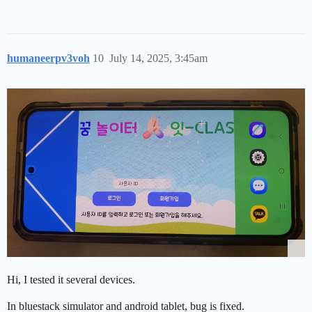
humaneerpv3voh
10
July 14, 2025, 3:45am
Hi, I tested it several devices.
In bluestack simulator and android tablet, bug is fixed.