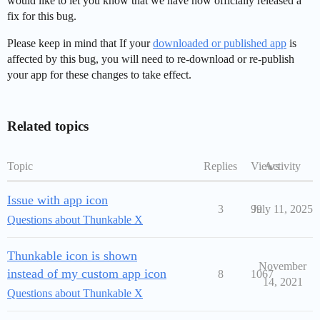
would like to let you know that we have now officially released a
fix for this bug.
Please keep in mind that If your
downloaded or published app
is
affected by this bug, you will need to re-download or re-publish
your app for these changes to take effect.
Related topics
Topic
Replies
Views
Activity
Issue with app icon
3
99
July 11, 2025
Questions about Thunkable X
Thunkable icon is shown
November
instead of my custom app icon
8
1067
14, 2021
Questions about Thunkable X