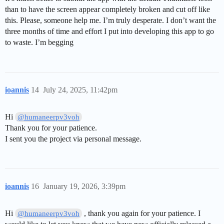
than to have the screen appear completely broken and cut off like
this. Please, someone help me. I’m truly desperate. I don’t want the
three months of time and effort I put into developing this app to go
to waste. I’m begging
ioannis
14
July 24, 2025, 11:42pm
Hi
@humaneerpv3voh
Thank you for your patience.
I sent you the project via personal message.
ioannis
16
January 19, 2026, 3:39pm
Hi
, thank you again for your patience. I
@humaneerpv3voh