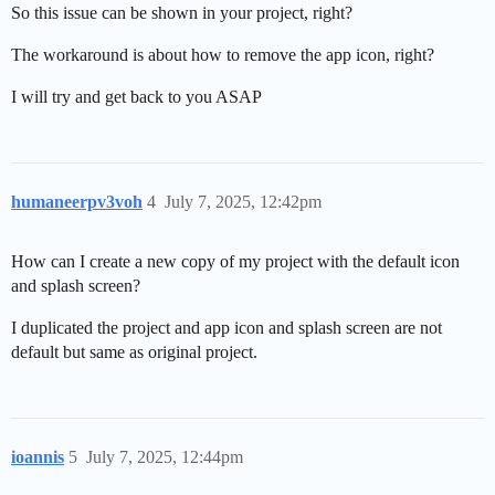
So this issue can be shown in your project, right?
The workaround is about how to remove the app icon, right?
I will try and get back to you ASAP
humaneerpv3voh
4
July 7, 2025, 12:42pm
How can I create a new copy of my project with the default icon
and splash screen?
I duplicated the project and app icon and splash screen are not
default but same as original project.
ioannis
5
July 7, 2025, 12:44pm