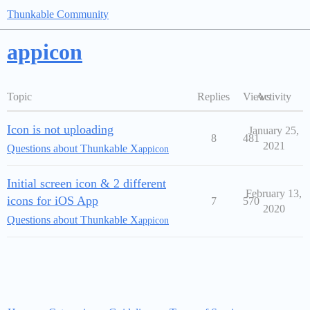
Thunkable Community
appicon
Topic
Replies
Views
Activity
Icon is not uploading
January 25,
8
481
2021
Questions about Thunkable X
appicon
Initial screen icon & 2 different
February 13,
icons for iOS App
7
570
2020
Questions about Thunkable X
appicon