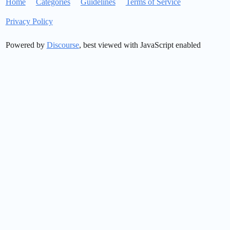
Home
Categories
Guidelines
Terms of Service
Privacy Policy
Powered by
Discourse
, best viewed with JavaScript enabled