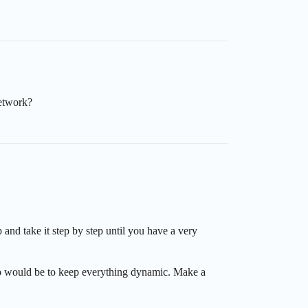
network?
and take it step by step until you have a very
 tip would be to keep everything dynamic. Make a