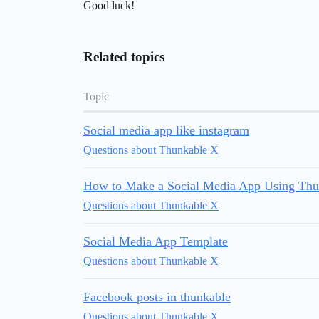
Good luck!
Related topics
Topic
Social media app like instagram
Questions about Thunkable X
How to Make a Social Media App Using Thu
Questions about Thunkable X
Social Media App Template
Questions about Thunkable X
Facebook posts in thunkable
Questions about Thunkable X