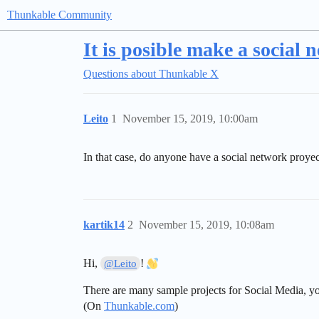
Thunkable Community
It is posible make a social
Questions about Thunkable X
Leito
1
November 15, 2019, 10:00am
In that case, do anyone have a social network proy
kartik14
2
November 15, 2019, 10:08am
Hi,
!
@Leito
There are many sample projects for Social Media, yo
(On
Thunkable.com
)