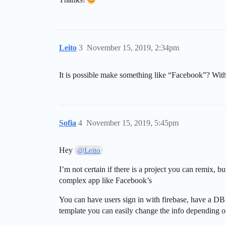
Leito
3
November 15, 2019, 2:34pm
It is possible make something like “Facebook”? With
Sofia
4
November 15, 2019, 5:45pm
Hey
@Leito
I’m not certain if there is a project you can remix, b
complex app like Facebook’s
You can have users sign in with firebase, have a DB 
template you can easily change the info depending