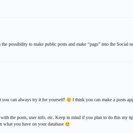
 the possibility to make public posts and make “pags” into the Social 
ut you can always try it for yourself!
I think you can make a posts app 
with the posts, user info, etc. Keep in mind if you plan to do this my
 on what you have on your database