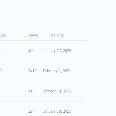
lies
Views
Activity
6
460
January 17, 2025
0
2419
February 1, 2021
1
411
October 14, 2020
2
224
January 18, 2021