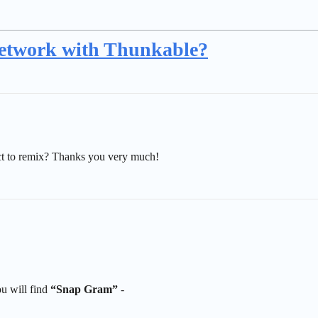
 network with Thunkable?
ect to remix? Thanks you very much!
u will find
“Snap Gram”
-