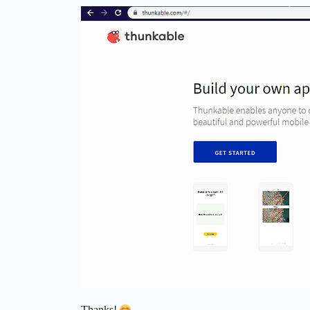
Thanks!