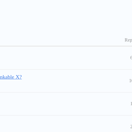
Rep
nkable X?
1