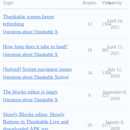
Topic
Replies
Views
Activity
Thunkable sceeen keeps
April 24,
refreshing
12
1564
2021
Questions about Thunkable X
How long does it take to load?
April 15,
10
905
2021
Questions about Thunkable X
[Solved] Screen navigator issues
July 12,
24
1394
2020
Questions about Thunkable X
solved
The blocks editor is laggy
September 8,
0
523
2019
Questions about Thunkable X
Slowly Blocks editor, Slowly
Buttons in Thunkable Live and
January 6,
29
2177
downloaded APK too
2020