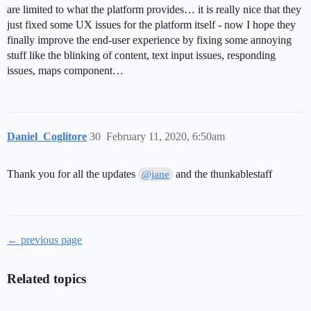
are limited to what the platform provides… it is really nice that they
just fixed some UX issues for the platform itself - now I hope they
finally improve the end-user experience by fixing some annoying
stuff like the blinking of content, text input issues, responding
issues, maps component…
Daniel_Coglitore
30
February 11, 2020, 6:50am
Thank you for all the updates
and the thunkablestaff
@jane
← previous page
Related topics