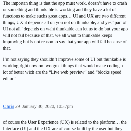
The importan thing is that the app must work, doesn’t have to crash
or something and thunkable is working and they have a lot of
functions to make suchs great apps… UI and UX are two different
things, UX it depends all on you not on thunkable, and yes “part of
UI not all” depends on waht thunkable can let us to do but your app
will not fail because of that, we all want to thunkable keeps
improving but is not reason to say that your app will fail because of
that.
I’m not saying they shouldn’t improve some of UI but thunkable is
working right now on two great things that would make coding a
lot of better wich are the “Live web preview” and “blocks speed
editor”
Chris
29
January 30, 2020, 10:37pm
of course the User Experience (UX) is related to the platform… the
Interface (UI) and the UX are of course built by the user but they