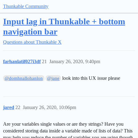
Thunkable Community
Input lag in Thunkable + bottom
navigation bar
Questions about Thunkable X
farhanlatif027i3df
21
January 26, 2020, 9:40pm
look into this UX issue please
@domhnallohanlon
@jane
jared
22
January 26, 2020, 10:06pm
Are your variables single values or are they strings? Have you
considered storing data inside a variable made of lists of data? This
may help you reduce the number of variables you are using though