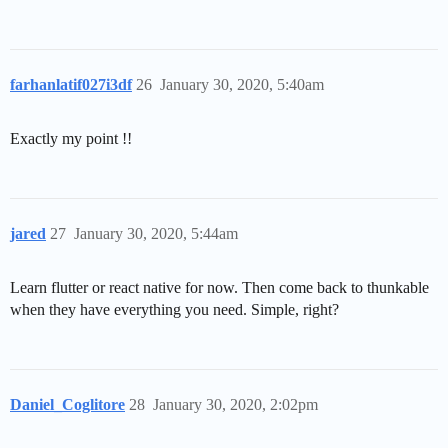
farhanlatif027i3df
26
January 30, 2020, 5:40am
Exactly my point !!
jared
27
January 30, 2020, 5:44am
Learn flutter or react native for now. Then come back to thunkable
when they have everything you need. Simple, right?
Daniel_Coglitore
28
January 30, 2020, 2:02pm