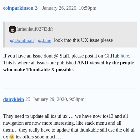
eoinparkinson
24
January 26, 2020, 10:59pm
farhanlatif027i3df:
look into this UX issue please
@Domhnall
@Jane
If you have an issue dont @ Staff, please post it on GitHub
here
.
This is where all issues are published
AND viewed by the people
who make Thunkable X possible.
danyklein
25
January 29, 2020, 9:58pm
They need to update all ios ui ux … we have now ios13 and all
navigation are now more interesting, like stack menu and all
them… they really have to update that thunkable still use the old ui
ux
ios offers sooo much …