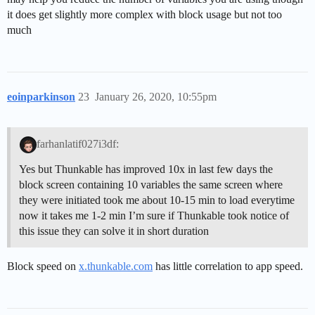
it does get slightly more complex with block usage but not too
much
eoinparkinson
23
January 26, 2020, 10:55pm
farhanlatif027i3df:
Yes but Thunkable has improved 10x in last few days the
block screen containing 10 variables the same screen where
they were initiated took me about 10-15 min to load everytime
now it takes me 1-2 min I’m sure if Thunkable took notice of
this issue they can solve it in short duration
Block speed on
x.thunkable.com
has little correlation to app speed.