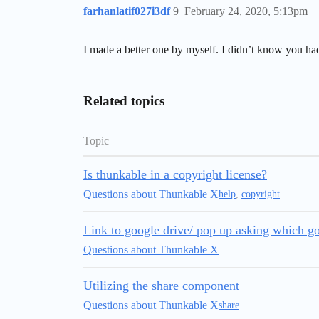
farhanlatif027i3df
9
February 24, 2020, 5:13pm
I made a better one by myself. I didn’t know you had
Related topics
Topic
Is thunkable in a copyright license?
Questions about Thunkable X
help
,
copyright
Link to google drive/ pop up asking which go
Questions about Thunkable X
Utilizing the share component
Questions about Thunkable X
share