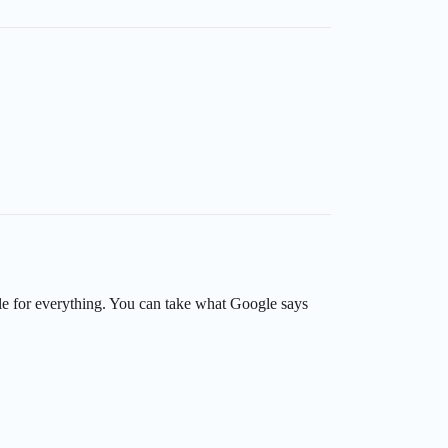
le for everything. You can take what Google says