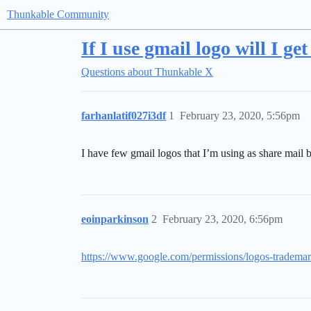
Thunkable Community
If I use gmail logo will I ge
Questions about Thunkable X
farhanlatif027i3df
1
February 23, 2020, 5:56pm
I have few gmail logos that I’m using as share mail 
eoinparkinson
2
February 23, 2020, 6:56pm
https://www.google.com/permissions/logos-trademar