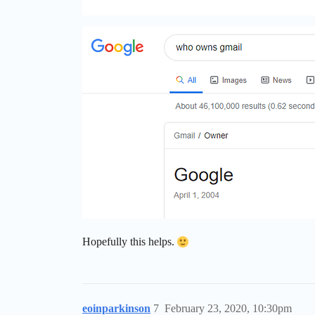
Hopefully this helps.
eoinparkinson
7
February 23, 2020, 10:30pm