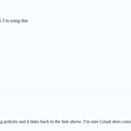
 I’m using this
g policies and it links back to the link above. I’m sure Gmail does con