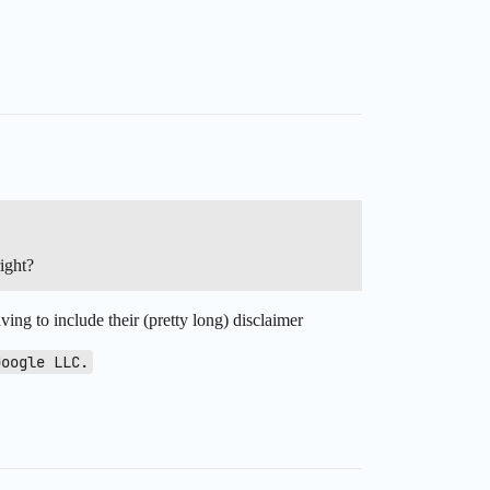
ight?
ving to include their (pretty long) disclaimer
Google LLC.