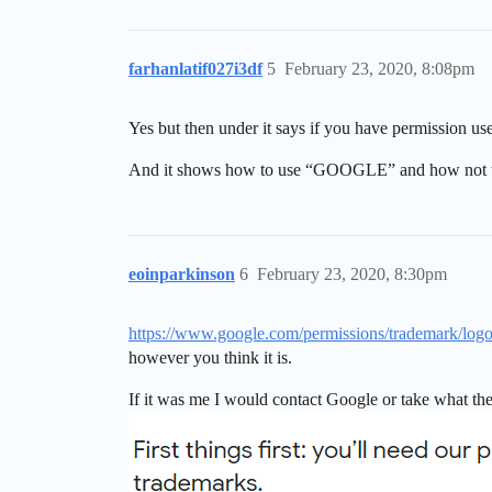
farhanlatif027i3df
5
February 23, 2020, 8:08pm
Yes but then under it says if you have permission use
And it shows how to use “GOOGLE” and how not t
eoinparkinson
6
February 23, 2020, 8:30pm
https://www.google.com/permissions/trademark/logos
however you think it is.
If it was me I would contact Google or take what th