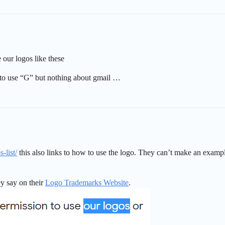
 our logos like these
o use “G” but nothing about gmail …
-list/
this also links to how to use the logo. They can’t make an examp
ey say on their
Logo Trademarks Website
.