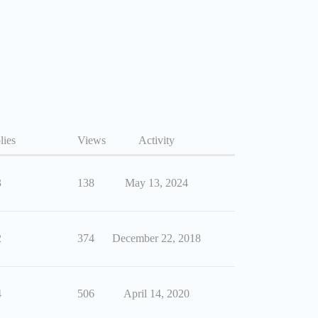
lies
Views
Activity
3
138
May 13, 2024
2
374
December 22, 2018
4
506
April 14, 2020