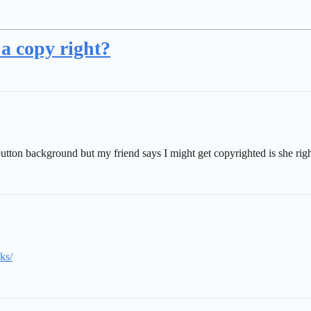
t a copy right?
button background but my friend says I might get copyrighted is she rig
ks/