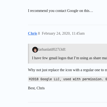
I recommend you contact Google on this…
Chris
8
February 24, 2020, 11:45am
farhanlatif027i3df:
I have few gmail logos that I’m using as share ma
Why not just replace the icon with a regular one to m
©2018 Google LLC, used with permission. 
Best, Chris