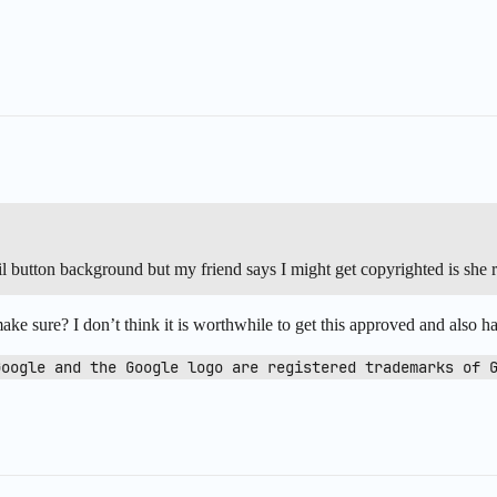
il button background but my friend says I might get copyrighted is she r
ake sure? I don’t think it is worthwhile to get this approved and also ha
Google and the Google logo are registered trademarks of 