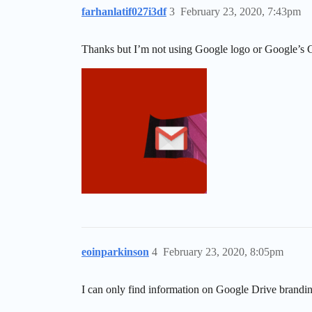
farhanlatif027i3df
3
February 23, 2020, 7:43pm
Thanks but I’m not using Google logo or Google’s G
eoinparkinson
4
February 23, 2020, 8:05pm
I can only find information on Google Drive brandin