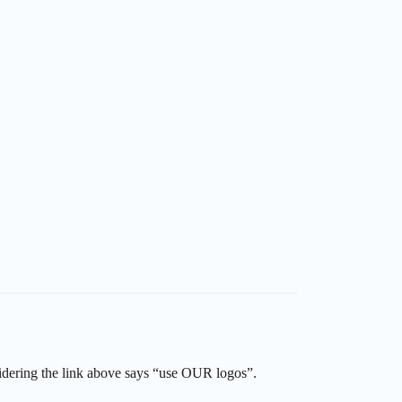
sidering the link above says “use OUR logos”.