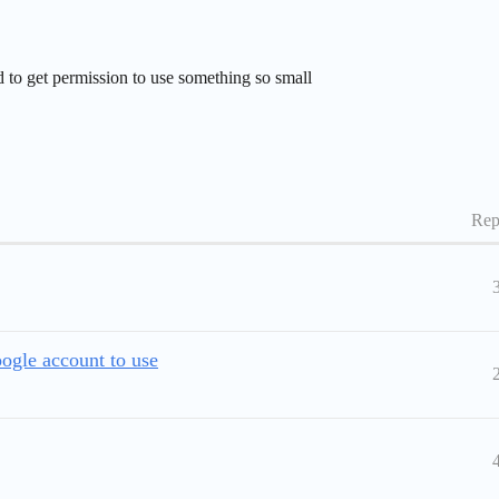
 to get permission to use something so small
Rep
ogle account to use