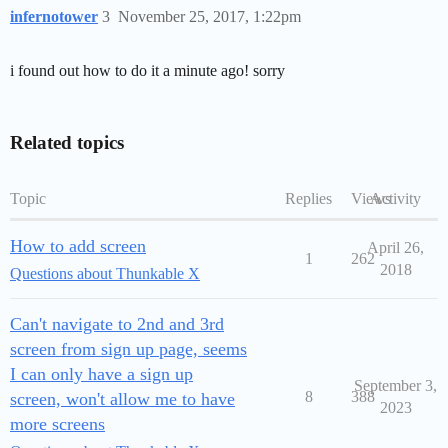
infernotower
3
November 25, 2017, 1:22pm
i found out how to do it a minute ago! sorry
Related topics
Topic
Replies
Views
Activity
How to add screen
April 26,
1
262
2018
Questions about Thunkable X
Can't navigate to 2nd and 3rd
screen from sign up page, seems
I can only have a sign up
September 3,
8
388
screen, won't allow me to have
2023
more screens