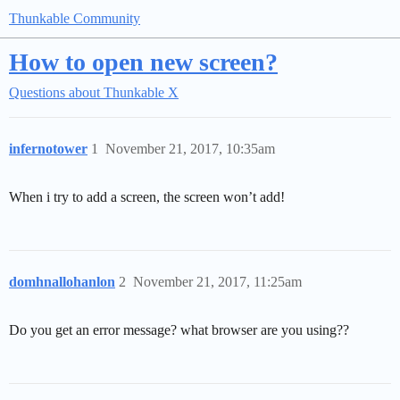
Thunkable Community
How to open new screen?
Questions about Thunkable X
infernotower
1
November 21, 2017, 10:35am
When i try to add a screen, the screen won’t add!
domhnallohanlon
2
November 21, 2017, 11:25am
Do you get an error message? what browser are you using??