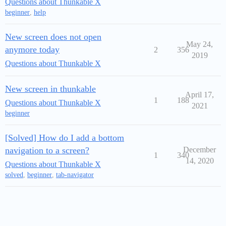
Questions about Thunkable X
beginner
,
help
New screen does not open
May 24,
anymore today
2
356
2019
Questions about Thunkable X
New screen in thunkable
April 17,
1
188
Questions about Thunkable X
2021
beginner
[Solved] How do I add a bottom
navigation to a screen?
December
1
340
14, 2020
Questions about Thunkable X
solved
,
beginner
,
tab-navigator