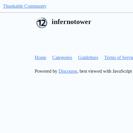
Thunkable Community
infernotower
Home
Categories
Guidelines
Terms of Servi
Powered by
Discourse
, best viewed with JavaScript