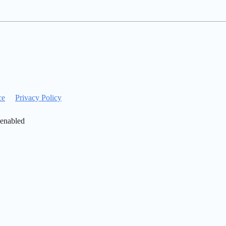
ce
Privacy Policy
 enabled