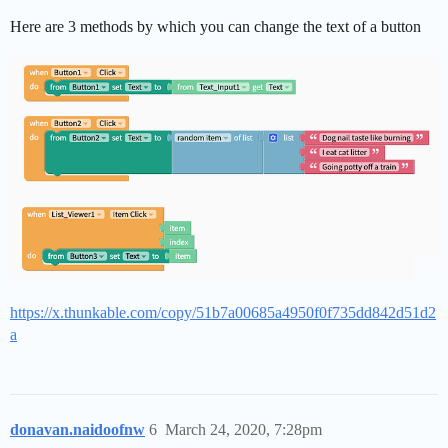
Here are 3 methods by which you can change the text of a button
https://x.thunkable.com/copy/51b7a00685a4950f0f735dd842d51d2
a
donavan.naidoofnw
6
March 24, 2020, 7:28pm