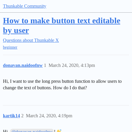
Thunkable Community
How to make button text editable
by user
Questions about Thunkable X
beginner
donavan.naidoofnw
1
March 24, 2020, 4:13pm
Hi, I want to use the long press button function to allow users to
change the text of buttons. How do I do that?
kartik14
2
March 24, 2020, 4:19pm
Hi,
!
@donavan.naidoofnw