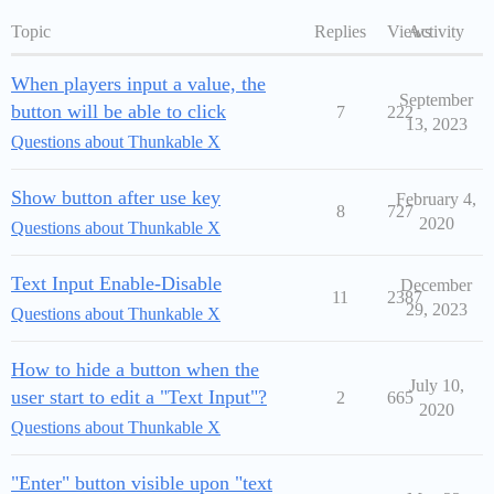
Topic
Replies
Views
Activity
When players input a value, the
September
button will be able to click
7
222
13, 2023
Questions about Thunkable X
Show button after use key
February 4,
8
727
2020
Questions about Thunkable X
Text Input Enable-Disable
December
11
2387
29, 2023
Questions about Thunkable X
How to hide a button when the
July 10,
user start to edit a "Text Input"?
2
665
2020
Questions about Thunkable X
"Enter" button visible upon "text