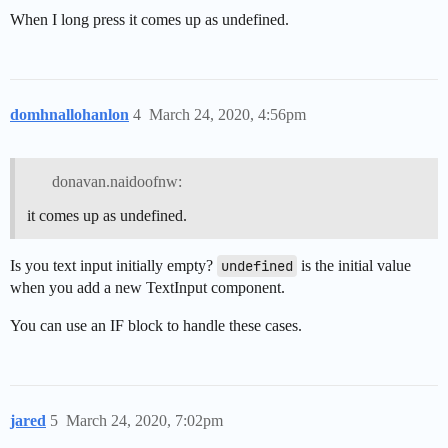
When I long press it comes up as undefined.
domhnallohanlon
4
March 24, 2020, 4:56pm
donavan.naidoofnw:
it comes up as undefined.
Is you text input initially empty?
undefined
is the initial value
when you add a new TextInput component.
You can use an IF block to handle these cases.
jared
5
March 24, 2020, 7:02pm