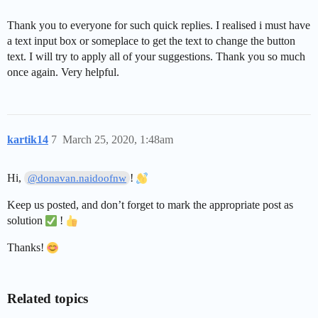
Thank you to everyone for such quick replies. I realised i must have
a text input box or someplace to get the text to change the button
text. I will try to apply all of your suggestions. Thank you so much
once again. Very helpful.
kartik14
7
March 25, 2020, 1:48am
Hi,
!
@donavan.naidoofnw
Keep us posted, and don’t forget to mark the appropriate post as
solution
!
Thanks!
Related topics