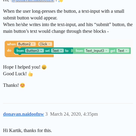
When the user long-presses the button, a text-input with a small
submit button would appear.
When he/she writes into the text-input, and hits “submit” button, the
main button’s text would change through these blocks -
Hope I helped you!
Good Luck!
Thanks!
donavan.naidoofnw
3
March 24, 2020, 4:35pm
Hi Kartik, thanks for this.