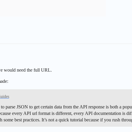
 we would need the full URL.
made:
Guides
parse JSON to get certain data from the API response is both a popular
ause every API url format is different, every API documentation is diff
ugh some best practices. It’s not a quick tutorial because if you rush th