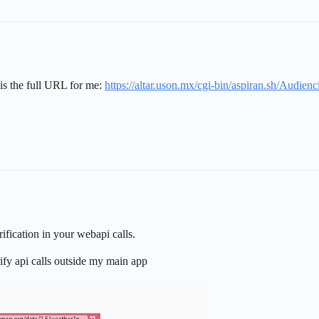
s is the full URL for me:
https://altar.uson.mx/cgi-bin/aspiran.sh/Audi
ification in your webapi calls.
erify api calls outside my main app