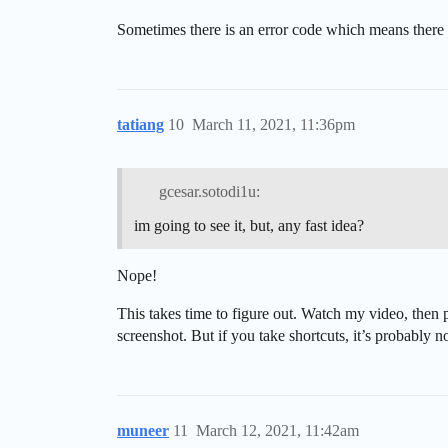
Sometimes there is an error code which means there 
tatiang
10
March 11, 2021, 11:36pm
gcesar.sotodi1u:
im going to see it, but, any fast idea?
Nope!
This takes time to figure out. Watch my video, then p
screenshot. But if you take shortcuts, it’s probably n
muneer
11
March 12, 2021, 11:42am