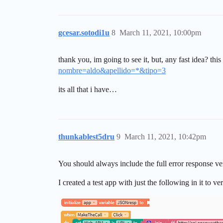
gcesar.sotodi1u
8
March 11, 2021, 10:00pm
thank you, im going to see it, but, any fast idea? thi
nombre=aldo&apellido=*&tipo=3
its all that i have…
thunkablest5dru
9
March 11, 2021, 10:42pm
You should always include the full error response ver
I created a test app with just the following in it to v