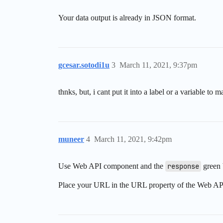
Your data output is already in JSON format.
gcesar.sotodi1u
3
March 11, 2021, 9:37pm
thnks, but, i cant put it into a label or a variable 
muneer
4
March 11, 2021, 9:42pm
Use Web API component and the
response
green 
Place your URL in the URL property of the Web AP