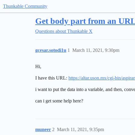
Thunkable Community
Get body part from an URL 
Questions about Thunkable X
gcesar.sotodi1u
1
March 11, 2021, 9:30pm
Hi,
I have this URL:
https://altar.uson.mx/cgi-bin/as
i want to put the data into a variable, and then, con
can i get some help here?
muneer
2
March 11, 2021, 9:35pm