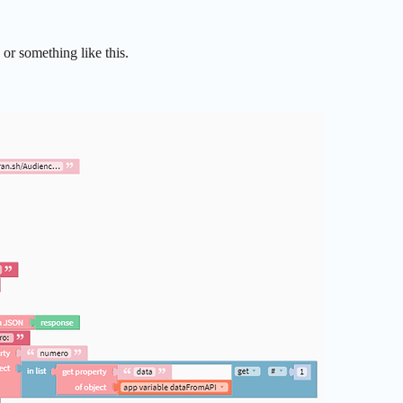
s or something like this.