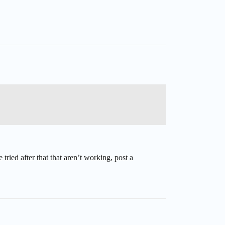
tried after that that aren’t working, post a