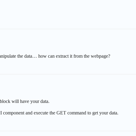
to manipulate the data… how can extract it from the webpage?
block will have your data.
I component and execute the GET command to get your data.