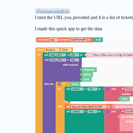
@gcesar.sotodi1u
I tried the URL you provided and it is a list of ticket
I made this quick app to get the data