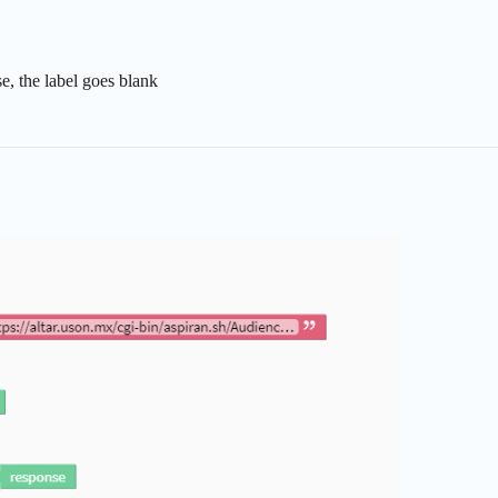
se, the label goes blank