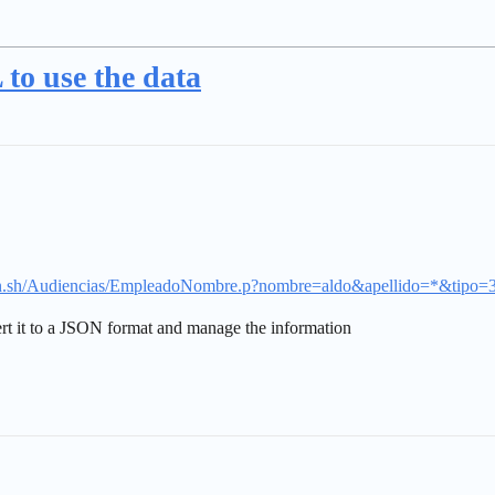
to use the data
piran.sh/Audiencias/EmpleadoNombre.p?nombre=aldo&apellido=*&tipo=
vert it to a JSON format and manage the information