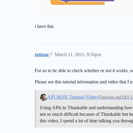
i have this
tatiang
7
March 11, 2021, 9:56pm
For us to be able to check whether or not it works,
Please see this tutorial information and video that I 
API JSON Tutorial (Video)
Tutorials and DIY 
Using APIs in Thunkable and understanding how to 
not so much difficult because of Thunkable but bec
this video, I spend a lot of time talking you thro