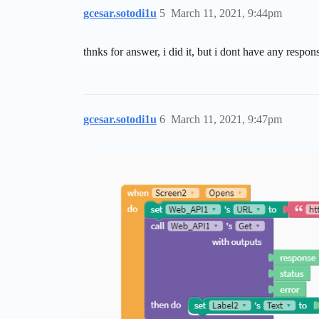
gcesar.sotodi1u
5
March 11, 2021, 9:44pm
thnks for answer, i did it, but i dont have any respon
gcesar.sotodi1u
6
March 11, 2021, 9:47pm