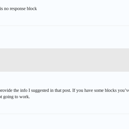
is no response block
rovide the info I suggested in that post. If you have some blocks you’ve 
ot going to work.