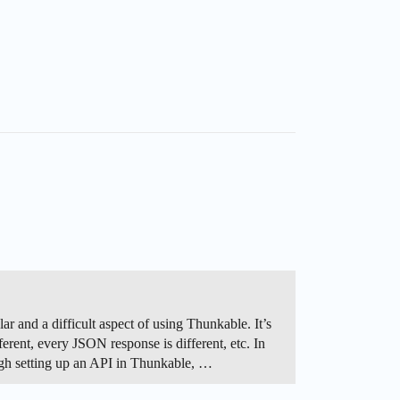
 and a difficult aspect of using Thunkable. It’s
erent, every JSON response is different, etc. In
rough setting up an API in Thunkable, …