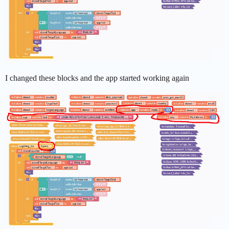
I changed these blocks and the app started working again