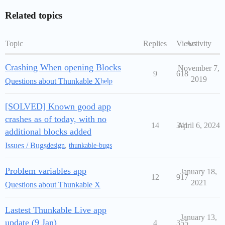
Related topics
Topic
Replies
Views
Activity
Crashing When opening Blocks
November 7,
9
618
2019
Questions about Thunkable X
help
[SOLVED] Known good app
crashes as of today, with no
14
341
April 6, 2024
additional blocks added
Issues / Bugs
design
,
thunkable-bugs
Problem variables app
January 18,
12
917
2021
Questions about Thunkable X
Lastest Thunkable Live app
January 13,
update (9 Jan)
4
355