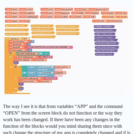
The way I see it is that from variables “APP” and the command
“OPEN” from the screen block do not function or the way they
work has been changed. If there have been any changes in the
function of the blocks would you mind sharing them since with
such change the structure of my app is completely changed and if is