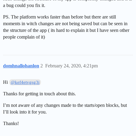
a bug could you fix it.
PS. The platform works faster than before but there are still
moments in witch changes are not being saved but can be seen in
the structure of the app ( its hard to explain it but I have seen other
people complain of it)
domhnallohanlon
2
February 24, 2020, 4:21pm
Hi
@kef4etvgsg3i
Thanks for getting in touch about this.
I’m not aware of any changes made to the starts/open blocks, but
I’ll look into it for you.
Thanks!