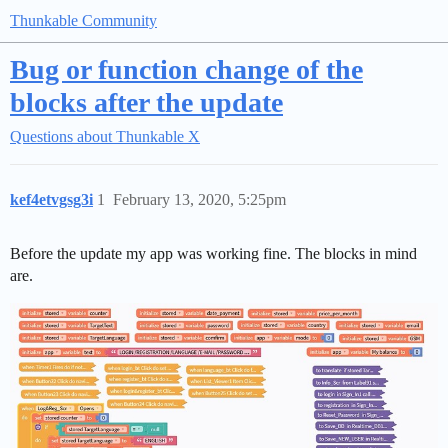
Thunkable Community
Bug or function change of the
blocks after the update
Questions about Thunkable X
kef4etvgsg3i
1
February 13, 2020, 5:25pm
Before the update my app was working fine. The blocks in mind
are.