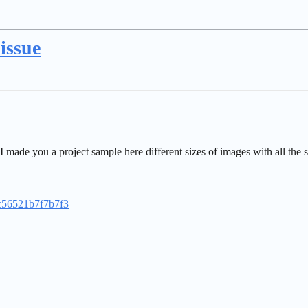
issue
ade you a project sample here different sizes of images with all the s
0c56521b7f7b7f3