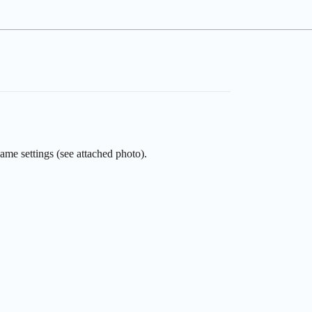
ame settings (see attached photo).