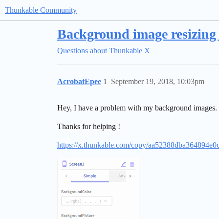
Thunkable Community
Background image resizing 
Questions about Thunkable X
AcrobatEpee
1
September 19, 2018, 10:03pm
Hey, I have a problem with my background images. I m
Thanks for helping !
https://x.thunkable.com/copy/aa52388dba364894e