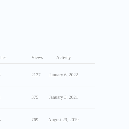
lies
Views
Activity
5
2127
January 6, 2022
4
375
January 3, 2021
4
769
August 29, 2019