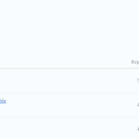
Rep
ble