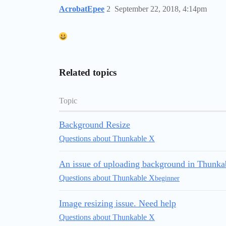
AcrobatEpee
2
September 22, 2018, 4:14pm
Related topics
Topic
Background Resize
Questions about Thunkable X
An issue of uploading background in Thunka
Questions about Thunkable X
beginner
Image resizing issue. Need help
Questions about Thunkable X