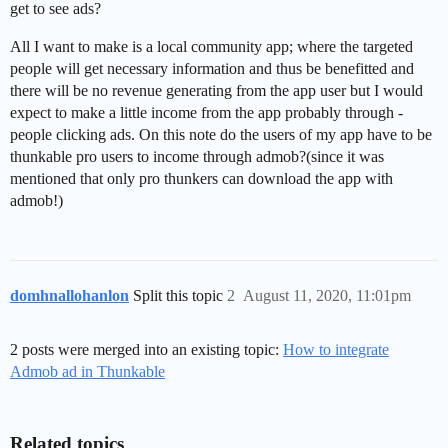
get to see ads?
All I want to make is a local community app; where the targeted
people will get necessary information and thus be benefitted and
there will be no revenue generating from the app user but I would
expect to make a little income from the app probably through -
people clicking ads. On this note do the users of my app have to be
thunkable pro users to income through admob?(since it was
mentioned that only pro thunkers can download the app with
admob!)
domhnallohanlon
Split this topic
2
August 11, 2020, 11:01pm
2 posts were merged into an existing topic:
How to integrate
Admob ad in Thunkable
Related topics