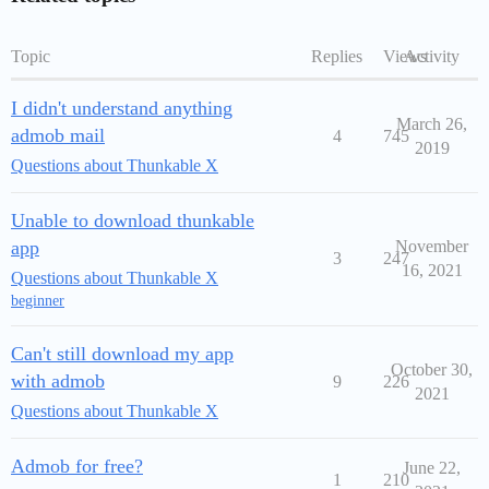
Topic
Replies
Views
Activity
I didn't understand anything
March 26,
admob mail
4
745
2019
Questions about Thunkable X
Unable to download thunkable
app
November
3
247
16, 2021
Questions about Thunkable X
beginner
Can't still download my app
October 30,
with admob
9
226
2021
Questions about Thunkable X
Admob for free?
June 22,
1
210