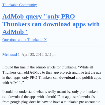
Thunkable Community
AdMob query "only PRO
Thunkers can download apps with
AdMob"
Questions about Thunkable X
Mehmud
1
April 23, 2019, 5:11pm
I found this line in the admob article for thunkable. “While all
Thunkers can add AdMob to their app projects and live test the ads
in their apps, only PRO Thunkers can
download
and publish apps
with AdMob.”
I could not understand what is really meant by, only pro thunkers
can download the apps with admob? If an app user downloads it
from google play, does he have to have a thunkable pro account to