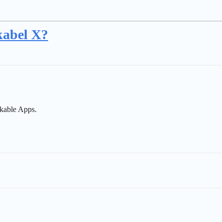
kabel X?
kable Apps.