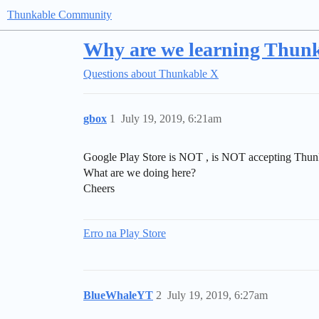
Thunkable Community
Why are we learning Thun
Questions about Thunkable X
gbox
1
July 19, 2019, 6:21am
Google Play Store is NOT , is NOT accepting Thun
What are we doing here?
Cheers
Erro na Play Store
BlueWhaleYT
2
July 19, 2019, 6:27am