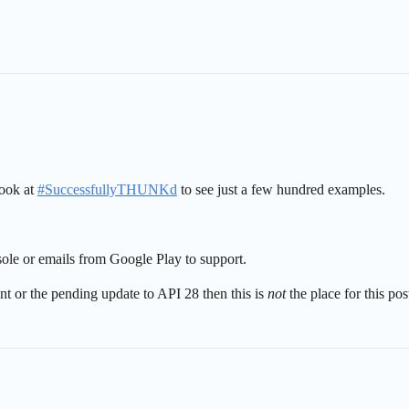
look at
#
SuccessfullyTHUNKd
to see just a few hundred examples.
sole or emails from Google Play to support.
ent or the pending update to API 28 then this is
not
the place for this pos