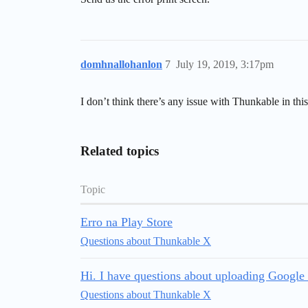
domhnallohanlon
7
July 19, 2019, 3:17pm
I don’t think there’s any issue with Thunkable in thi
Related topics
Topic
Erro na Play Store
Questions about Thunkable X
Hi. I have questions about uploading Google 
Questions about Thunkable X