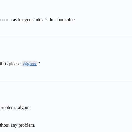
do com as imagens iniciais do Thunkable
th is please
?
@gbox
 problema algum.
thout any problem.