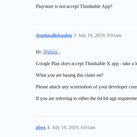
Playstore is not accept Thunkable App?
domhnallohanlon
3
July 19, 2019, 9:01am
Hi
,
@gbox
Google Play
does
accept Thunkable X app - take a 
What you are basing this claim on?
Please attach any screenshots of your developer con
If you are referring to either the 64 bit app requirem
gbox
4
July 19, 2019, 6:01am