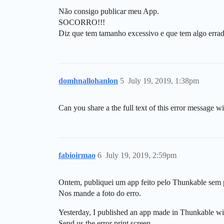
Não consigo publicar meu App.
SOCORRO!!!
Diz que tem tamanho excessivo e que tem algo erra
domhnallohanlon
5
July 19, 2019, 1:38pm
Can you share a the full text of this error message wi
fabioirmao
6
July 19, 2019, 2:59pm
Ontem, publiquei um app feito pelo Thunkable sem
Nos mande a foto do erro.
Yesterday, I published an app made in Thunkable wi
Send us the error print screen.