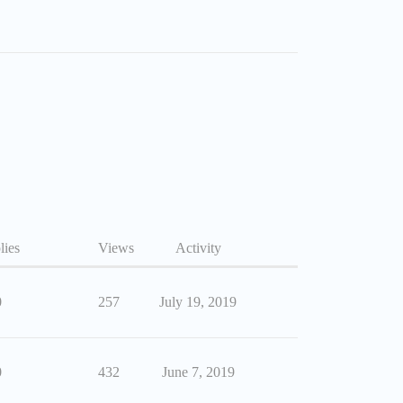
lies
Views
Activity
0
257
July 19, 2019
0
432
June 7, 2019