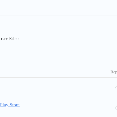
s case Fabio.
Rep
Play Store