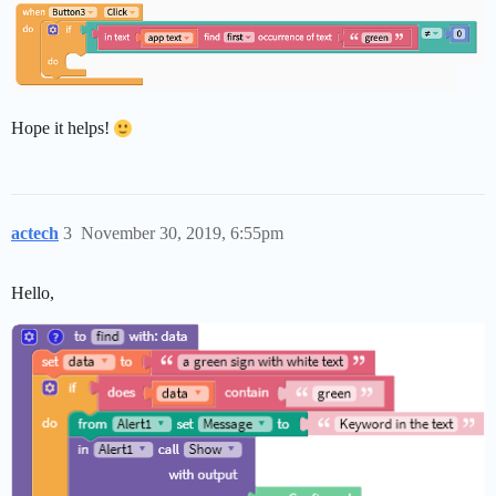
Hope it helps!
actech
3
November 30, 2019, 6:55pm
Hello,