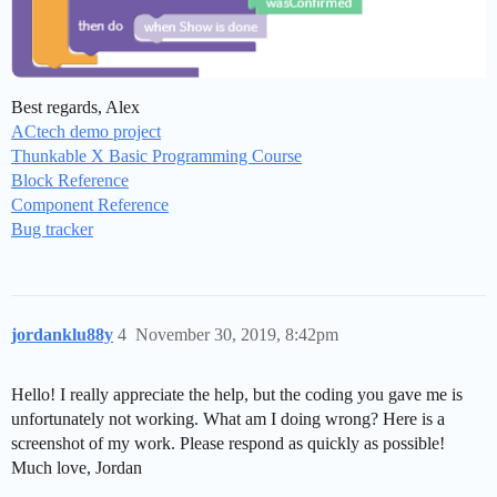
Best regards, Alex
ACtech demo project
Thunkable X Basic Programming Course
Block Reference
Component Reference
Bug tracker
jordanklu88y
4
November 30, 2019, 8:42pm
Hello! I really appreciate the help, but the coding you gave me is
unfortunately not working. What am I doing wrong? Here is a
screenshot of my work. Please respond as quickly as possible!
Much love, Jordan