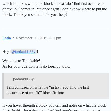
which I think is where the block 'in text ‘abc’ find first occurrence
of text ‘b’" comes in, but once again I don’t know where to put the
block. Thank you so much for your help!
Sofia
2
November 30, 2019, 6:30pm
Hey
!
@jordanklu88y
Welcome to Thunkable!
As for your question let’s go topic by topic.
jordanklu88y:
I am confused on what the “in text ‘abc’ find the first
occurrence of text ‘b’” block fits into.
If you hover through a block you can find notes on what the block
does. In this chase the particular block you’re using it returns a