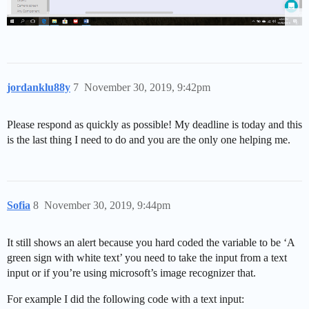
jordanklu88y
7
November 30, 2019, 9:42pm
Please respond as quickly as possible! My deadline is today and this
is the last thing I need to do and you are the only one helping me.
Sofia
8
November 30, 2019, 9:44pm
It still shows an alert because you hard coded the variable to be ‘A
green sign with white text’ you need to take the input from a text
input or if you’re using microsoft’s image recognizer that.
For example I did the following code with a text input: