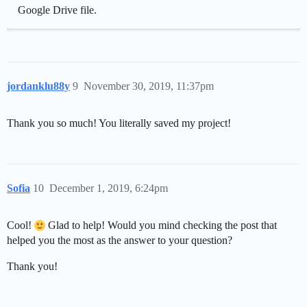
Google Drive file.
jordanklu88y
9
November 30, 2019, 11:37pm
Thank you so much! You literally saved my project!
Sofia
10
December 1, 2019, 6:24pm
Cool!
Glad to help! Would you mind checking the post that
helped you the most as the answer to your question?
Thank you!