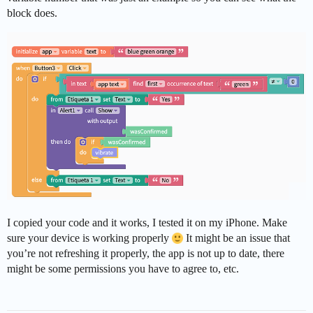
block does.
I copied your code and it works, I tested it on my iPhone. Make
sure your device is working properly
It might be an issue that
you’re not refreshing it properly, the app is not up to date, there
might be some permissions you have to agree to, etc.