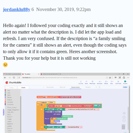
jordanklu88y
6
November 30, 2019, 9:22pm
Hello again! I followed your coding exactly and it still shows an
alert no matter what the description is. I did let the app load and
refresh. I am very confused. If the description is “a family smiling
for the camera” it still shows an alert, even though the coding says
to only allow it if it contains green. Heres another screenshot.
Thank you for your help but it is still not working