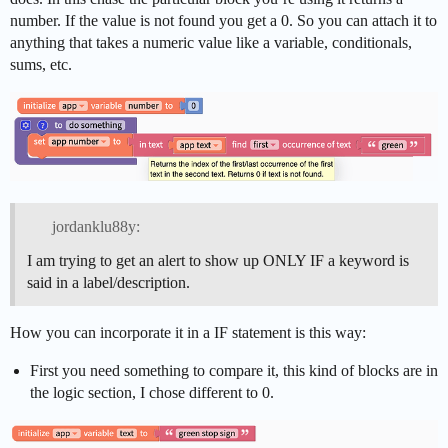
number. If the value is not found you get a 0. So you can attach it to
anything that takes a numeric value like a variable, conditionals,
sums, etc.
jordanklu88y:
I am trying to get an alert to show up ONLY IF a keyword is
said in a label/description.
How you can incorporate it in a IF statement is this way:
First you need something to compare it, this kind of blocks are in
the logic section, I chose different to 0.