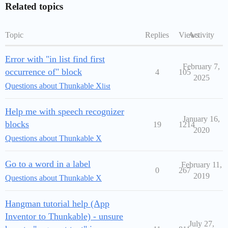
Related topics
Topic
Replies
Views
Activity
Error with "in list find first
February 7,
occurrence of" block
4
105
2025
Questions about Thunkable X
list
Help me with speech recognizer
January 16,
blocks
19
1214
2020
Questions about Thunkable X
Go to a word in a label
February 11,
0
267
2019
Questions about Thunkable X
Hangman tutorial help (App
Inventor to Thunkable) - unsure
July 27,