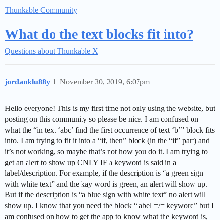
Thunkable Community
What do the text blocks fit into?
Questions about Thunkable X
jordanklu88y
1
November 30, 2019, 6:07pm
Hello everyone! This is my first time not only using the website, but
posting on this community so please be nice. I am confused on
what the “in text ‘abc’ find the first occurrence of text ‘b’” block fits
into. I am trying to fit it into a “if, then” block (in the “if” part) and
it’s not working, so maybe that’s not how you do it. I am trying to
get an alert to show up ONLY IF a keyword is said in a
label/description. For example, if the description is “a green sign
with white text” and the kay word is green, an alert will show up.
But if the description is “a blue sign with white text” no alert will
show up. I know that you need the block “label =/= keyword” but I
am confused on how to get the app to know what the keyword is,