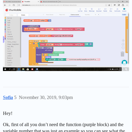
Sofia
5
November 30, 2019, 9:03pm
Hey!
Ok, first of all you don’t need the function (purple block) and the
variable number that was just an example so you can see what the