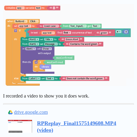
I recorded a video to show you it does work.
drive.google.com
RPReplay_Final1575149608.MP4
(video)