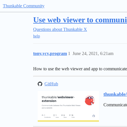
Thunkable Community
Use web viewer to communi
Questions about Thunkable X
help
tony.ycy.program
1
June 24, 2021, 6:21am
How to use the web viewer and app to communicate w
GitHub
thunkable
Communicate