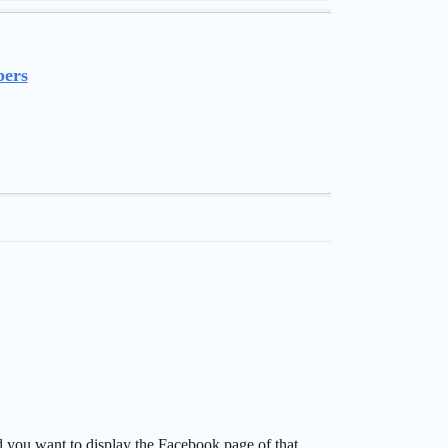
pers
d you want to display the Facebook page of that