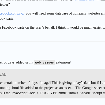
Viewer?
cebook.com/xyz
, you will need some database of company websites a
book page.
the Facebook page on the user’s behalf. I think it would be much easier t
ber of days added using
web viewer
extension/
kable
er certain number of days. [image] This is giving today’s date but if I ad
ing .html file added to the project as an asset… The Google sheet soluti
s is the JavaScript Code <!DOCTYPE html> <html> <head> <script sr