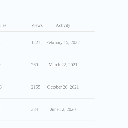
lies
Views
Activity
8
1221
February 15, 2022
0
269
March 22, 2021
8
2155
October 28, 2021
4
384
June 12, 2020