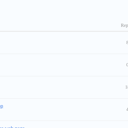
Rep
1
pp