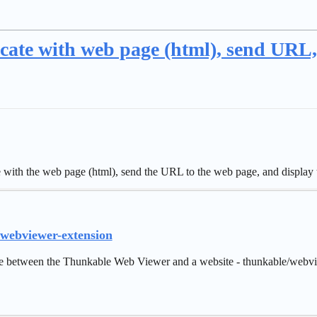
cate with web page (html), send URL
ith the web page (html), send the URL to the web page, and display t
/webviewer-extension
 between the Thunkable Web Viewer and a website - thunkable/webvi