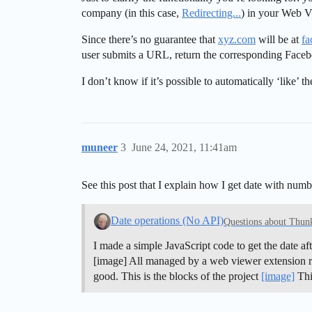
company (in this case,
Redirecting...
) in your Web 
Since there’s no guarantee that
xyz.com
will be at
fa
user submits a URL, return the corresponding Face
I don’t know if it’s possible to automatically ‘like’ 
muneer
3
June 24, 2021, 11:41am
See this post that I explain how I get date with num
Date operations (No API)
Questions about Thun
I made a simple JavaScript code to get the date aft
[image] All managed by a web viewer extension runn
good. This is the blocks of the project
[image]
Thi