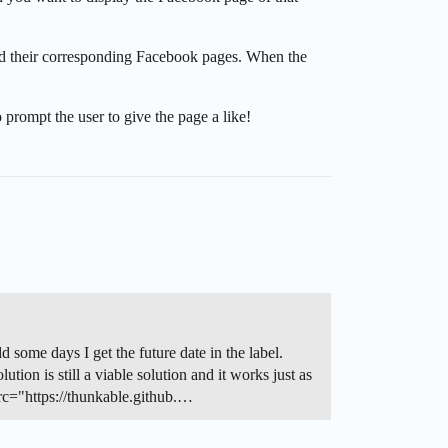
nd their corresponding Facebook pages. When the
o prompt the user to give the page a like!
d some days I get the future date in the label.
on is still a viable solution and it works just as
c="https://thunkable.github.…