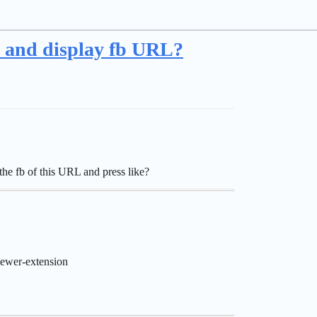
, and display fb URL?
he fb of this URL and press like?
ewer-extension