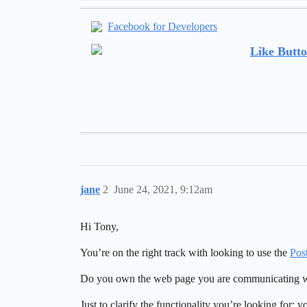
Facebook for Developers
Like Butto
jane
2
June 24, 2021, 9:12am
Hi Tony,
You’re on the right track with looking to use the
Pos
Do you own the web page you are communicating w
Just to clarify the functionality you’re looking for: