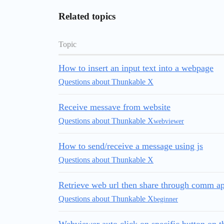
Related topics
Topic
How to insert an input text into a webpage
Questions about Thunkable X
Receive messave from website
Questions about Thunkable X
webviewer
How to send/receive a message using js
Questions about Thunkable X
Retrieve web url then share through comm a
Questions about Thunkable X
beginner