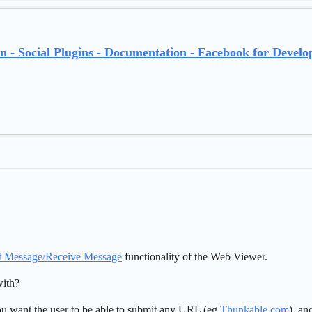
n - Social Plugins - Documentation - Facebook for Develo
t Message/Receive Message
functionality of the Web Viewer.
ith?
 you want the user to be able to submit any URL (eg
Thunkable.com
), an